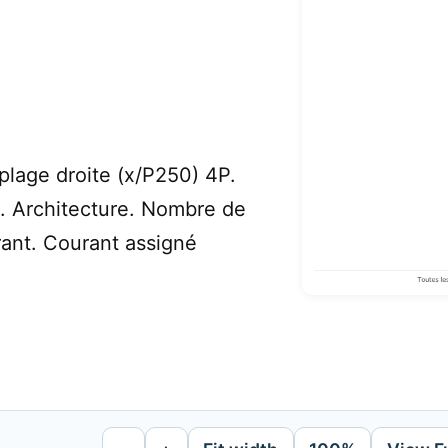
 plage droite (x/P250) 4P.
s. Architecture. Nombre de
rant. Courant assigné