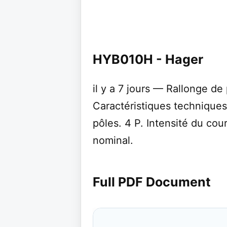
HYB010H - Hager
il y a 7 jours — Rallonge de
Caractéristiques technique
pôles. 4 P. Intensité du cou
nominal.
Full PDF Document