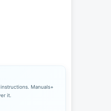
g instructions. Manuals+
r it.