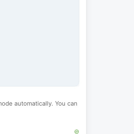
y mode automatically. You can