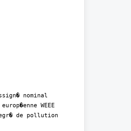
sign� nominal 
europ�enne WEEE 
gr� de pollution 