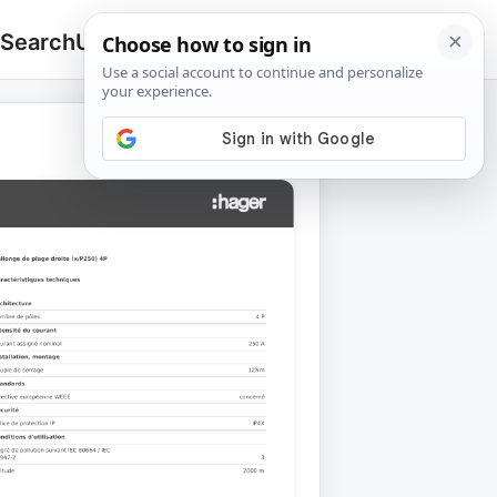
 Search
Upload
🔍
Search
for: