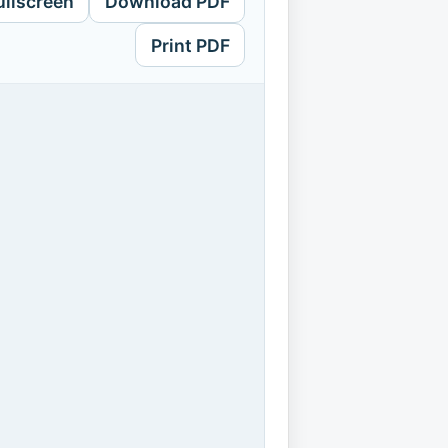
ullscreen
Download PDF
Print PDF