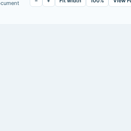
−
+
Fit width
100%
View F
document