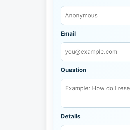
Email
Question
Details