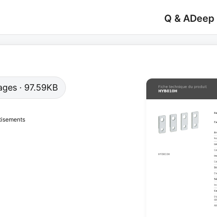
Q & A
Deep
pages · 97.59KB
tisements