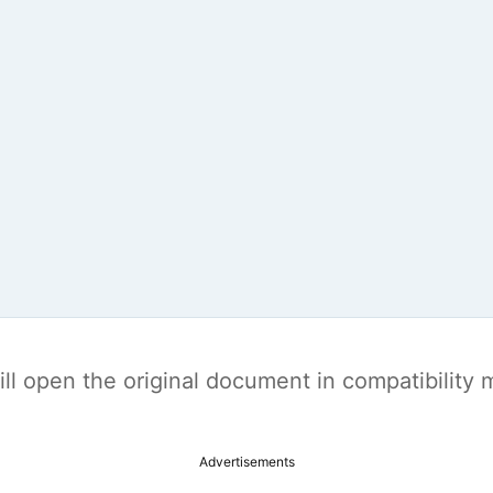
t will open the original document in compatibilit
Advertisements