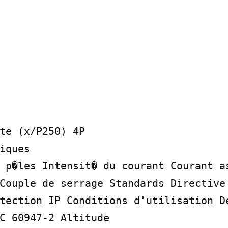
te (x/P250) 4P

iques

 p�les Intensit� du courant Courant as
Couple de serrage Standards Directive 
tection IP Conditions d'utilisation De
C 60947-2 Altitude
