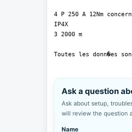
4 P 250 A 12Nm concern�
IP4X

3 2000 m

Toutes les donn�es son
Ask a question ab
Ask about setup, troubles
will review the question 
Name