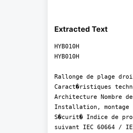
Extracted Text
HYB010H

HYB010H

Rallonge de plage droi
Caract�ristiques techn
Architecture Nombre de
Installation, montage 
S�curit� Indice de pro
suivant IEC 60664 / IE