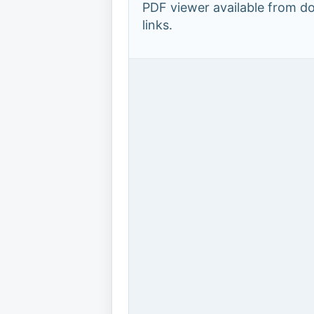
PDF viewer available from 
links.