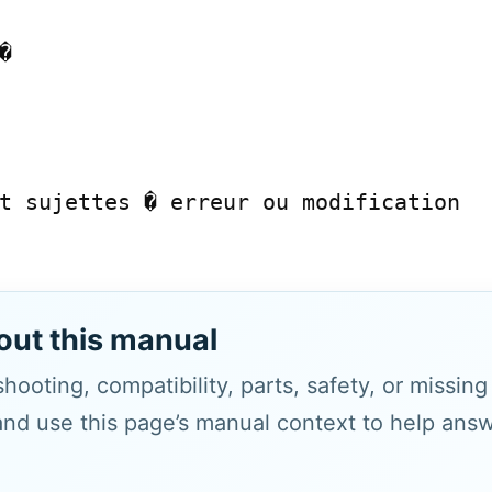


t sujettes � erreur ou modification

out this manual
hooting, compatibility, parts, safety, or missin
and use this page’s manual context to help answe