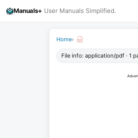
Skip
Manuals+
User Manuals Simplified.
to
content
Home
›
File info: application/pdf · 1 
Adver