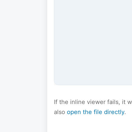
If the inline viewer fails, i
also
open the file directly
.