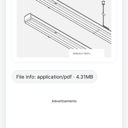
File info: application/pdf · 4.31MB
Advertisements