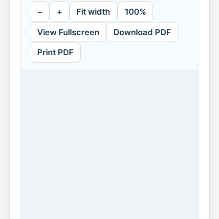
−
+
Fit width
100%
View Fullscreen
Download PDF
Print PDF