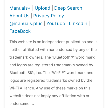
Manuals+
|
Upload
|
Deep Search
|
About Us
|
Privacy Policy
|
@manuals.plus
|
YouTube
|
LinkedIn
|
FaceBook
This website is an independent publication and is
neither affiliated with nor endorsed by any of the
trademark owners. The "Bluetooth®" word mark
and logos are registered trademarks owned by
Bluetooth SIG, Inc. The "Wi-Fi®" word mark and
logos are registered trademarks owned by the
Wi-Fi Alliance. Any use of these marks on this
website does not imply any affiliation with or
endorsement.