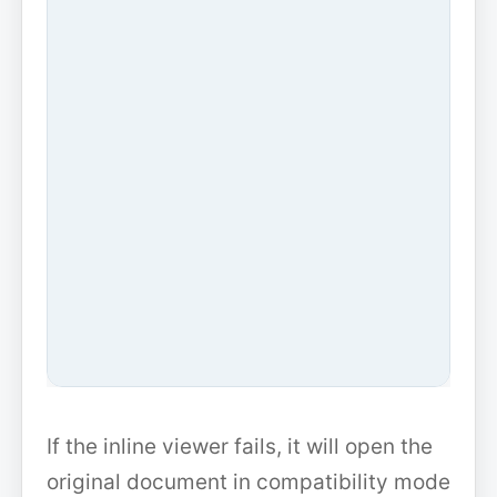
If the inline viewer fails, it will open the
original document in compatibility mode