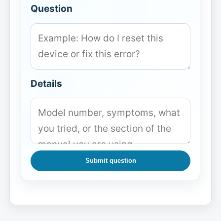
Question
Details
Submit question