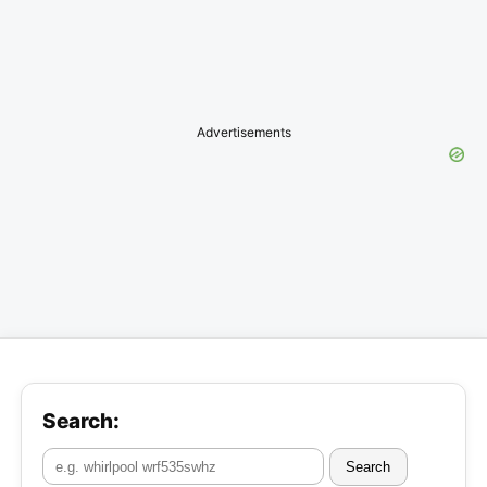
Advertisements
Search:
Search