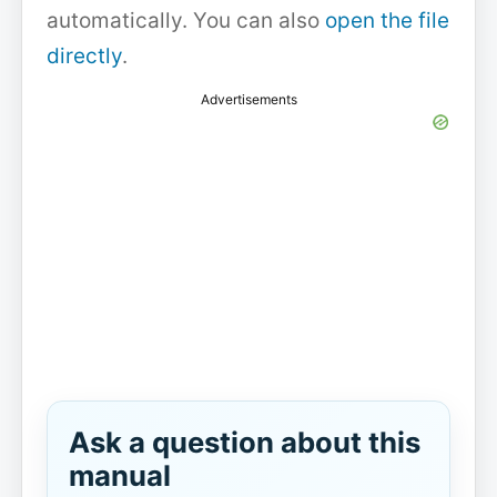
automatically. You can also
open the file
directly
.
Advertisements
Ask a question about this
manual