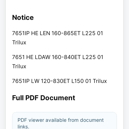
Notice
7651IP HE LEN 160-865ET L225 01
Trilux
7651 HE LDAW 160-840ET L225 01
Trilux
7651IP LW 120-830ET L150 01 Trilux
Full PDF Document
PDF viewer available from document
links.