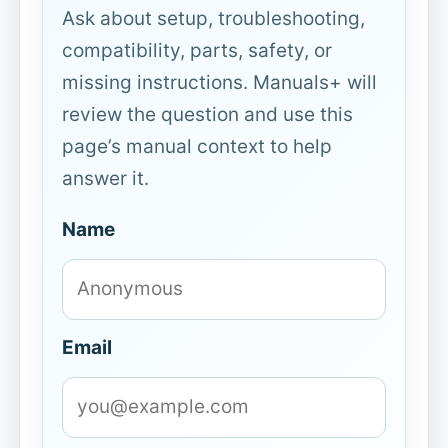
Ask about setup, troubleshooting,
compatibility, parts, safety, or
missing instructions. Manuals+ will
review the question and use this
page’s manual context to help
answer it.
Name
Email