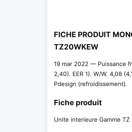
FICHE PRODUIT MON
TZ20WKEW
19 mar 2022 — Puissance fri
2,40). EER 1). W/W. 4,08 (4,
Pdesign (refroidissement).
Fiche produit
Unite interieure Gamme TZ 