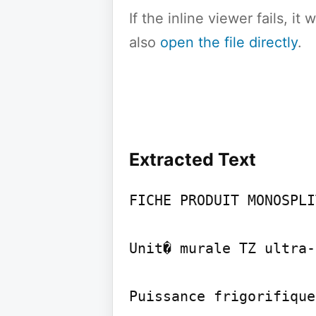
If the inline viewer fails, i
also
open the file directly
.
Extracted Text
FICHE PRODUIT MONOSPLI
Unit� murale TZ ultra-
Puissance frigorifique
