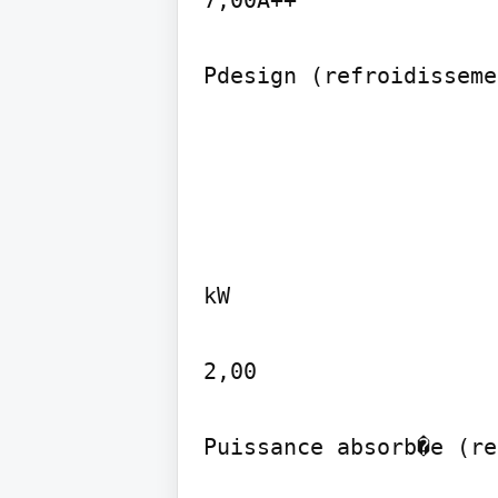
7,00A++

Pdesign (refroidisseme
kW

2,00

Puissance absorb�e (re