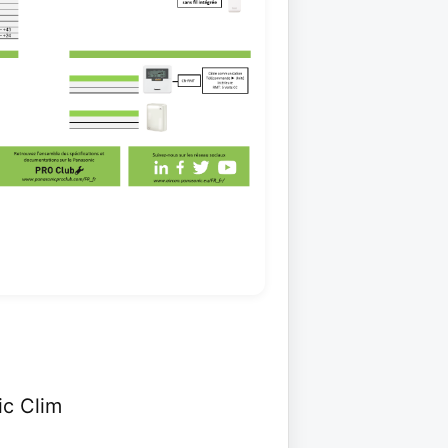
ic Clim