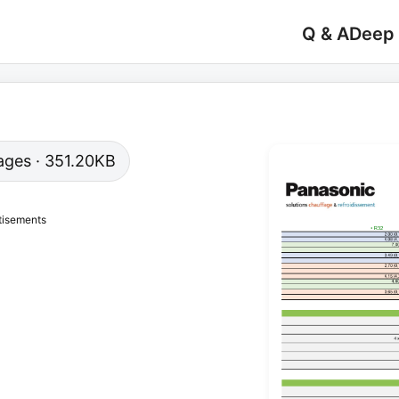
Q & A
Deep
 pages · 351.20KB
tisements