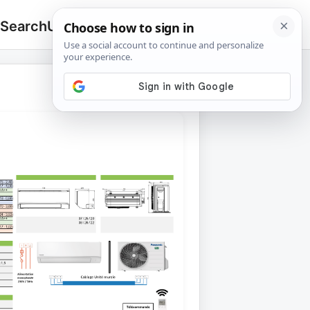
 Search
Upload
🔍
Search
for: