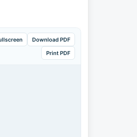
ullscreen
Download PDF
Print PDF