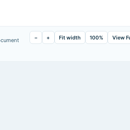
−
+
Fit width
100%
View F
document