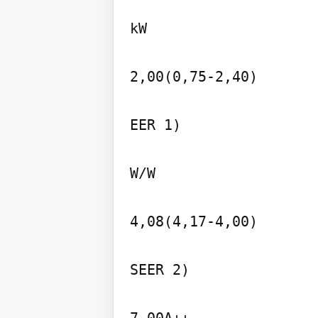
kW

2,00(0,75-2,40)

EER 1)

W/W

4,08(4,17-4,00)

SEER 2)
