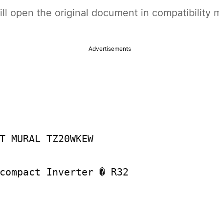
t will open the original document in compatibilit
Advertisements
T MURAL TZ20WKEW

compact Inverter � R32
