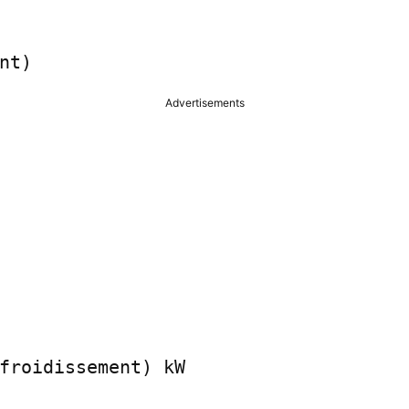
nt)
Advertisements
froidissement) kW
