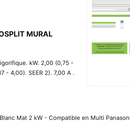
OSPLIT MURAL
gorifique. kW. 2,00 (0,75 -
17 - 4,00). SEER 2). 7,00 A .
Blanc Mat 2 kW - Compatible en Multi Panason