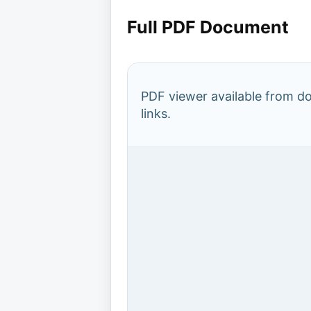
Full PDF Document
PDF viewer available from 
links.