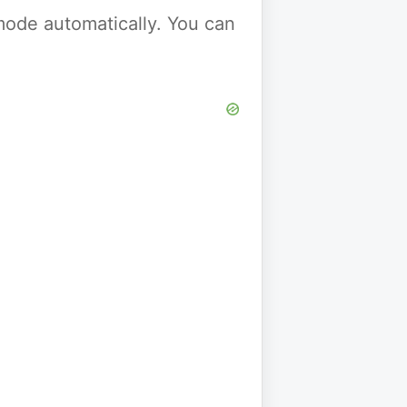
y mode automatically. You can