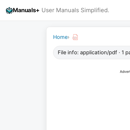
Skip
Manuals+
User Manuals Simplified.
to
content
Home
›
File info: application/pdf · 1
Adver