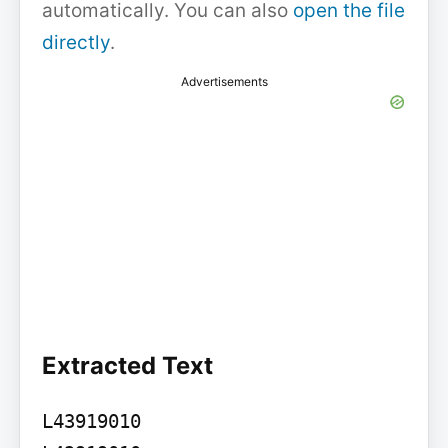
automatically. You can also
open the file
directly
.
Advertisements
Extracted Text
L43919010
