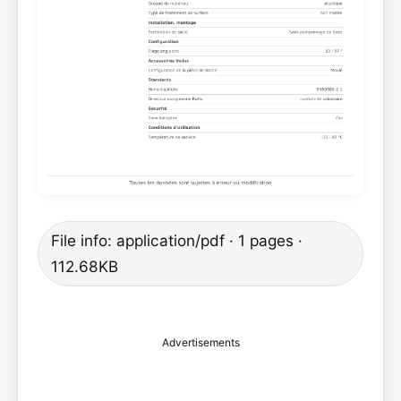
File info: application/pdf · 1 pages ·
112.68KB
Advertisements