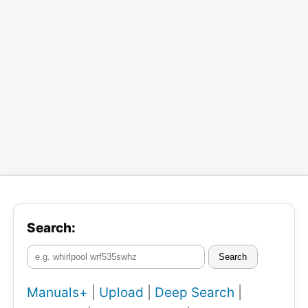
Search:
Search
Manuals+
|
Upload
|
Deep Search
|