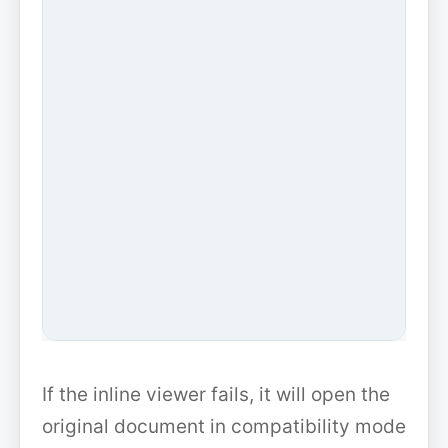
If the inline viewer fails, it will open the
original document in compatibility mode