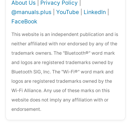
About Us
|
Privacy Policy
|
@manuals.plus
|
YouTube
|
LinkedIn
|
FaceBook
This website is an independent publication and is
neither affiliated with nor endorsed by any of the
trademark owners. The "Bluetooth®" word mark
and logos are registered trademarks owned by
Bluetooth SIG, Inc. The "Wi-Fi®" word mark and
logos are registered trademarks owned by the
Wi-Fi Alliance. Any use of these marks on this
website does not imply any affiliation with or
endorsement.