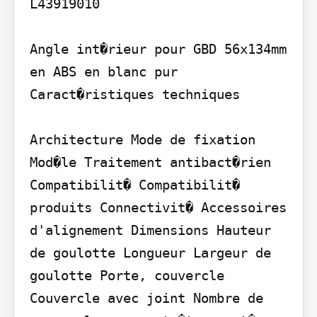
L43919010

Angle int�rieur pour GBD 56x134mm 
en ABS en blanc pur 
Caract�ristiques techniques

Architecture Mode de fixation 
Mod�le Traitement antibact�rien 
Compatibilit� Compatibilit� 
produits Connectivit� Accessoires 
d'alignement Dimensions Hauteur 
de goulotte Longueur Largeur de 
goulotte Porte, couvercle 
Couvercle avec joint Nombre de 