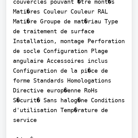
couvercles pouvant �tre mont�s 
Mati�res Couleur Couleur RAL 
Mati�re Groupe de mat�riau Type 
de traitement de surface 
Installation, montage Perforation 
de socle Configuration Plage 
angulaire Accessoires inclus 
Configuration de la pi�ce de 
forme Standards Homologations 
Directive europ�enne RoHs 
S�curit� Sans halog�ne Conditions 
d'utilisation Temp�rature de 
service
