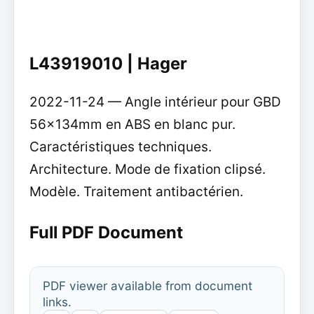
L43919010 | Hager
2022-11-24 — Angle intérieur pour GBD
56x134mm en ABS en blanc pur.
Caractéristiques techniques.
Architecture. Mode de fixation clipsé.
Modèle. Traitement antibactérien.
Full PDF Document
PDF viewer available from document
links.