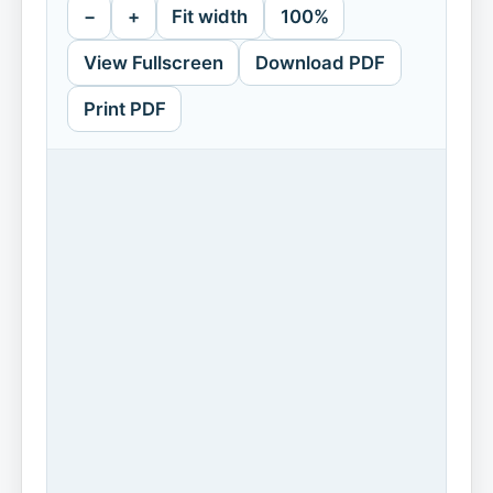
−
+
Fit width
100%
View Fullscreen
Download PDF
Print PDF