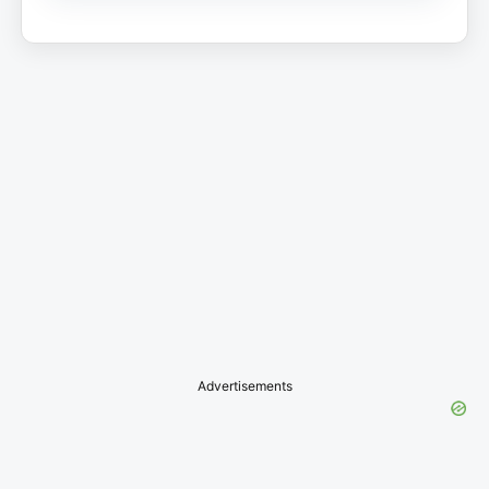
Advertisements