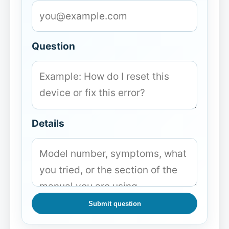
Question
Details
Submit question