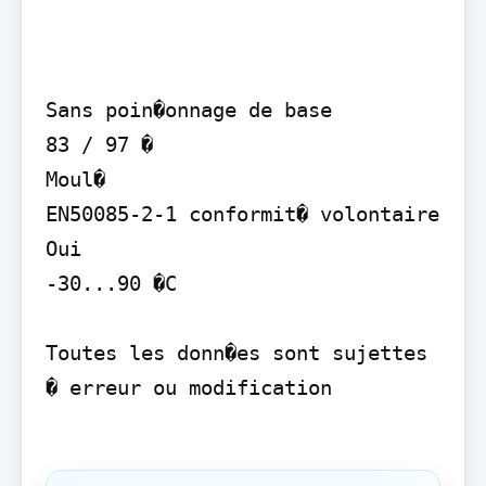
Sans poin�onnage de base

83 / 97 �

Moul�

EN50085-2-1 conformit� volontaire

Oui

-30...90 �C

Toutes les donn�es sont sujettes 
� erreur ou modification
