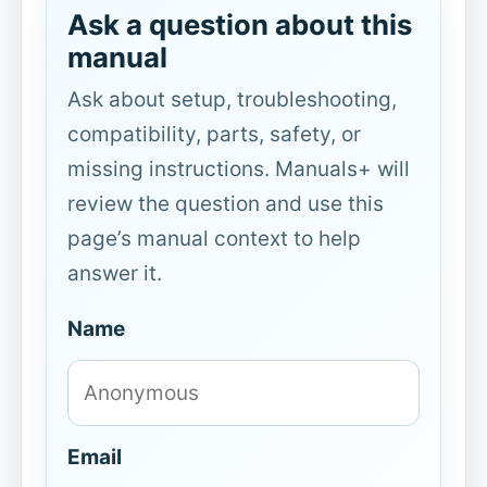
Ask a question about this
manual
Ask about setup, troubleshooting,
compatibility, parts, safety, or
missing instructions. Manuals+ will
review the question and use this
page’s manual context to help
answer it.
Name
Email