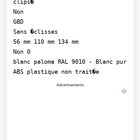
clips�

Non

GBD

Sans �clisses

56 mm 110 mm 134 mm

Non 0

blanc paloma RAL 9010 - Blanc pur

ABS plastique non trait�e
Advertisements