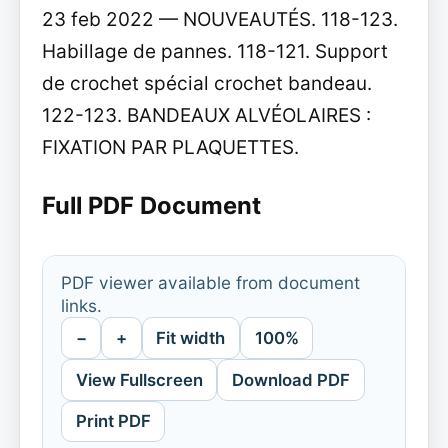
23 feb 2022 — NOUVEAUTÉS. 118-123.
Habillage de pannes. 118-121. Support
de crochet spécial crochet bandeau.
122-123. BANDEAUX ALVÉOLAIRES :
FIXATION PAR PLAQUETTES.
Full PDF Document
PDF viewer available from document
links.
−
+
Fit width
100%
View Fullscreen
Download PDF
Print PDF