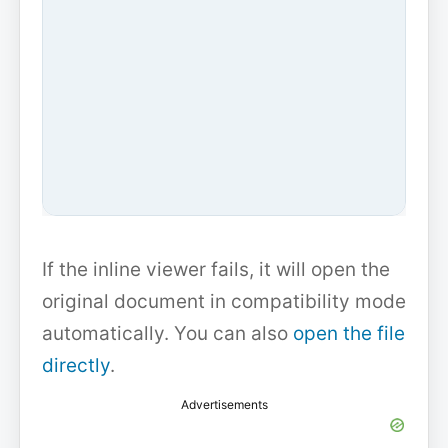
If the inline viewer fails, it will open the
original document in compatibility mode
automatically. You can also
open the file
directly
.
Advertisements