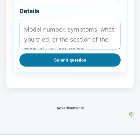
Details
Submit question
Advertisements