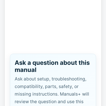
Ask a question about this
manual
Ask about setup, troubleshooting,
compatibility, parts, safety, or
missing instructions. Manuals+ will
review the question and use this