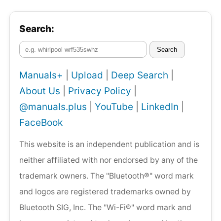
Search:
Search
Manuals+
|
Upload
|
Deep Search
|
About Us
|
Privacy Policy
|
@manuals.plus
|
YouTube
|
LinkedIn
|
FaceBook
This website is an independent publication and is
neither affiliated with nor endorsed by any of the
trademark owners. The "Bluetooth®" word mark
and logos are registered trademarks owned by
Bluetooth SIG, Inc. The "Wi-Fi®" word mark and