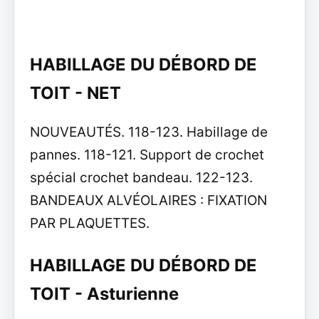
HABILLAGE DU DÉBORD DE
TOIT - NET
NOUVEAUTÉS. 118-123. Habillage de
pannes. 118-121. Support de crochet
spécial crochet bandeau. 122-123.
BANDEAUX ALVÉOLAIRES : FIXATION
PAR PLAQUETTES.
HABILLAGE DU DÉBORD DE
TOIT - Asturienne