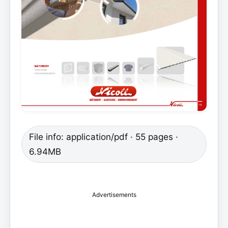
File info: application/pdf · 55 pages ·
6.94MB
Advertisements