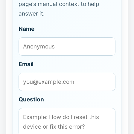
page’s manual context to help
answer it.
Name
Email
Question