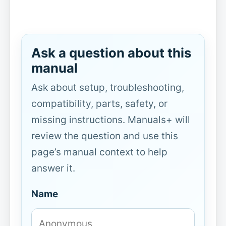
Ask a question about this
manual
Ask about setup, troubleshooting,
compatibility, parts, safety, or
missing instructions. Manuals+ will
review the question and use this
page’s manual context to help
answer it.
Name