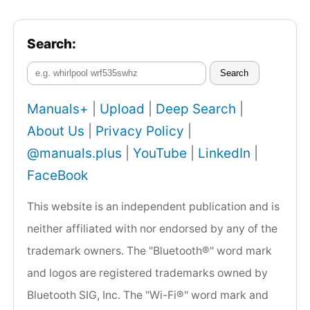
Search:
Search
Manuals+
|
Upload
|
Deep Search
|
About Us
|
Privacy Policy
|
@manuals.plus
|
YouTube
|
LinkedIn
|
FaceBook
This website is an independent publication and is
neither affiliated with nor endorsed by any of the
trademark owners. The "Bluetooth®" word mark
and logos are registered trademarks owned by
Bluetooth SIG, Inc. The "Wi-Fi®" word mark and