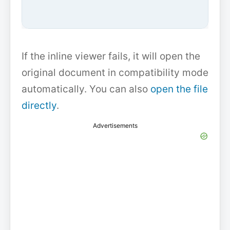
If the inline viewer fails, it will open the
original document in compatibility mode
automatically. You can also
open the file
directly
.
Advertisements