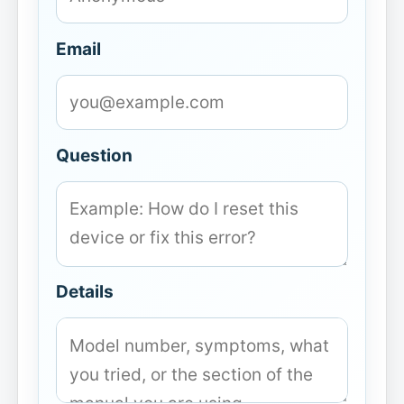
Email
Question
Details