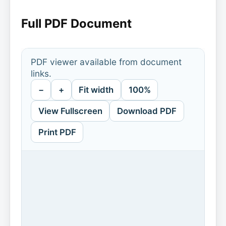
Full PDF Document
PDF viewer available from document
links.
−
+
Fit width
100%
View Fullscreen
Download PDF
Print PDF