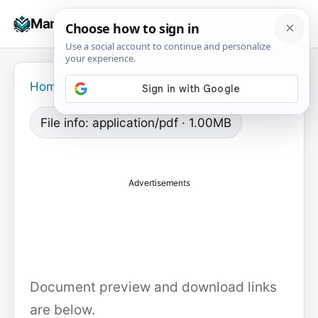
Skip
☰
Manuals+
to
To
content
na
Home
›
File info: application/pdf · 1.00MB
Advertisements
Document preview and download links
are below.