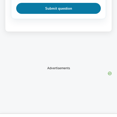
Submit question
Advertisements