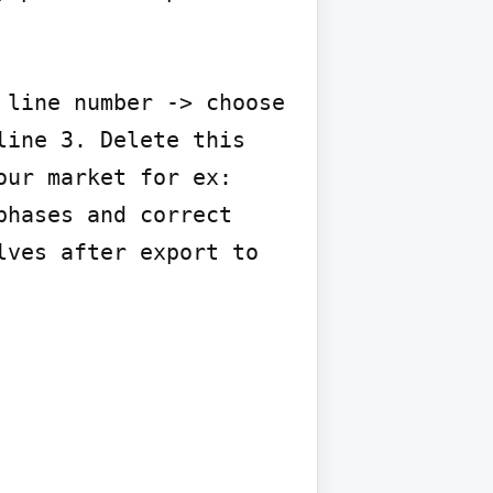
line number -> choose 
ine 3. Delete this 
ur market for ex: 
hases and correct 
ves after export to 