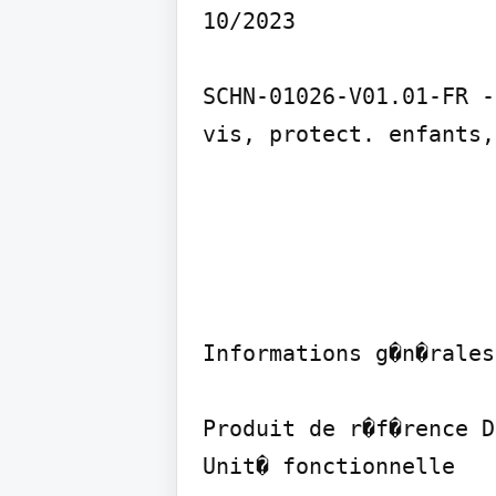
10/2023

SCHN-01026-V01.01-FR -
vis, protect. enfants,
Informations g�n�rales

Produit de r�f�rence D
Unit� fonctionnelle
