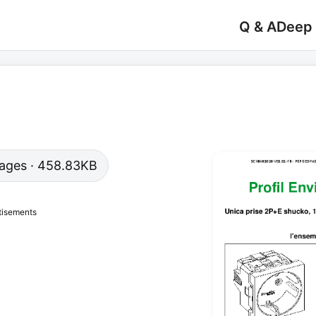
Q & A
Deep
 pages · 458.83KB
tisements