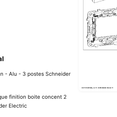
al
on - Alu - 3 postes Schneider
que finition boite concent 2
er Electric