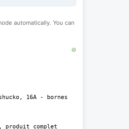
y mode automatically. You can
hucko, 16A - bornes 
 produit complet 