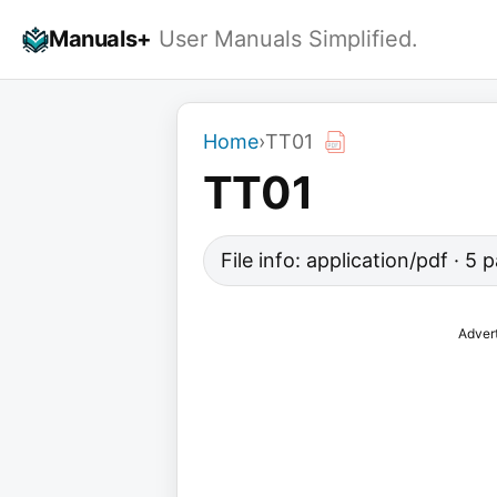
Skip
Manuals+
User Manuals Simplified.
to
content
Home
›
TT01
TT01
File info: application/pdf · 5
Adver