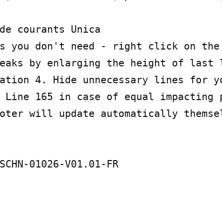
de courants Unica

s you don't need - right click on the 
eaks by enlarging the height of last l
ation 4. Hide unnecessary lines for yo
 Line 165 in case of equal impacting p
oter will update automatically themsel
SCHN-01026-V01.01-FR
