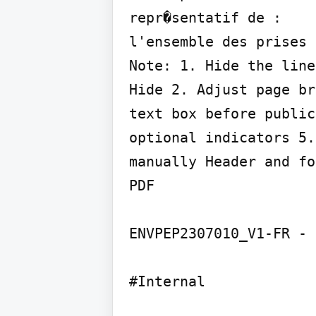
repr�sentatif de :

l'ensemble des prises 
Note: 1. Hide the line
Hide 2. Adjust page br
text box before public
optional indicators 5.
manually Header and fo
PDF

ENVPEP2307010_V1-FR - 
#Internal
