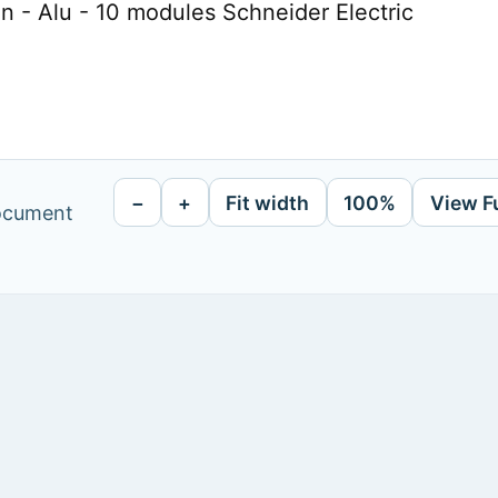
on - Alu - 10 modules Schneider Electric
−
+
Fit width
100%
View F
document