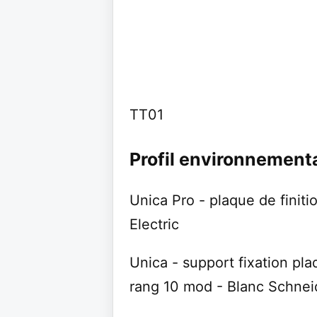
TT01
Profil environnement
Unica Pro - plaque de finiti
Electric
Unica - support fixation pla
rang 10 mod - Blanc Schneid