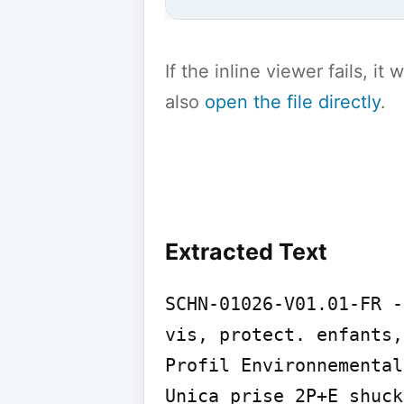
If the inline viewer fails, i
also
open the file directly
.
Extracted Text
SCHN-01026-V01.01-FR -
vis, protect. enfants,
Profil Environnemental
Unica prise 2P+E shuck