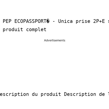
 PEP ECOPASSPORT� - Unica prise 2P+E s
 produit complet
Advertisements
escription du produit Description de l