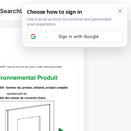
 Search
Upload
🔍
Search
for: