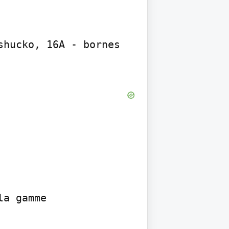
hucko, 16A - bornes 
a gamme
