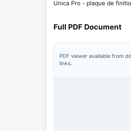
Unica Pro - plaque de finiti
Full PDF Document
PDF viewer available from 
links.