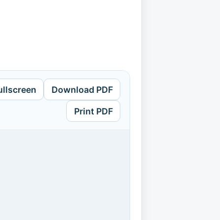
ullscreen
Download PDF
Print PDF