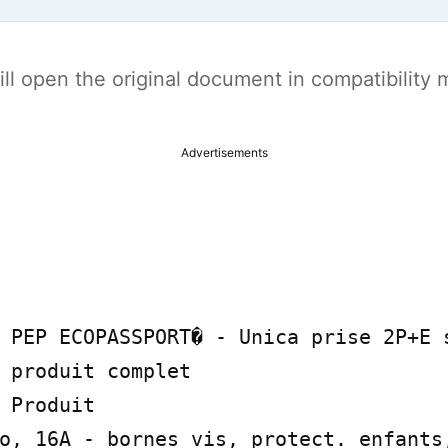
t will open the original document in compatibilit
Advertisements
 PEP ECOPASSPORT� - Unica prise 2P+E s
 produit complet

 Produit

o, 16A - bornes vis, protect. enfants,