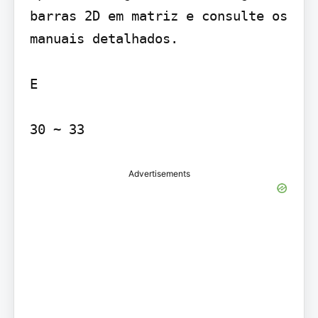
barras 2D em matriz e consulte os 
manuais detalhados.

E

30 ~ 33
Advertisements