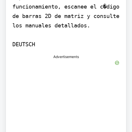
funcionamiento, escanee el c�digo 
de barras 2D de matriz y consulte 
los manuales detallados.

DEUTSCH
Advertisements