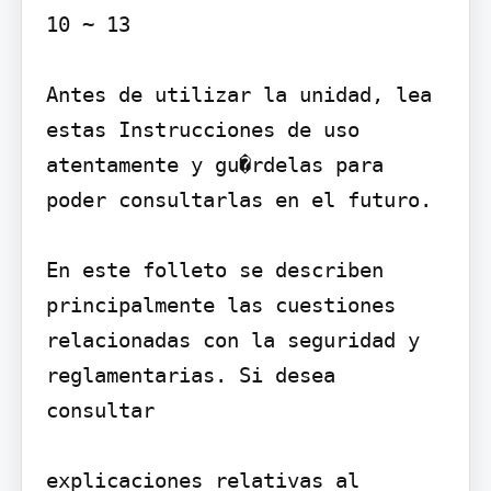
10 ~ 13

Antes de utilizar la unidad, lea 
estas Instrucciones de uso 
atentamente y gu�rdelas para 
poder consultarlas en el futuro.

En este folleto se describen 
principalmente las cuestiones 
relacionadas con la seguridad y 
reglamentarias. Si desea 
consultar

explicaciones relativas al 