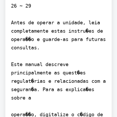
26 ~ 29

Antes de operar a unidade, leia 
completamente estas instru�es de 
opera��o e guarde-as para futuras 
consultas.

Este manual descreve 
principalmente as quest�es 
regulat�rias e relacionadas com a 
seguran�a. Para as explica�es 
sobre a

opera��o, digitalize o c�digo de 