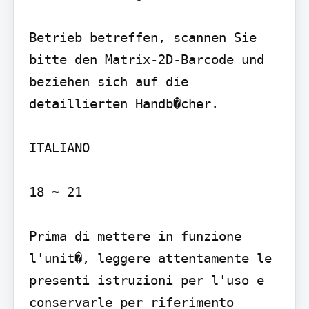
Betrieb betreffen, scannen Sie 
bitte den Matrix-2D-Barcode und 
beziehen sich auf die 
detaillierten Handb�cher.

ITALIANO

18 ~ 21

Prima di mettere in funzione 
l'unit�, leggere attentamente le 
presenti istruzioni per l'uso e 
conservarle per riferimento 