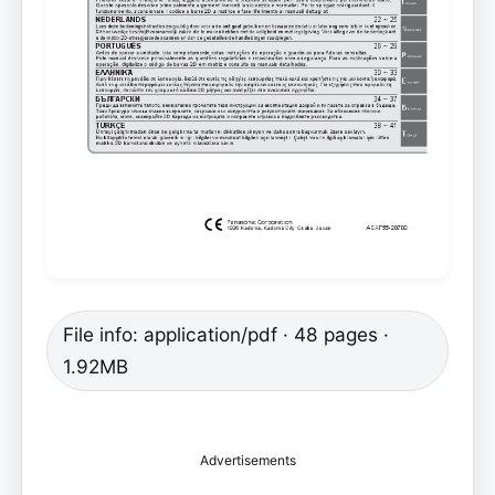
File info: application/pdf · 48 pages ·
1.92MB
Advertisements