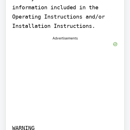
information included in the 
Operating Instructions and/or 
Installation Instructions.
Advertisements
WARNING
