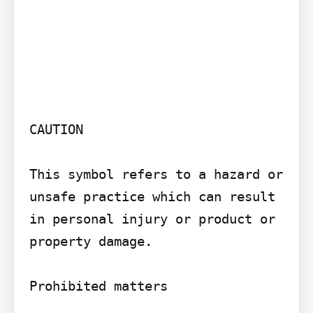
CAUTION

This symbol refers to a hazard or 
unsafe practice which can result 
in personal injury or product or 
property damage.

Prohibited matters
