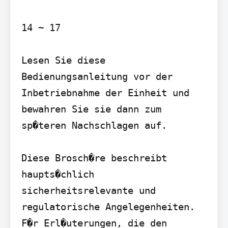
14 ~ 17

Lesen Sie diese 
Bedienungsanleitung vor der 
Inbetriebnahme der Einheit und 
bewahren Sie sie dann zum 
sp�teren Nachschlagen auf.

Diese Brosch�re beschreibt 
haupts�chlich 
sicherheitsrelevante und 
regulatorische Angelegenheiten. 
F�r Erl�uterungen, die den
