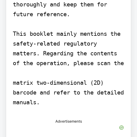
thoroughly and keep them for 
future reference.

This booklet mainly mentions the 
safety-related regulatory 
matters. Regarding the contents 
of the operation, please scan the

matrix two-dimensional (2D) 
barcode and refer to the detailed 
Advertisements