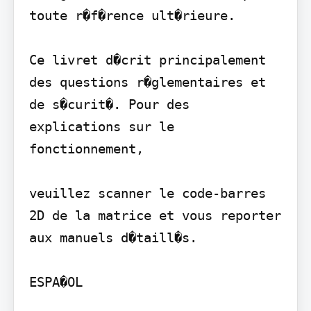
toute r�f�rence ult�rieure.

Ce livret d�crit principalement 
des questions r�glementaires et 
de s�curit�. Pour des 
explications sur le 
fonctionnement,

veuillez scanner le code-barres 
2D de la matrice et vous reporter 
aux manuels d�taill�s.

ESPA�OL
