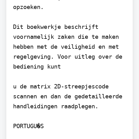
opzoeken.

Dit boekwerkje beschrijft 
voornamelijk zaken die te maken 
hebben met de veiligheid en met 
regelgeving. Voor uitleg over de 
bediening kunt

u de matrix 2D-streepjescode 
scannen en dan de gedetailleerde 
handleidingen raadplegen.

PORTUGU�S
