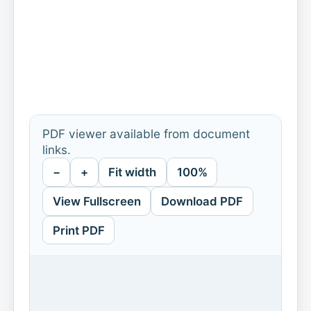
PDF viewer available from document
links.
−
+
Fit width
100%
View Fullscreen
Download PDF
Print PDF