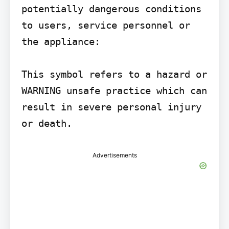
potentially dangerous conditions 
to users, service personnel or 
the appliance:

This symbol refers to a hazard or

WARNING unsafe practice which can 
result in severe personal injury 
or death.
Advertisements