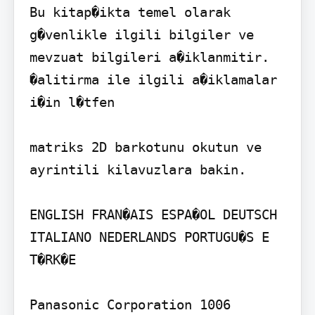
Bu kitap�ikta temel olarak 
g�venlikle ilgili bilgiler ve 
mevzuat bilgileri a�iklanmitir. 
�alitirma ile ilgili a�iklamalar 
i�in l�tfen

matriks 2D barkotunu okutun ve 
ayrintili kilavuzlara bakin.

ENGLISH FRAN�AIS ESPA�OL DEUTSCH 
ITALIANO NEDERLANDS PORTUGU�S E  
T�RK�E

Panasonic Corporation 1006 