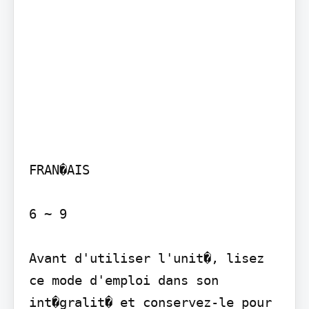
FRAN�AIS

6 ~ 9

Avant d'utiliser l'unit�, lisez 
ce mode d'emploi dans son 
int�gralit� et conservez-le pour 