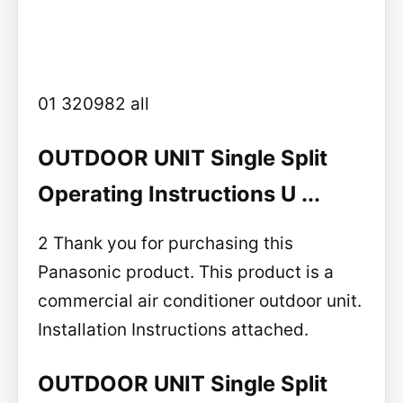
01 320982 all
OUTDOOR UNIT Single Split
Operating Instructions U ...
2 Thank you for purchasing this
Panasonic product. This product is a
commercial air conditioner outdoor unit.
Installation Instructions attached.
OUTDOOR UNIT Single Split