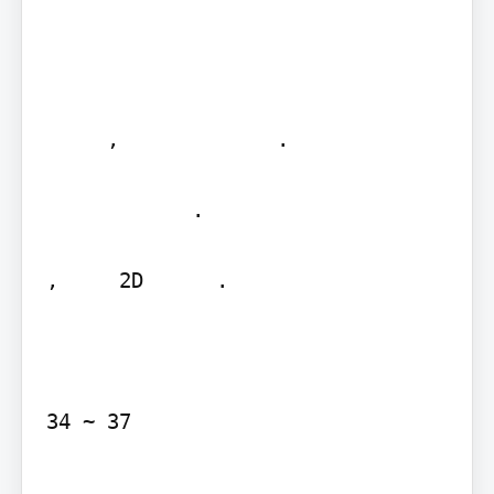
     ,             .

            .     

,     2D      .

34 ~ 37

   ,              .
