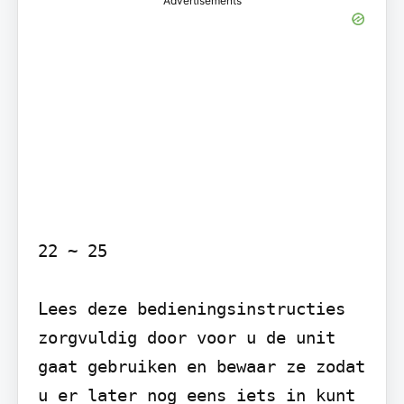
Advertisements
22 ~ 25

Lees deze bedieningsinstructies 
zorgvuldig door voor u de unit 
gaat gebruiken en bewaar ze zodat 
u er later nog eens iets in kunt 