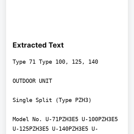
Extracted Text
Type 71 Type 100, 125, 140

OUTDOOR UNIT

Single Split (Type PZH3)

Model No. U-71PZH3E5 U-100PZH3E5 
U-125PZH3E5 U-140PZH3E5 U-