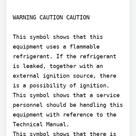
WARNING CAUTION CAUTION

This symbol shows that this 
equipment uses a flammable 
refrigerant. If the refrigerant 
is leaked, together with an 
external ignition source, there 
is a possibility of ignition.

This symbol shows that a service 
personnel should be handling this 
equipment with reference to the 
Technical Manual.

This symbol shows that there is 