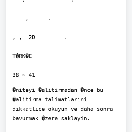
    ,      .   

, ,  2D         .

T�RK�E

�niteyi �alitirmadan �nce bu 
�alitirma talimatlarini 
dikkatlice okuyun ve daha sonra 
bavurmak �zere saklayin.
