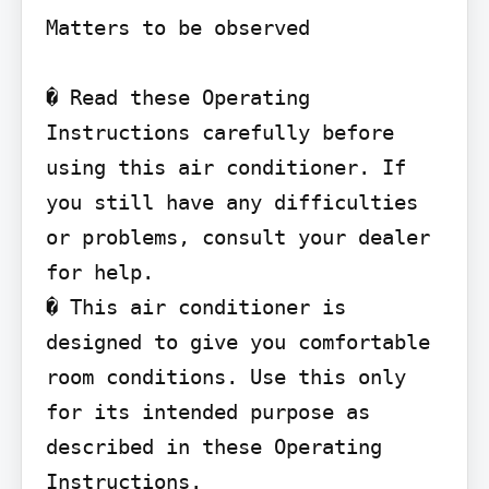
Matters to be observed

� Read these Operating 
Instructions carefully before 
using this air conditioner. If 
you still have any difficulties 
or problems, consult your dealer 
for help.

� This air conditioner is 
designed to give you comfortable 
room conditions. Use this only 
for its intended purpose as 
described in these Operating 
Instructions.
