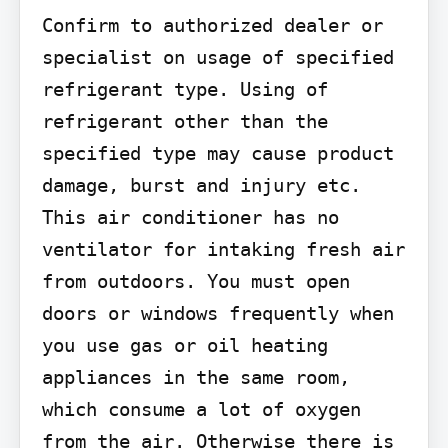
Confirm to authorized dealer or 
specialist on usage of specified 
refrigerant type. Using of 
refrigerant other than the 
specified type may cause product 
damage, burst and injury etc.

This air conditioner has no 
ventilator for intaking fresh air 
from outdoors. You must open 
doors or windows frequently when 
you use gas or oil heating 
appliances in the same room, 
which consume a lot of oxygen 
from the air. Otherwise there is 