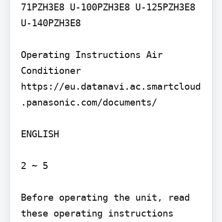
71PZH3E8 U-100PZH3E8 U-125PZH3E8 
U-140PZH3E8

Operating Instructions Air 
Conditioner

https://eu.datanavi.ac.smartcloud
.panasonic.com/documents/

ENGLISH

2 ~ 5

Before operating the unit, read 
these operating instructions 