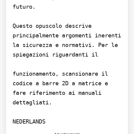
futuro.

Questo opuscolo descrive 
principalmente argomenti inerenti 
la sicurezza e normativi. Per le 
spiegazioni riguardanti il

funzionamento, scansionare il 
codice a barre 2D a matrice e 
fare riferimento ai manuali 
dettagliati.
