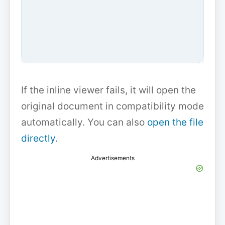
If the inline viewer fails, it will open the
original document in compatibility mode
automatically. You can also
open the file
directly
.
Advertisements