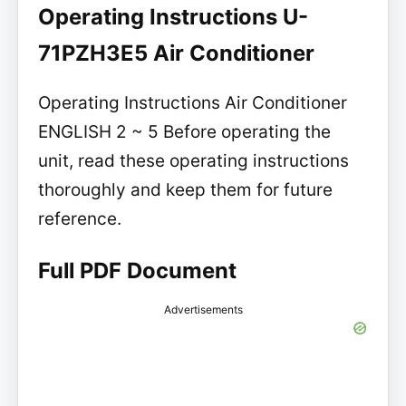
Operating Instructions U-
71PZH3E5 Air Conditioner
Operating Instructions Air Conditioner
ENGLISH 2 ~ 5 Before operating the
unit, read these operating instructions
thoroughly and keep them for future
reference.
Full PDF Document
Advertisements