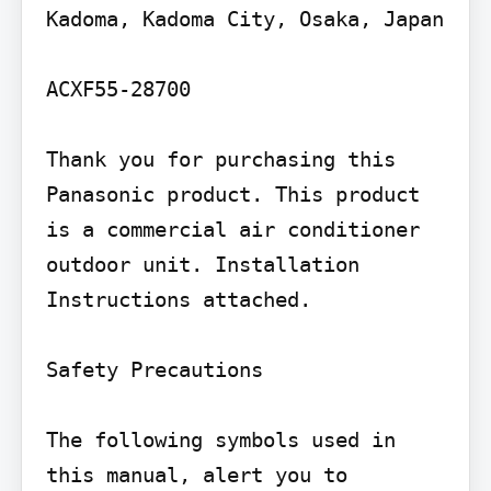
Kadoma, Kadoma City, Osaka, Japan

ACXF55-28700

Thank you for purchasing this 
Panasonic product. This product 
is a commercial air conditioner 
outdoor unit. Installation 
Instructions attached.

Safety Precautions

The following symbols used in 
this manual, alert you to 