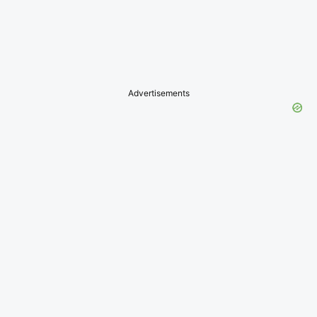
Advertisements