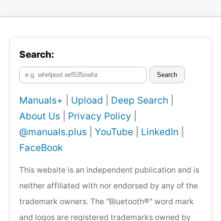
Search:
Search
Manuals+
|
Upload
|
Deep Search
|
About Us
|
Privacy Policy
|
@manuals.plus
|
YouTube
|
LinkedIn
|
FaceBook
This website is an independent publication and is
neither affiliated with nor endorsed by any of the
trademark owners. The "Bluetooth®" word mark
and logos are registered trademarks owned by