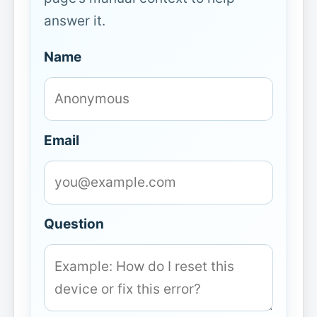
answer it.
Name
Email
Question