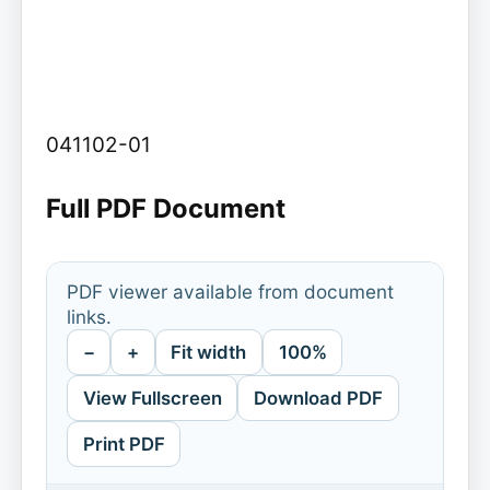
041102-01
Full PDF Document
PDF viewer available from document
links.
−
+
Fit width
100%
View Fullscreen
Download PDF
Print PDF