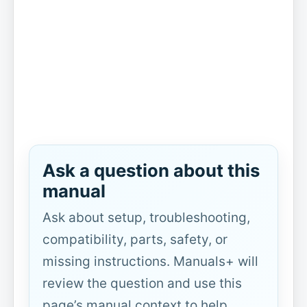
Ask a question about this
manual
Ask about setup, troubleshooting,
compatibility, parts, safety, or
missing instructions. Manuals+ will
review the question and use this
page’s manual context to help