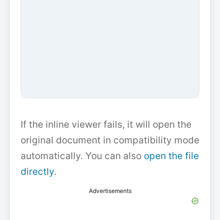
If the inline viewer fails, it will open the
original document in compatibility mode
automatically. You can also
open the file
directly
.
Advertisements