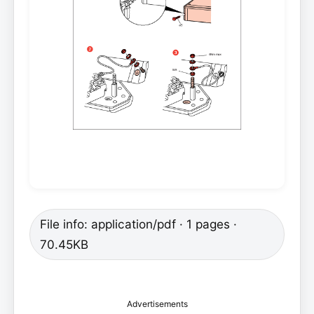
File info: application/pdf · 1 pages ·
70.45KB
Advertisements