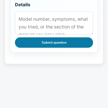
Details
Submit question