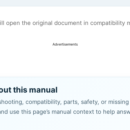
t will open the original document in compatibilit
Advertisements
out this manual
hooting, compatibility, parts, safety, or missin
and use this page’s manual context to help answe