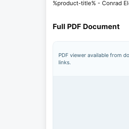
%product-title% - Conrad E
Full PDF Document
PDF viewer available from 
links.