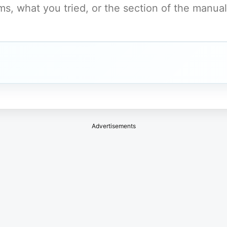
Advertisements