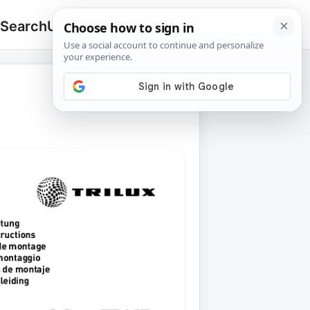
 Search
Upload
🔍
Search
for: