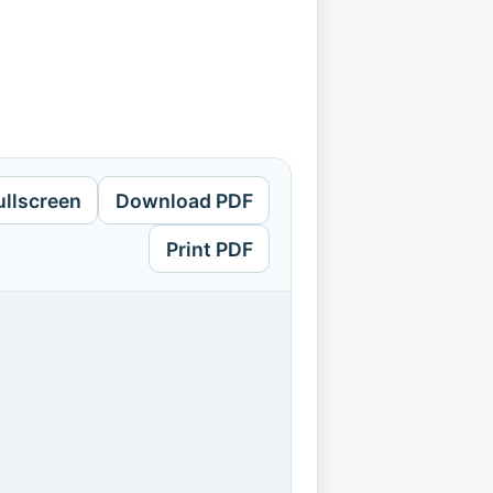
ullscreen
Download PDF
Print PDF