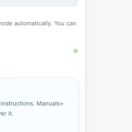
y mode automatically. You can
g instructions. Manuals+
r it.