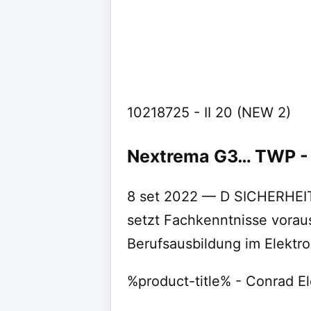
10218725 - II 20 (NEW 2)
Nextrema G3… TWP -
8 set 2022 — D SICHERHEI
setzt Fachkenntnisse vorau
Berufsausbildung im Elektr
%product-title% - Conrad El