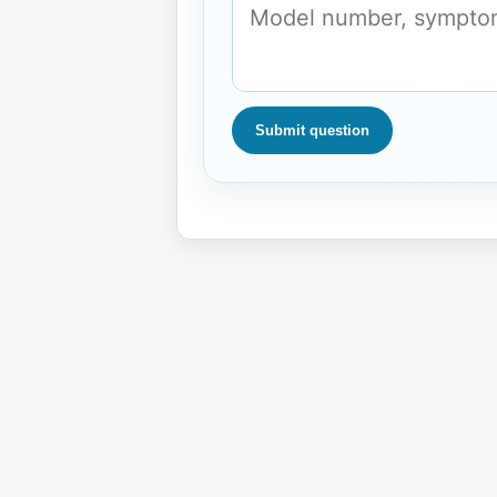
Submit question