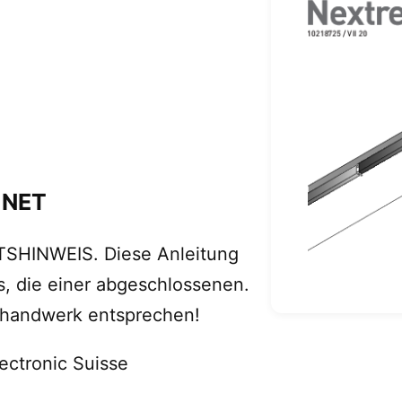
 NET
TSHINWEIS. Diese Anleitung
s, die einer abgeschlossenen.
ohandwerk entsprechen!
ectronic Suisse