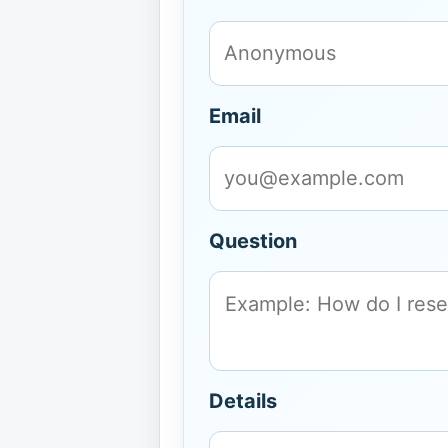
Email
Question
Details