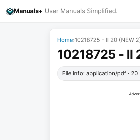
Skip
Manuals+
User Manuals Simplified.
to
content
Home
›
10218725 - II 20 (NEW 2
10218725 - II
File info: application/pdf · 2
Adver