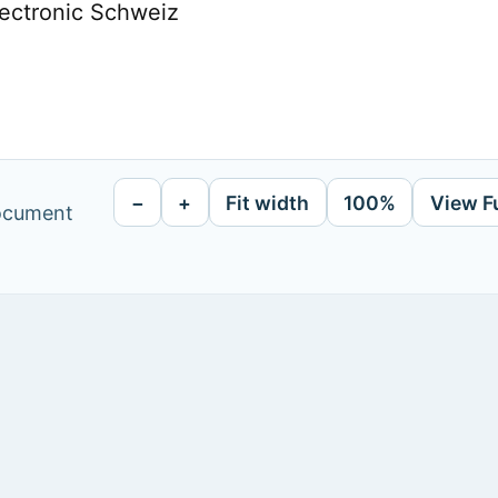
lectronic Schweiz
−
+
Fit width
100%
View F
document