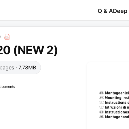
Q & A
Deep
)
 20 (NEW 2)
0 pages · 7.78MB
tisements