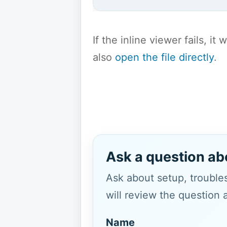
If the inline viewer fails, i
also
open the file directly
.
Ask a question ab
Ask about setup, troubles
will review the question 
Name