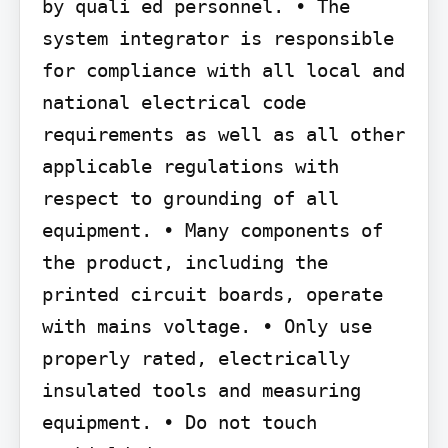
by quali ed personnel. • The 
system integrator is responsible 
for compliance with all local and 
national electrical code 
requirements as well as all other 
applicable regulations with 
respect to grounding of all 
equipment. • Many components of 
the product, including the 
printed circuit boards, operate 
with mains voltage. • Only use 
properly rated, electrically 
insulated tools and measuring 
equipment. • Do not touch 