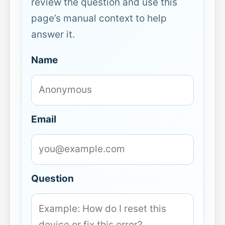
review the question and use this
page’s manual context to help
answer it.
Name
Email
Question