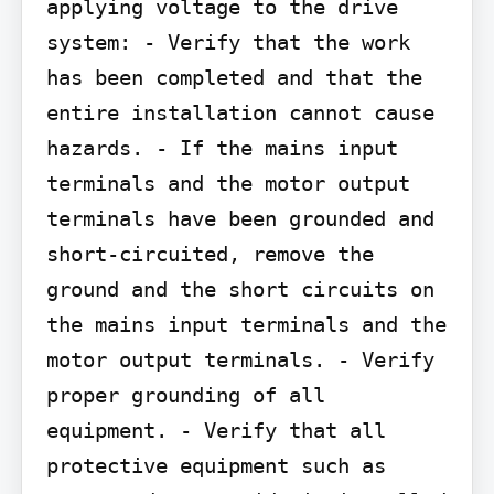
applying voltage to the drive 
system: - Verify that the work 
has been completed and that the 
entire installation cannot cause 
hazards. - If the mains input 
terminals and the motor output 
terminals have been grounded and 
short-circuited, remove the 
ground and the short circuits on 
the mains input terminals and the 
motor output terminals. - Verify 
proper grounding of all 
equipment. - Verify that all 
protective equipment such as 