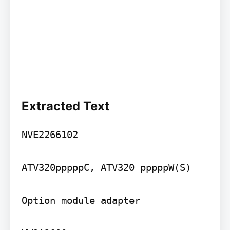
Extracted Text
NVE2266102

ATV320pppppC, ATV320 pppppW(S)

Option module adapter
