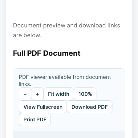
Document preview and download links
are below.
Full PDF Document
PDF viewer available from document
links.
−
+
Fit width
100%
View Fullscreen
Download PDF
Print PDF