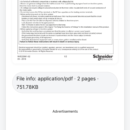
File info: application/pdf · 2 pages ·
751.78KB
Advertisements