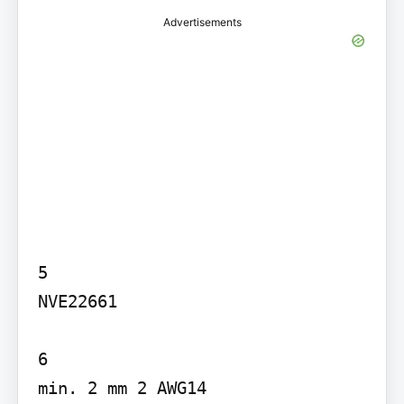
Advertisements
5

NVE22661

6

min. 2 mm 2 AWG14
