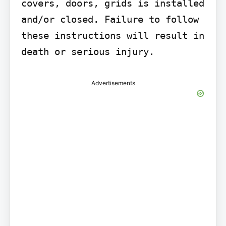
covers, doors, grids is installed 
and/or closed. Failure to follow 
these instructions will result in 
death or serious injury.
Advertisements