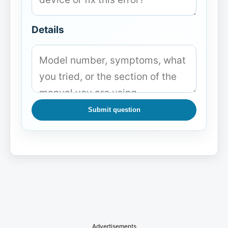
Details
Submit question
Advertisements