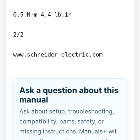
0.5 N·m 4.4 lb.in

2/2

www.schneider-electric.com

Ask a question about this
manual
Ask about setup, troubleshooting,
compatibility, parts, safety, or
missing instructions. Manuals+ will