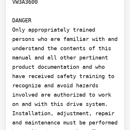
VW3A3600

DANGER

Only appropriately trained 
persons who are familiar with and 
understand the contents of this 
manual and all other pertinent 
product documentation and who 
have received safety training to 
recognize and avoid hazards 
involved are authorized to work 
on and with this drive system. 
Installation, adjustment, repair 
and maintenance must be performed 