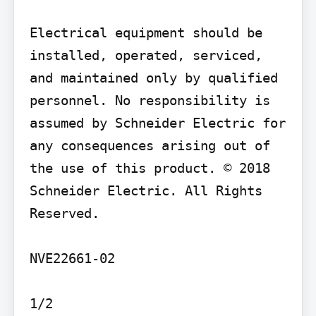
Electrical equipment should be 
installed, operated, serviced, 
and maintained only by qualified 
personnel. No responsibility is 
assumed by Schneider Electric for 
any consequences arising out of 
the use of this product. © 2018 
Schneider Electric. All Rights 
Reserved.

NVE22661-02

1/2
