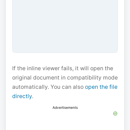
If the inline viewer fails, it will open the
original document in compatibility mode
automatically. You can also
open the file
directly
.
Advertisements