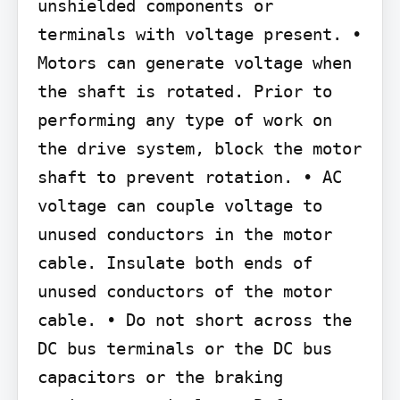
unshielded components or 
terminals with voltage present. • 
Motors can generate voltage when 
the shaft is rotated. Prior to 
performing any type of work on 
the drive system, block the motor 
shaft to prevent rotation. • AC 
voltage can couple voltage to 
unused conductors in the motor 
cable. Insulate both ends of 
unused conductors of the motor 
cable. • Do not short across the 
DC bus terminals or the DC bus 
capacitors or the braking 