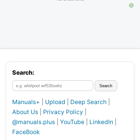
Search:
Search
Manuals+
|
Upload
|
Deep Search
|
About Us
|
Privacy Policy
|
@manuals.plus
|
YouTube
|
LinkedIn
|
FaceBook