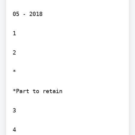
05 - 2018

1

2

*

*Part to retain

3
