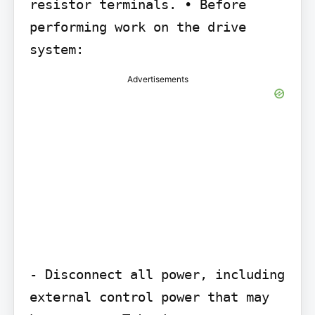
resistor terminals. • Before 
performing work on the drive 
system:
Advertisements
- Disconnect all power, including 
external control power that may 