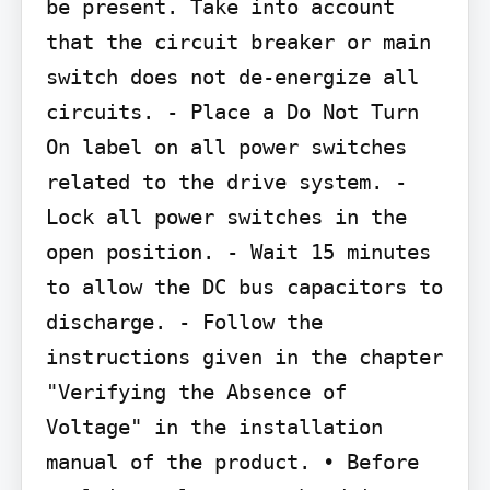
be present. Take into account 
that the circuit breaker or main 
switch does not de-energize all 
circuits. - Place a Do Not Turn 
On label on all power switches 
related to the drive system. - 
Lock all power switches in the 
open position. - Wait 15 minutes 
to allow the DC bus capacitors to 
discharge. - Follow the 
instructions given in the chapter 
"Verifying the Absence of 
Voltage" in the installation 
manual of the product. • Before 