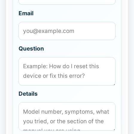
Email
Question
Details