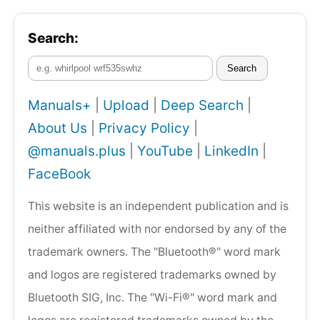
Search:
Search
Manuals+
|
Upload
|
Deep Search
|
About Us
|
Privacy Policy
|
@manuals.plus
|
YouTube
|
LinkedIn
|
FaceBook
This website is an independent publication and is
neither affiliated with nor endorsed by any of the
trademark owners. The "Bluetooth®" word mark
and logos are registered trademarks owned by
Bluetooth SIG, Inc. The "Wi-Fi®" word mark and