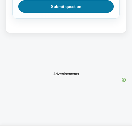
Submit question
Advertisements