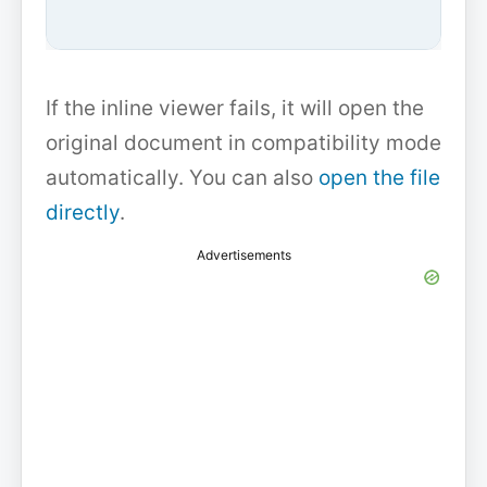
If the inline viewer fails, it will open the
original document in compatibility mode
automatically. You can also
open the file
directly
.
Advertisements