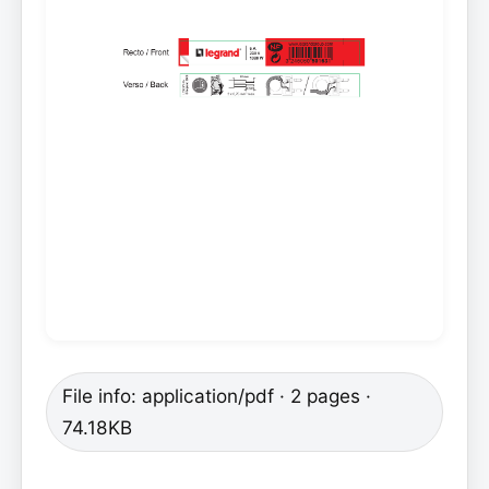
File info: application/pdf · 2 pages ·
74.18KB