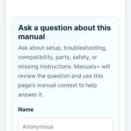
Ask a question about this
manual
Ask about setup, troubleshooting,
compatibility, parts, safety, or
missing instructions. Manuals+ will
review the question and use this
page’s manual context to help
answer it.
Name