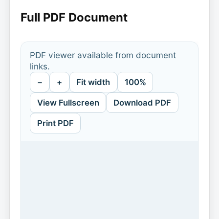
Full PDF Document
PDF viewer available from document
links.
−
+
Fit width
100%
View Fullscreen
Download PDF
Print PDF