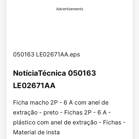
Advertisements
050163 LE02671AA.eps
NotíciaTécnica 050163
LE02671AA
Ficha macho 2P - 6 A com anel de
extração - preto - Fichas 2P - 6 A -
plástico com anel de extração - Fichas -
Material de insta