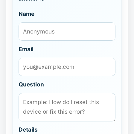
Name
Email
Question
Details