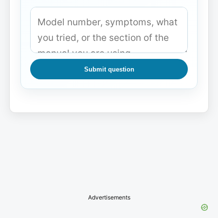
Submit question
Advertisements