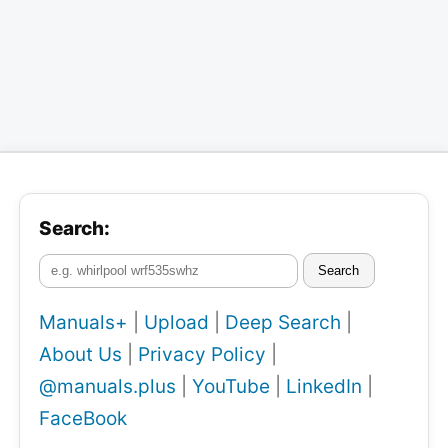
Search:
Search
Manuals+
|
Upload
|
Deep Search
|
About Us
|
Privacy Policy
|
@manuals.plus
|
YouTube
|
LinkedIn
|
FaceBook