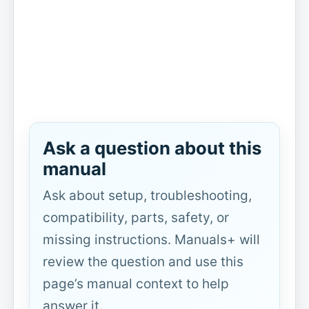
Ask a question about this
manual
Ask about setup, troubleshooting,
compatibility, parts, safety, or
missing instructions. Manuals+ will
review the question and use this
page’s manual context to help
answer it.