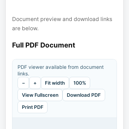
Document preview and download links
are below.
Full PDF Document
PDF viewer available from document
links.
−
+
Fit width
100%
View Fullscreen
Download PDF
Print PDF