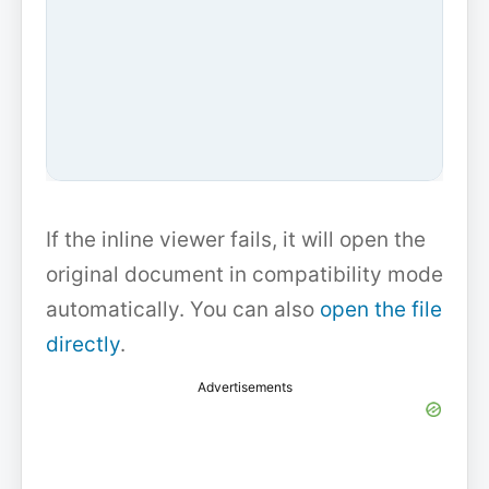
If the inline viewer fails, it will open the
original document in compatibility mode
automatically. You can also
open the file
directly
.
Advertisements