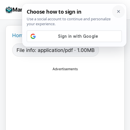
Skip
☰
Manuals+
to
To
content
na
Home
›
File info: application/pdf · 1.00MB
Advertisements