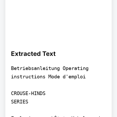
Extracted Text
Betriebsanleitung Operating 
instructions Mode d'emploi

CROUSE-HINDS

SERIES
