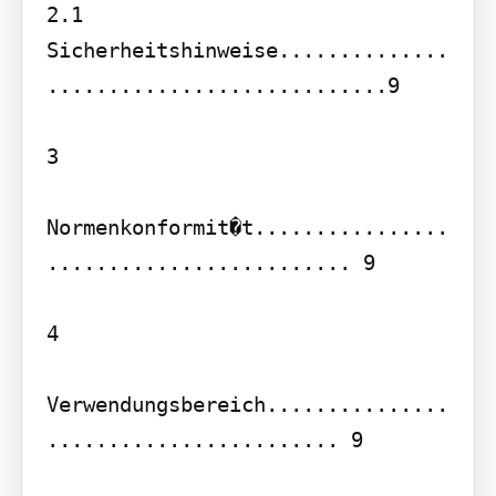
2.1 
Sicherheitshinweise..............
............................9

3

Normenkonformit�t................
......................... 9

4

Verwendungsbereich...............
........................ 9
