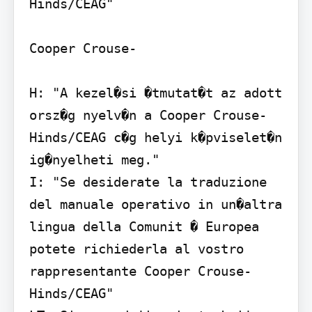
Hinds/CEAG"

Cooper Crouse-

H: "A kezel�si �tmutat�t az adott 
orsz�g nyelv�n a Cooper Crouse-
Hinds/CEAG c�g helyi k�pviselet�n 
ig�nyelheti meg."

I: "Se desiderate la traduzione 
del manuale operativo in un�altra 
lingua della Comunit � Europea 
potete richiederla al vostro 
rappresentante Cooper Crouse-
Hinds/CEAG"
