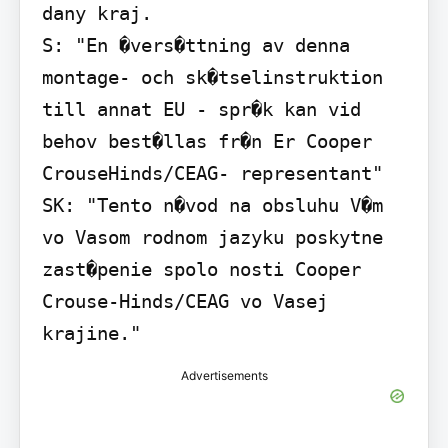
dany kraj.

S: "En �vers�ttning av denna 
montage- och sk�tselinstruktion 
till annat EU - spr�k kan vid 
behov best�llas fr�n Er Cooper 
CrouseHinds/CEAG- representant"

SK: "Tento n�vod na obsluhu V�m 
vo Vasom rodnom jazyku poskytne 
zast�penie spolo nosti Cooper 
Crouse-Hinds/CEAG vo Vasej 
krajine."
Advertisements