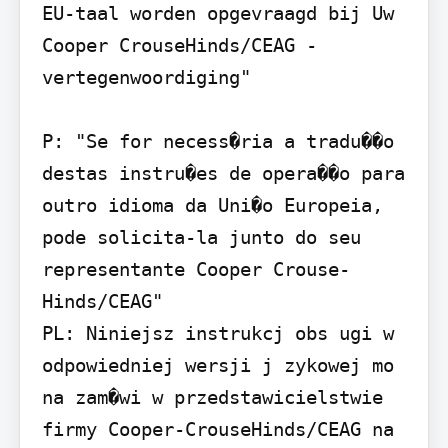
EU-taal worden opgevraagd bij Uw 
Cooper CrouseHinds/CEAG - 
vertegenwoordiging"

P: "Se for necess�ria a tradu��o 
destas instru�es de opera��o para 
outro idioma da Uni�o Europeia, 
pode solicita-la junto do seu 
representante Cooper Crouse-
Hinds/CEAG"

PL: Niniejsz instrukcj obs ugi w 
odpowiedniej wersji j zykowej mo 
na zam�wi w przedstawicielstwie 
firmy Cooper-CrouseHinds/CEAG na 