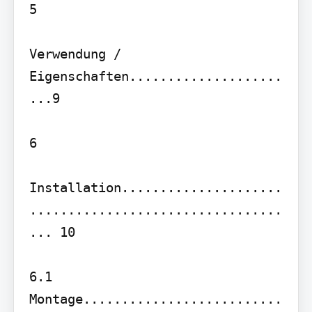
5

Verwendung / 
Eigenschaften....................
...9

6

Installation.....................
.................................
... 10

6.1 
Montage..........................