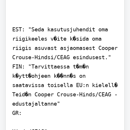
EST: "Seda kasutusjuhendit oma 
riigikeeles v�ite k�sida oma 
riigis asuvast asjaomasest Cooper 
Crouse-Hindsi/CEAG esindusest."

FIN: "Tarvittaessa t�m�n 
k�ytt�ohjeen k��nn�s on 
saatavissa toisella EU:n kielell� 
Teid�n Cooper Crouse-Hinds/CEAG - 
edustajaltanne"

GR:
