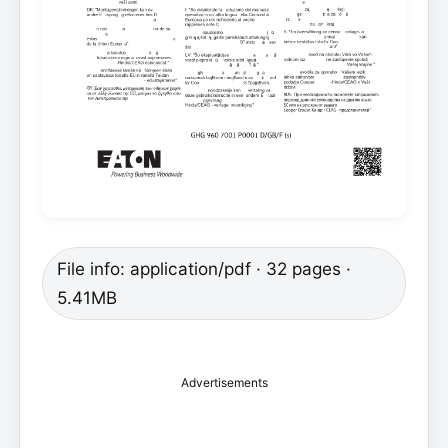
File info: application/pdf · 32 pages ·
5.41MB
Advertisements