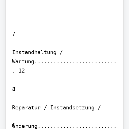
7

Instandhaltung / 
Wartung..........................
. 12

8

Reparatur / Instandsetzung /

�nderung.........................