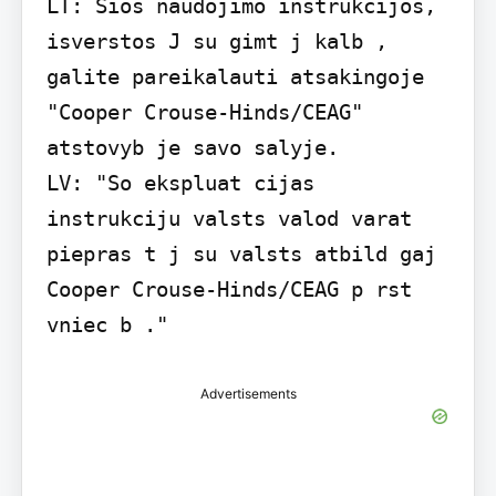
LT: Sios naudojimo instrukcijos, 
isverstos J su gimt j kalb , 
galite pareikalauti atsakingoje 
"Cooper Crouse-Hinds/CEAG" 
atstovyb je savo salyje.

LV: "So ekspluat cijas 
instrukciju valsts valod varat 
piepras t j su valsts atbild gaj 
Cooper Crouse-Hinds/CEAG p rst 
vniec b ."
Advertisements