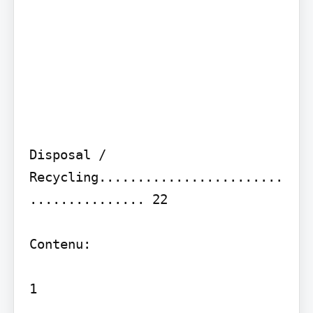
Disposal / 
Recycling........................
............... 22

Contenu:

1
