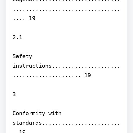
.................................
.... 19

2.1

Safety 
instructions.....................
..................... 19

3

Conformity with 
standards........................
. 19
