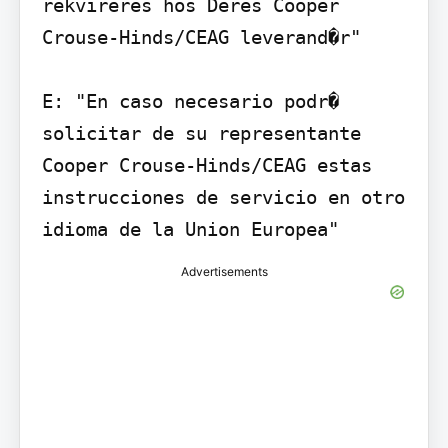
rekvireres hos Deres Cooper 
Crouse-Hinds/CEAG leverand�r"

E: "En caso necesario podr� 
solicitar de su representante 
Cooper Crouse-Hinds/CEAG estas 
instrucciones de servicio en otro 
idioma de la Union Europea"
Advertisements