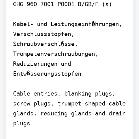
GHG 960 7001 P0001 D/GB/F (s)

Kabel- und Leitungseinf�hrungen, 
Verschlussstopfen, 
Schraubverschl�sse, 
Trompetenverschraubungen, 
Reduzierungen und 
Entw�sserungsstopfen

Cable entries, blanking plugs, 
screw plugs, trumpet-shaped cable 
glands, reducing glands and drain 
plugs
