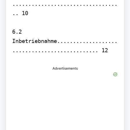
.................................
.. 10

6.2 
Inbetriebnahme...................
........................... 12
Advertisements