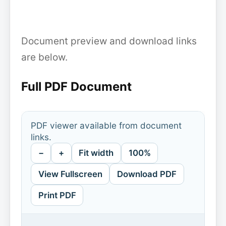
Document preview and download links
are below.
Full PDF Document
PDF viewer available from document
links.
−
+
Fit width
100%
View Fullscreen
Download PDF
Print PDF