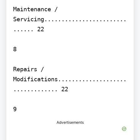
Maintenance / 
Servicing........................
...... 22

8

Repairs / 
Modifications....................
............. 22

Advertisements