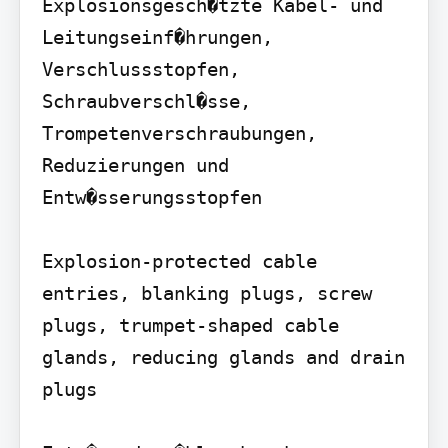
Explosionsgesch�tzte Kabel- und 
Leitungseinf�hrungen, 
Verschlussstopfen, 
Schraubverschl�sse, 
Trompetenverschraubungen, 
Reduzierungen und 
Entw�sserungsstopfen

Explosion-protected cable 
entries, blanking plugs, screw 
plugs, trumpet-shaped cable 
glands, reducing glands and drain 
plugs
