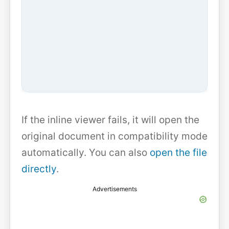
If the inline viewer fails, it will open the
original document in compatibility mode
automatically. You can also
open the file
directly
.
Advertisements