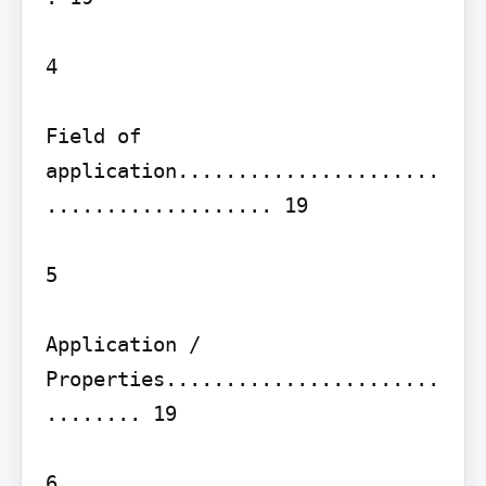
4

Field of 
application......................
................... 19

5

Application / 
Properties.......................
........ 19

6