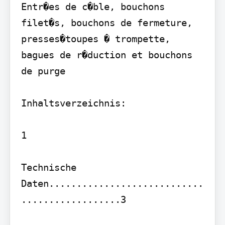
Entr�es de c�ble, bouchons 
filet�s, bouchons de fermeture, 
presses�toupes � trompette, 
bagues de r�duction et bouchons 
de purge

Inhaltsverzeichnis:

1

Technische 
Daten............................
..................3
