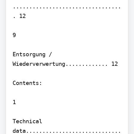
.................................
. 12

9

Entsorgung / 
Wiederverwertung............. 12

Contents:

1

Technical 
data.............................