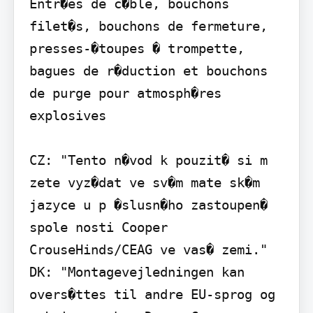
Entr�es de c�ble, bouchons 
filet�s, bouchons de fermeture, 
presses-�toupes � trompette, 
bagues de r�duction et bouchons 
de purge pour atmosph�res 
explosives

CZ: "Tento n�vod k pouzit� si m 
zete vyz�dat ve sv�m mate sk�m 
jazyce u p �slusn�ho zastoupen� 
spole nosti Cooper 
CrouseHinds/CEAG ve vas� zemi."

DK: "Montagevejledningen kan 
overs�ttes til andre EU-sprog og 