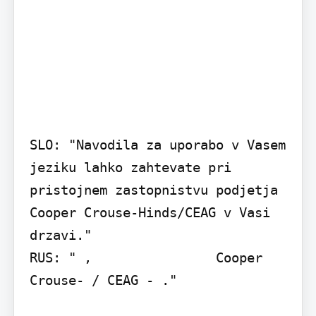
SLO: "Navodila za uporabo v Vasem 
jeziku lahko zahtevate pri 
pristojnem zastopnistvu podjetja 
Cooper Crouse-Hinds/CEAG v Vasi 
drzavi."

RUS: " ,                Cooper 
Crouse- / CEAG - ."
