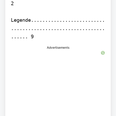
2

Legende..........................
.................................
Advertisements