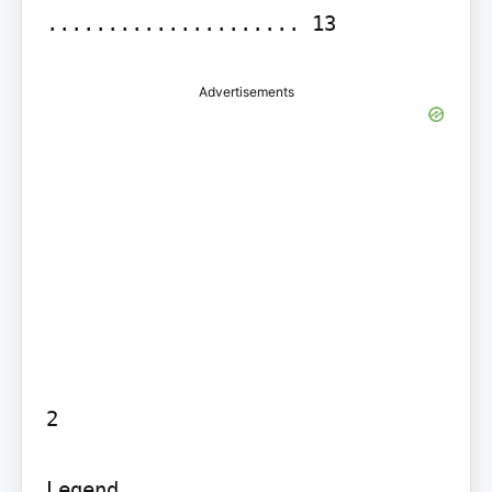
Advertisements
2

Legend...........................