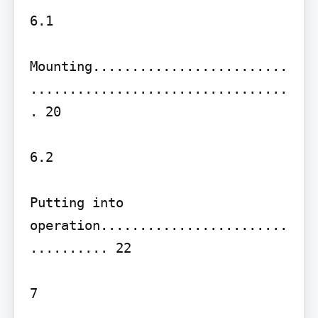
6.1

Mounting.........................
.................................
. 20

6.2

Putting into 
operation........................
.......... 22

7
