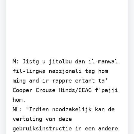
M: Jistg u jitolbu dan il-manwal 
fil-lingwa nazzjonali tag hom 
ming and ir-rappre entant ta' 
Cooper Crouse Hinds/CEAG f'pajji 
hom.

NL: "Indien noodzakelijk kan de 
vertaling van deze 
gebruiksinstructie in een andere 