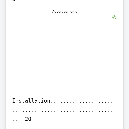
Advertisements
Installation.....................
.................................
... 20
