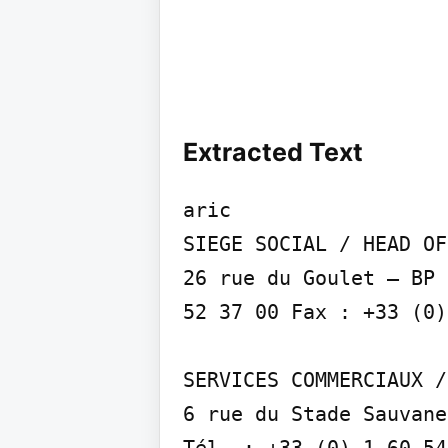
Extracted Text
aric

SIEGE SOCIAL / HEAD OF
26 rue du Goulet – BP 
52 37 00 Fax : +33 (0)
SERVICES COMMERCIAUX /
6 rue du Stade Sauvane
Tél. : +33 (0) 1 60 54