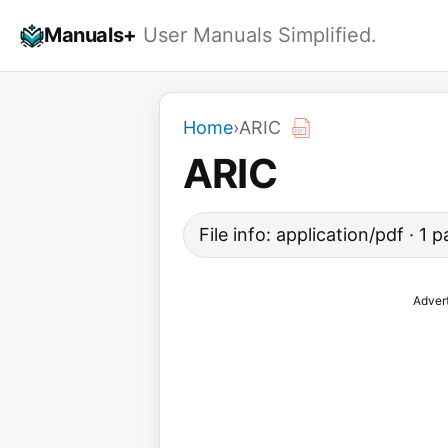
Skip
Manuals+
User Manuals Simplified.
to
content
Home
›
ARIC
ARIC
File info: application/pdf · 1
Adver