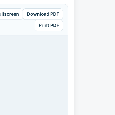
ullscreen
Download PDF
Print PDF