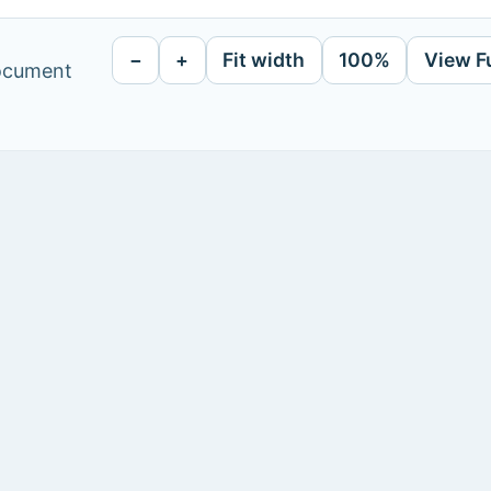
−
+
Fit width
100%
View F
document