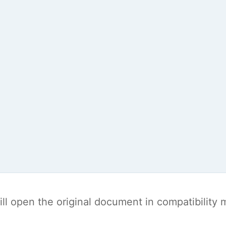
t will open the original document in compatibilit