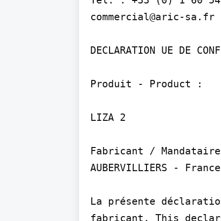
commercial@aric-sa.fr

DECLARATION UE DE CONF
Produit - Product :

LIZA 2

Fabricant / Mandataire
AUBERVILLIERS - France

La présente déclaratio
fabricant. This declar