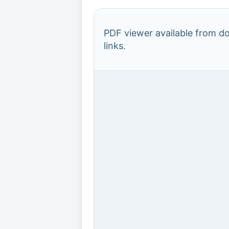
PDF viewer available from 
links.