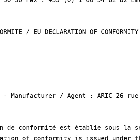
ORMITE / EU DECLARATION OF CONFORMITY

 - Manufacturer / Agent : ARIC 26 rue 
n de conformité est établie sous la se
ation of conformity is issued under th