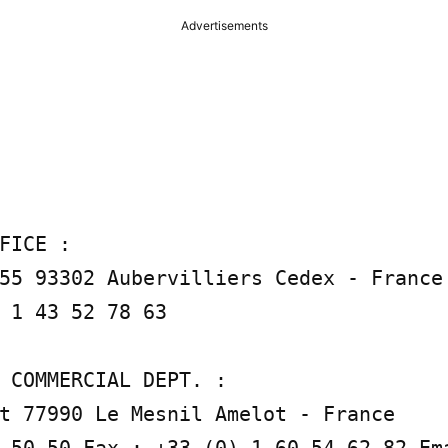
Advertisements
FICE :

55 93302 Aubervilliers Cedex - France 
 1 43 52 78 63

 COMMERCIAL DEPT. :

t 77990 Le Mesnil Amelot - France

 50 50 Fax : +33 (0) 1 60 54 62 82 Ema