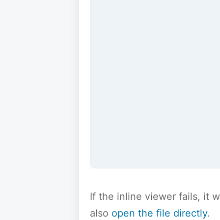
If the inline viewer fails, i
also
open the file directly
.