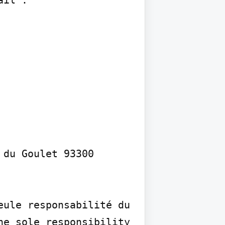
du Goulet 93300 
ule responsabilité du 
e sole responsibility 