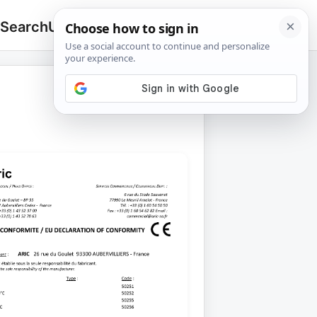
 Search
Upload
🔍
Search
for: