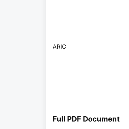
ARIC
Full PDF Document