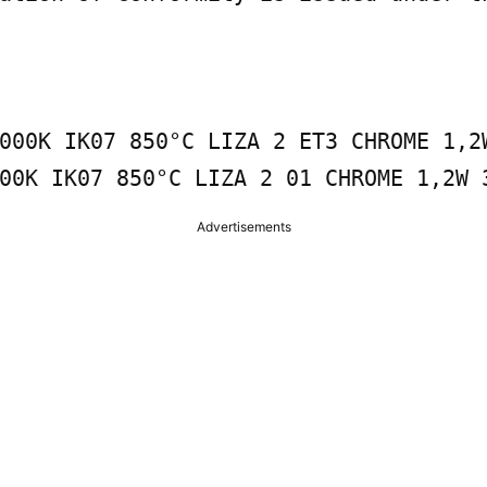
000K IK07 850°C LIZA 2 ET3 CHROME 1,2W
00K IK07 850°C LIZA 2 01 CHROME 1,2W 
Advertisements