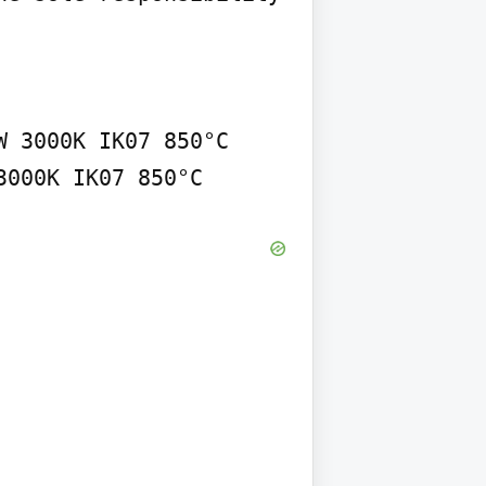
 3000K IK07 850°C 
3000K IK07 850°C