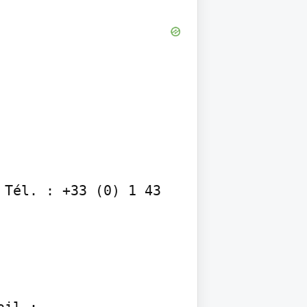
Tél. : +33 (0) 1 43 
il :
