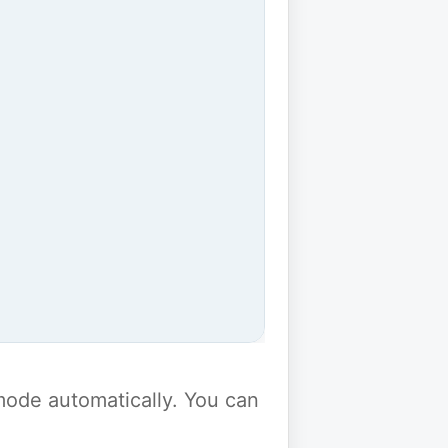
y mode automatically. You can