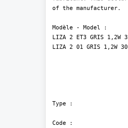
of the manufacturer.

Modèle - Model :

LIZA 2 ET3 GRIS 1,2W 3
LIZA 2 01 GRIS 1,2W 30
Type :

Code :
