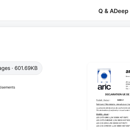
Q & A
Deep
 pages · 601.69KB
tisements