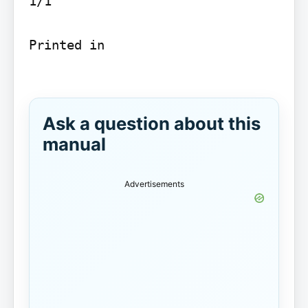
1/1

Printed in

Ask a question about this
manual
Advertisements