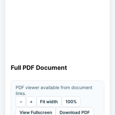
Full PDF Document
PDF viewer available from document
links.
−
+
Fit width
100%
View Fullscreen
Download PDF