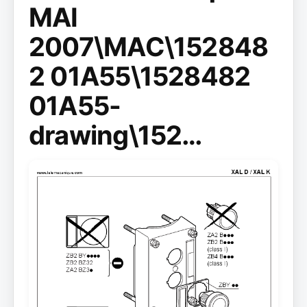
MAI
2007\MAC\152848
2 01A55\1528482
01A55-
drawing\152…