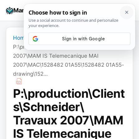
Skip
☰
Manuals+
to
To
content
na
Home
›
P:\production\Clients\Schneider\ Travaux
2007\MAM IS Telemecanique MAI
2007\MAC\1528482 01A55\1528482 01A55-
drawing\152…
P:\production\Client
s\Schneider\
Travaux 2007\MAM
IS Telemecanique