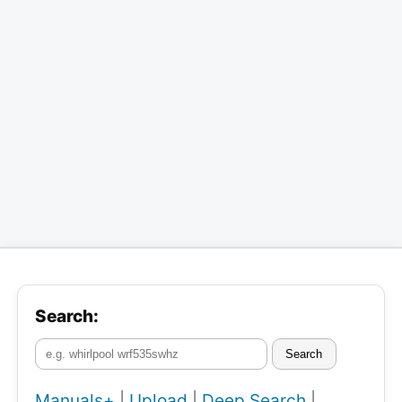
Search:
Search
Manuals+
|
Upload
|
Deep Search
|