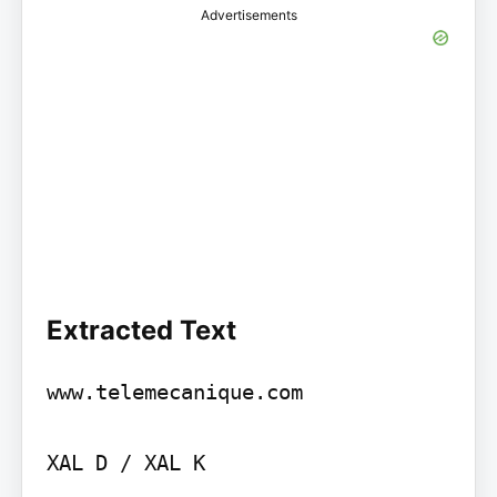
Advertisements
Extracted Text
www.telemecanique.com

XAL D / XAL K
