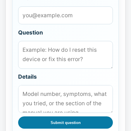
Question
Details
Submit question