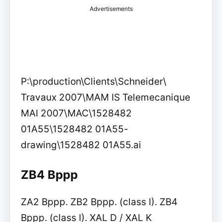
Advertisements
P:\production\Clients\Schneider\
Travaux 2007\MAM IS Telemecanique
MAI 2007\MAC\1528482
01A55\1528482 01A55-
drawing\1528482 01A55.ai
ZB4 Bppp
ZA2 Bppp. ZB2 Bppp. (class I). ZB4
Bppp. (class I). XAL D / XAL K