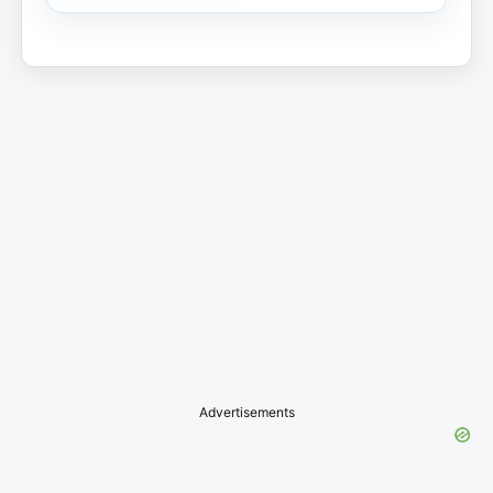
Advertisements