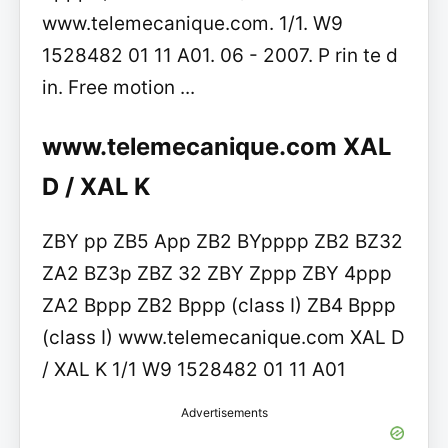
www.telemecanique.com. 1/1. W9
1528482 01 11 A01. 06 - 2007. P rin te d
in. Free motion ...
www.telemecanique.com XAL
D / XAL K
ZBY pp ZB5 App ZB2 BYpppp ZB2 BZ32
ZA2 BZ3p ZBZ 32 ZBY Zppp ZBY 4ppp
ZA2 Bppp ZB2 Bppp (class I) ZB4 Bppp
(class I) www.telemecanique.com XAL D
/ XAL K 1/1 W9 1528482 01 11 A01
Advertisements