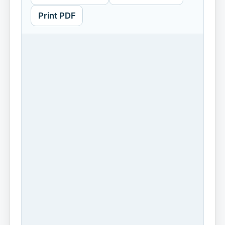
Print PDF