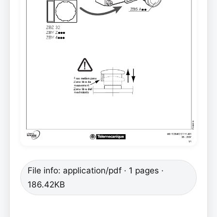
File info: application/pdf · 1 pages ·
186.42KB