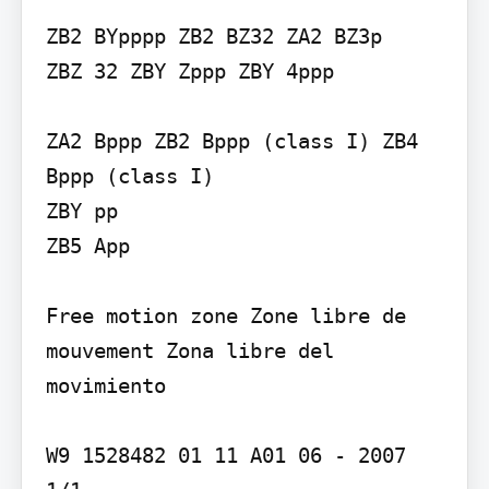
ZB2 BYpppp ZB2 BZ32 ZA2 BZ3p

ZBZ 32 ZBY Zppp ZBY 4ppp

ZA2 Bppp ZB2 Bppp (class I) ZB4 
Bppp (class I)

ZBY pp

ZB5 App

Free motion zone Zone libre de 
mouvement Zona libre del 
movimiento

W9 1528482 01 11 A01 06 - 2007
