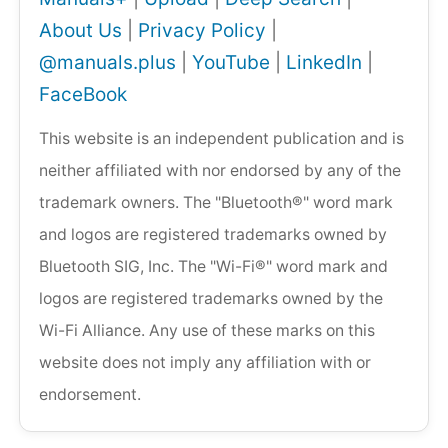
About Us
|
Privacy Policy
|
@manuals.plus
|
YouTube
|
LinkedIn
|
FaceBook
This website is an independent publication and is
neither affiliated with nor endorsed by any of the
trademark owners. The "Bluetooth®" word mark
and logos are registered trademarks owned by
Bluetooth SIG, Inc. The "Wi-Fi®" word mark and
logos are registered trademarks owned by the
Wi-Fi Alliance. Any use of these marks on this
website does not imply any affiliation with or
endorsement.