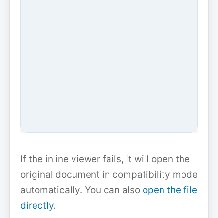
If the inline viewer fails, it will open the
original document in compatibility mode
automatically. You can also
open the file
directly
.