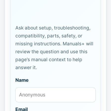
Ask about setup, troubleshooting,
compatibility, parts, safety, or
missing instructions. Manuals+ will
review the question and use this
page’s manual context to help
answer it.
Name
Email