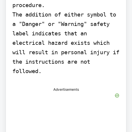
procedure.

The addition of either symbol to 
a "Danger" or "Warning" safety 
label indicates that an 
electrical hazard exists which 
will result in personal injury if 
the instructions are not 
followed.
Advertisements