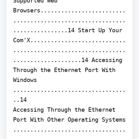
Supported Web 
Browsers.........................
.................................
................14 Start Up Your 
Com'X............................
.................................
....................14 Accessing 
Through the Ethernet Port With 
Windows 
.................................
..14

Accessing Through the Ethernet 
Port With Other Operating Systems 
.................................