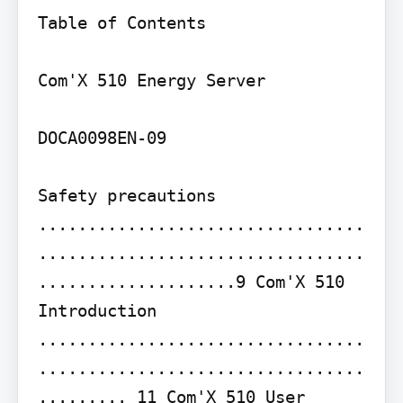
Table of Contents

Com'X 510 Energy Server

DOCA0098EN-09

Safety precautions 
.................................
.................................
....................9 Com'X 510 
Introduction 
.................................
.................................
......... 11 Com'X 510 User 