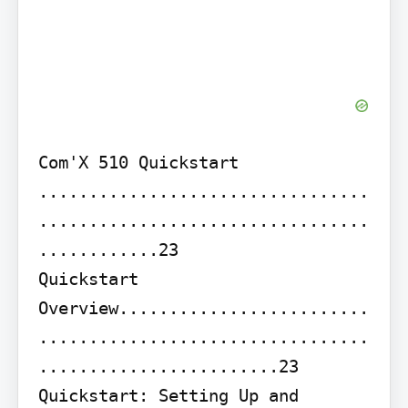
Com'X 510 Quickstart 
.................................
.................................
............23

Quickstart 
Overview.........................
.................................
........................23 
Quickstart: Setting Up and 