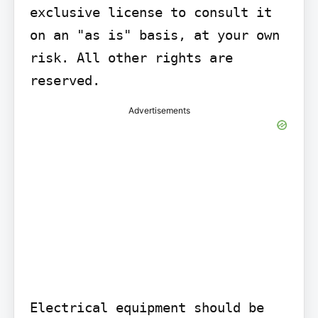
exclusive license to consult it 
on an "as is" basis, at your own 
risk. All other rights are 
reserved.
Advertisements
Electrical equipment should be 