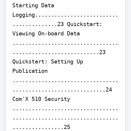
Starting Data 
Logging..........................
..............23 Quickstart: 
Viewing On-board Data 
.................................
...........................23 
Quickstart: Setting Up 
Publication 
.................................
.............................24

Com'X 510 Security 
.................................
.................................
................25
