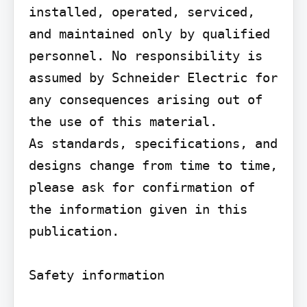
installed, operated, serviced, 
and maintained only by qualified 
personnel. No responsibility is 
assumed by Schneider Electric for 
any consequences arising out of 
the use of this material.

As standards, specifications, and 
designs change from time to time, 
please ask for confirmation of 
the information given in this 
publication.

Safety information
