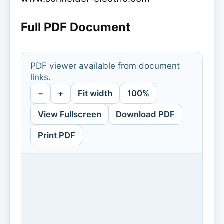
Full PDF Document
PDF viewer available from document
links.
−
+
Fit width
100%
View Fullscreen
Download PDF
Print PDF