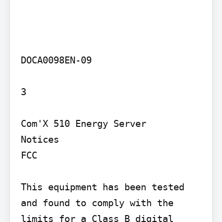
DOCA0098EN-09

3

Com'X 510 Energy Server

Notices

FCC

This equipment has been tested 
and found to comply with the 
limits for a Class B digital 