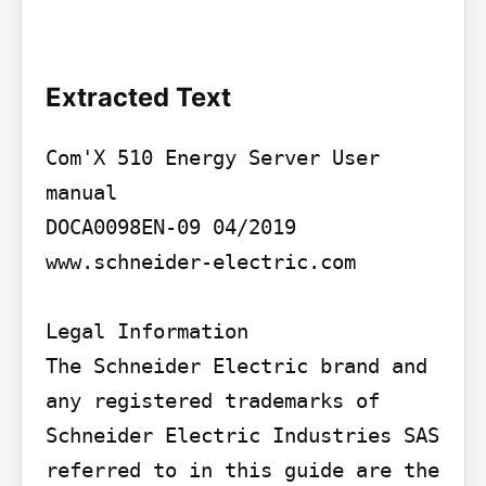
Extracted Text
Com'X 510 Energy Server User 
manual

DOCA0098EN-09 04/2019

www.schneider-electric.com

Legal Information

The Schneider Electric brand and 
any registered trademarks of 
Schneider Electric Industries SAS 
referred to in this guide are the 