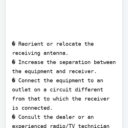
� Reorient or relocate the 
receiving antenna.

� Increase the separation between 
the equipment and receiver.

� Connect the equipment to an 
outlet on a circuit different 
from that to which the receiver 
is connected.

� Consult the dealer or an 
experienced radio/TV technician 