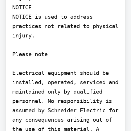
NOTICE

NOTICE is used to address 
practices not related to physical 
injury.

Please note

Electrical equipment should be 
installed, operated, serviced and 
maintained only by qualified 
personnel. No responsibility is 
assumed by Schneider Electric for 
any consequences arising out of 
the use of this material. A 