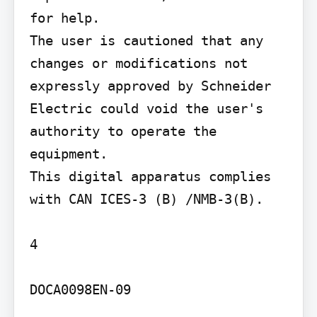
for help.

The user is cautioned that any 
changes or modifications not 
expressly approved by Schneider 
Electric could void the user's 
authority to operate the 
equipment.

This digital apparatus complies 
with CAN ICES-3 (B) /NMB-3(B).

4

DOCA0098EN-09
