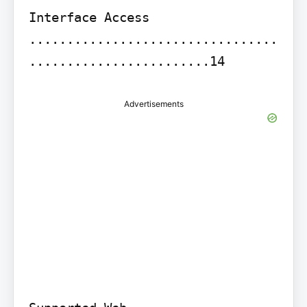
Interface Access 
.................................
........................14
Advertisements