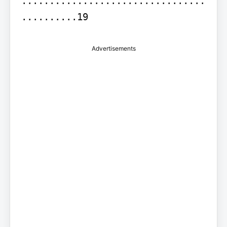
.................................
..........19
Advertisements