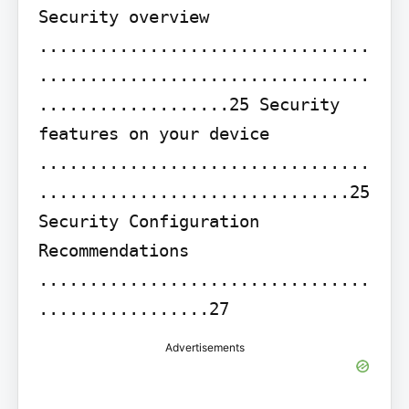
Security overview 
.................................
.................................
...................25 Security 
features on your device 
.................................
...............................25 
Security Configuration 
Recommendations 
.................................
.................27
Advertisements