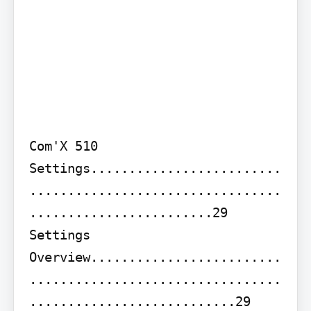
Com'X 510 
Settings.........................
.................................
........................29

Settings 
Overview.........................
.................................
...........................29 