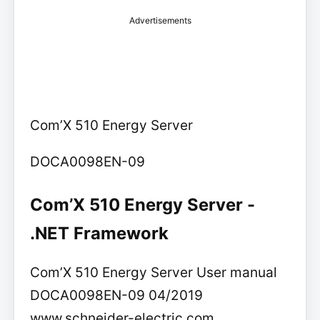
Advertisements
Com’X 510 Energy Server
DOCA0098EN-09
Com’X 510 Energy Server -
.NET Framework
Com’X 510 Energy Server User manual
DOCA0098EN-09 04/2019
www.schneider-electric.com