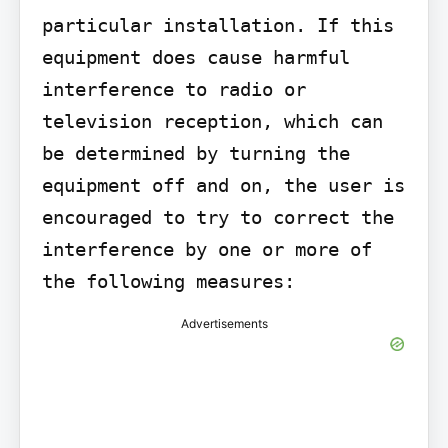
particular installation. If this 
equipment does cause harmful 
interference to radio or 
television reception, which can 
be determined by turning the 
equipment off and on, the user is 
encouraged to try to correct the 
interference by one or more of 
the following measures:
Advertisements