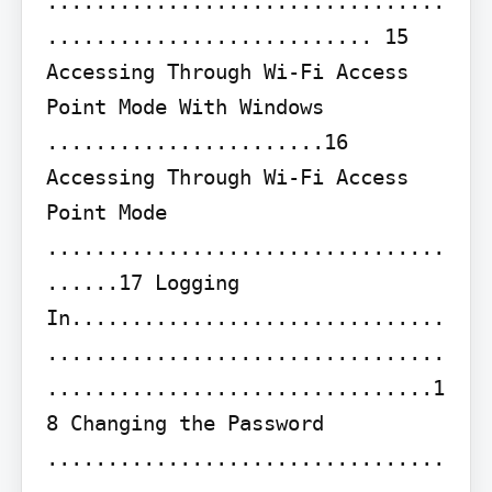
.................................
........................... 15 
Accessing Through Wi-Fi Access 
Point Mode With Windows 
.......................16 
Accessing Through Wi-Fi Access 
Point Mode 
.................................
......17 Logging 
In...............................
.................................
................................1
8 Changing the Password 
.................................