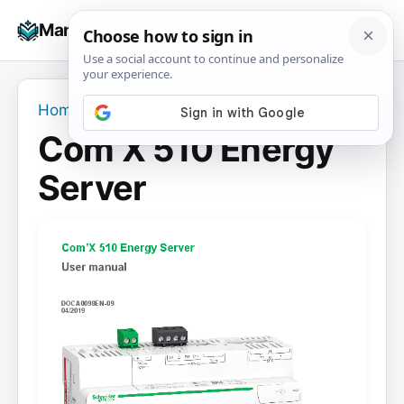
Skip
☰
Manuals+
to
To
content
na
Home
›
Com’X 510 Energy Server
Com’X 510 Energy
Server