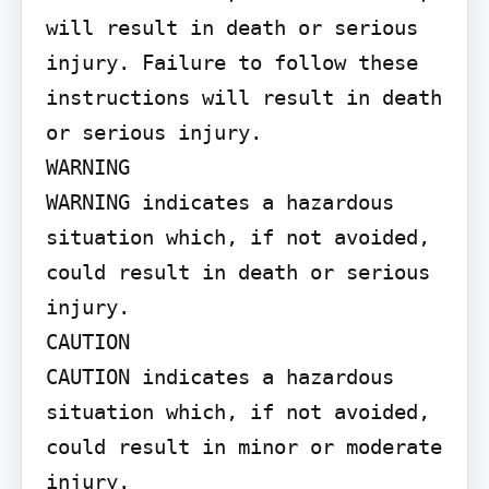
will result in death or serious 
injury. Failure to follow these 
instructions will result in death 
or serious injury.

WARNING

WARNING indicates a hazardous 
situation which, if not avoided, 
could result in death or serious 
injury.

CAUTION

CAUTION indicates a hazardous 
situation which, if not avoided, 
could result in minor or moderate 
injury.
