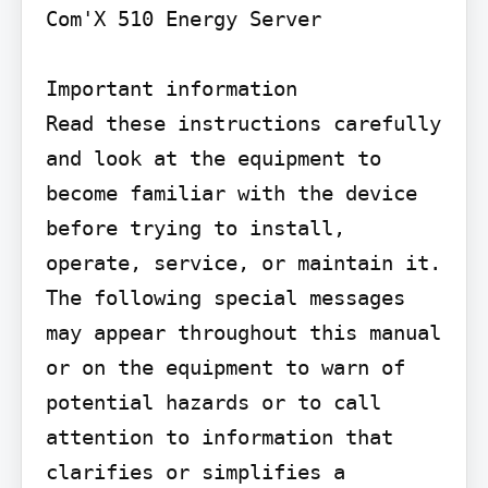
Com'X 510 Energy Server

Important information

Read these instructions carefully 
and look at the equipment to 
become familiar with the device 
before trying to install, 
operate, service, or maintain it. 
The following special messages 
may appear throughout this manual 
or on the equipment to warn of 
potential hazards or to call 
attention to information that 
clarifies or simplifies a 