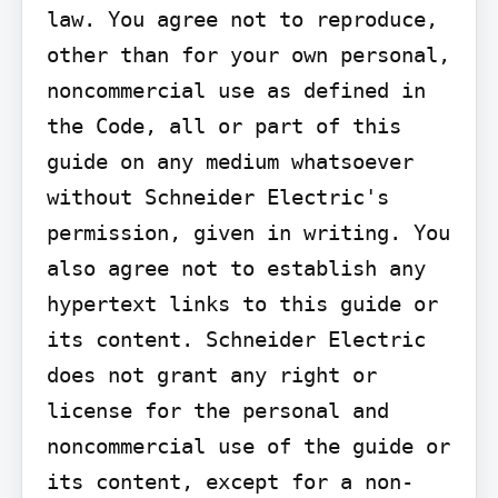
law. You agree not to reproduce, 
other than for your own personal, 
noncommercial use as defined in 
the Code, all or part of this 
guide on any medium whatsoever 
without Schneider Electric's 
permission, given in writing. You 
also agree not to establish any 
hypertext links to this guide or 
its content. Schneider Electric 
does not grant any right or 
license for the personal and 
noncommercial use of the guide or 
its content, except for a non-