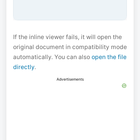
If the inline viewer fails, it will open the
original document in compatibility mode
automatically. You can also
open the file
directly
.
Advertisements