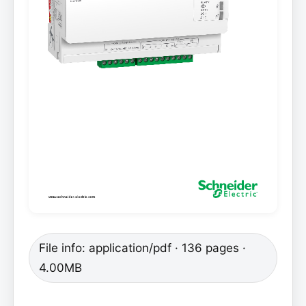
File info: application/pdf · 136 pages ·
4.00MB