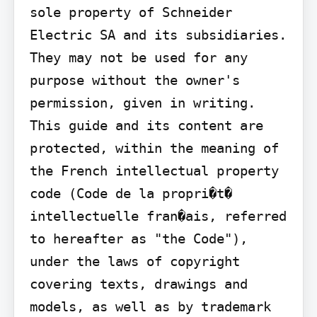
sole property of Schneider 
Electric SA and its subsidiaries. 
They may not be used for any 
purpose without the owner's 
permission, given in writing. 
This guide and its content are 
protected, within the meaning of 
the French intellectual property 
code (Code de la propri�t� 
intellectuelle fran�ais, referred 
to hereafter as "the Code"), 
under the laws of copyright 
covering texts, drawings and 
models, as well as by trademark 