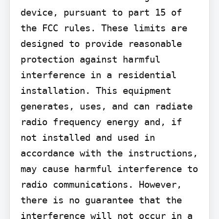
device, pursuant to part 15 of 
the FCC rules. These limits are 
designed to provide reasonable 
protection against harmful 
interference in a residential 
installation. This equipment 
generates, uses, and can radiate 
radio frequency energy and, if 
not installed and used in 
accordance with the instructions, 
may cause harmful interference to 
radio communications. However, 
there is no guarantee that the 
interference will not occur in a 