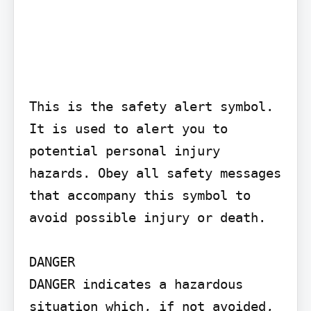
This is the safety alert symbol. 
It is used to alert you to 
potential personal injury 
hazards. Obey all safety messages 
that accompany this symbol to 
avoid possible injury or death.

DANGER

DANGER indicates a hazardous 
situation which, if not avoided, 