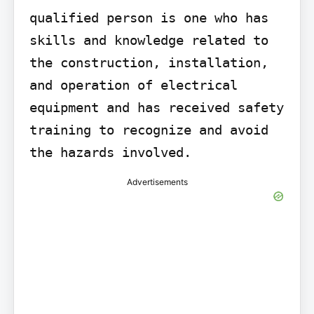
qualified person is one who has 
skills and knowledge related to 
the construction, installation, 
and operation of electrical 
equipment and has received safety 
training to recognize and avoid 
the hazards involved.
Advertisements