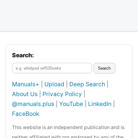
Search:
Search
Manuals+
|
Upload
|
Deep Search
|
About Us
|
Privacy Policy
|
@manuals.plus
|
YouTube
|
LinkedIn
|
FaceBook
This website is an independent publication and is
neither affiliated with nor endorsed by any of the