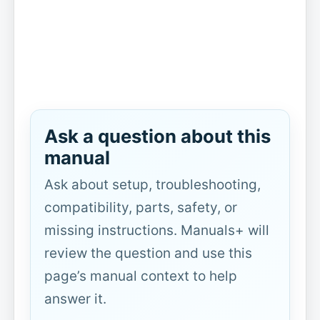
Ask a question about this
manual
Ask about setup, troubleshooting,
compatibility, parts, safety, or
missing instructions. Manuals+ will
review the question and use this
page’s manual context to help
answer it.