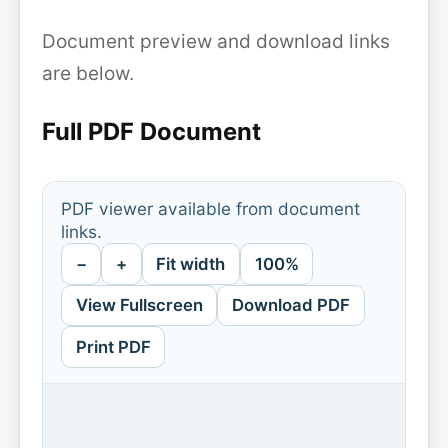
Document preview and download links
are below.
Full PDF Document
PDF viewer available from document
links.
−
+
Fit width
100%
View Fullscreen
Download PDF
Print PDF