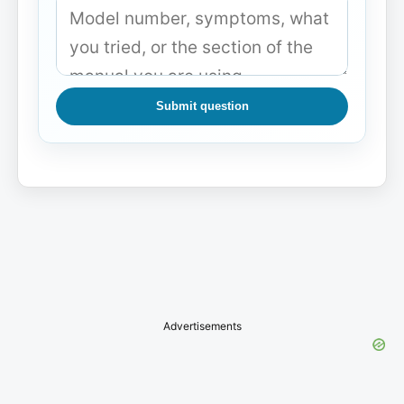
Submit question
Advertisements