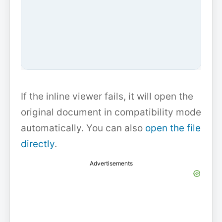
If the inline viewer fails, it will open the
original document in compatibility mode
automatically. You can also
open the file
directly
.
Advertisements