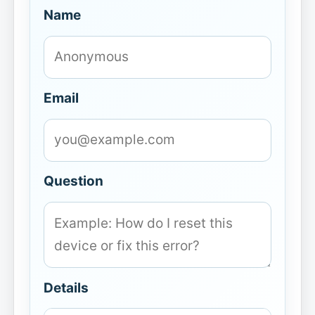
Name
Email
Question
Details