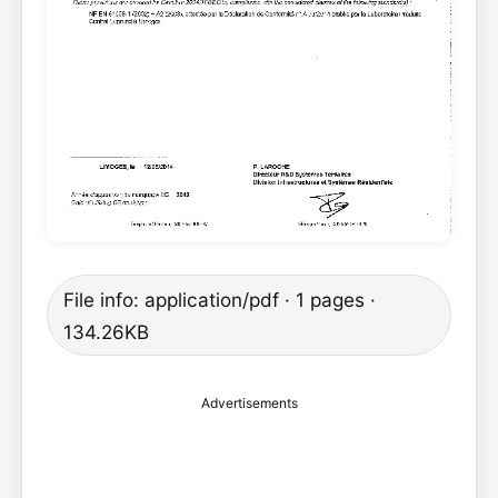
File info: application/pdf · 1 pages ·
134.26KB
Advertisements