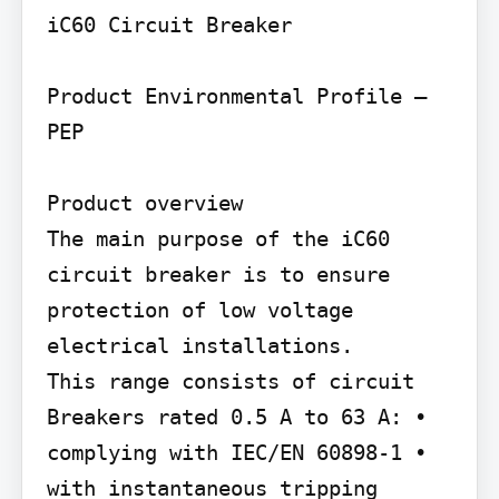
iC60 Circuit Breaker

Product Environmental Profile – 
PEP

Product overview

The main purpose of the iC60 
circuit breaker is to ensure 
protection of low voltage 
electrical installations.

This range consists of circuit 
Breakers rated 0.5 A to 63 A: • 
complying with IEC/EN 60898-1 • 
with instantaneous tripping 