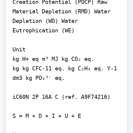
Creation Potential (POCP) Raw 
Material Depletion (RMD) Water 
Depletion (WD) Water 
Eutrophication (WE)

Unit

kg H+ eq m³ MJ kg CO₂ eq.

kg kg CFC-11 eq. kg C₂H₄ eq. Y-1 
dm3 kg PO₄³⁻ eq.

iC60N 2P 16A C (ref. A9F74216)

S = M + D + I + U + E
