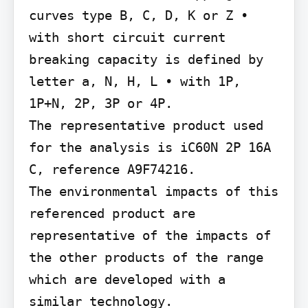
curves type B, C, D, K or Z • 
with short circuit current 
breaking capacity is defined by 
letter a, N, H, L • with 1P, 
1P+N, 2P, 3P or 4P.

The representative product used 
for the analysis is iC60N 2P 16A 
C, reference A9F74216.

The environmental impacts of this 
referenced product are 
representative of the impacts of 
the other products of the range 
which are developed with a 
similar technology.
