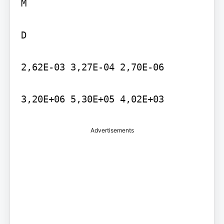
M

D

2,62E-03 3,27E-04 2,70E-06

3,20E+06 5,30E+05 4,02E+03
Advertisements