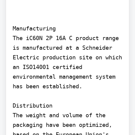
Manufacturing

The iC60N 2P 16A C product range 
is manufactured at a Schneider 
Electric production site on which 
an ISO14001 certified 
environmental management system 
has been established.

Distribution

The weight and volume of the 
packaging have been optimized, 
based on the European Union's 