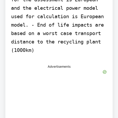
and the electrical power model 
used for calculation is European 
model. - End of life impacts are 
based on a worst case transport 
distance to the recycling plant 
(1000km)
Advertisements