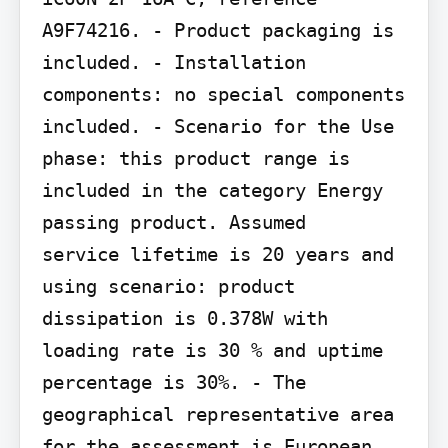
A9F74216. - Product packaging is 
included. - Installation 
components: no special components 
included. - Scenario for the Use 
phase: this product range is 
included in the category Energy 
passing product. Assumed

service lifetime is 20 years and 
using scenario: product 
dissipation is 0.378W with 
loading rate is 30 % and uptime 
percentage is 30%. - The 
geographical representative area 
for the assessment is European 