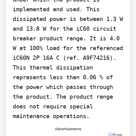
implemented and used. This 
dissipated power is between 1.3 W 
and 13.8 W for the iC60 circuit 
breaker product range. It is 4.0 
W at 100% load for the referenced 
iC60N 2P 16A C (ref. A9F74216). 
This thermal dissipation 
represents less than 0.06 % of 
the power which passes through 
the product. The product range 
does not require special 
maintenance operations.
Advertisements