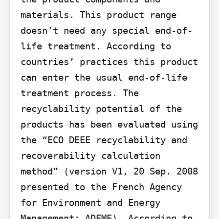
materials. This product range 
doesn’t need any special end-of-
life treatment. According to 
countries’ practices this product 
can enter the usual end-of-life 
treatment process. The 
recyclability potential of the 
products has been evaluated using 
the “ECO DEEE recyclability and 
recoverability calculation 
method” (version V1, 20 Sep. 2008 
presented to the French Agency 
for Environment and Energy 
Management: ADEME). According to 