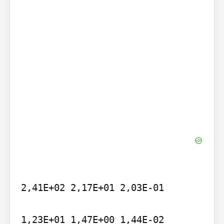
2,41E+02 2,17E+01 2,03E-01

1,23E+01 1,47E+00 1,44E-02
