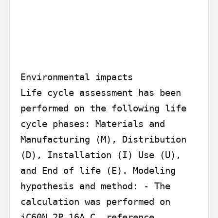
Environmental impacts

Life cycle assessment has been 
performed on the following life 
cycle phases: Materials and 
Manufacturing (M), Distribution 
(D), Installation (I) Use (U), 
and End of life (E). Modeling 
hypothesis and method: - The 
calculation was performed on 
iC60N 2P 16A C, reference 