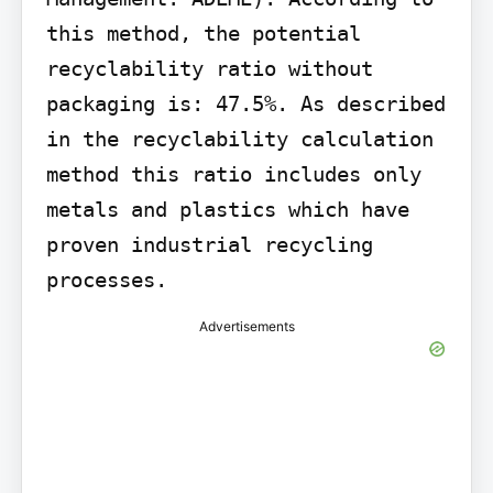
this method, the potential 
recyclability ratio without 
packaging is: 47.5%. As described 
in the recyclability calculation 
method this ratio includes only 
metals and plastics which have 
proven industrial recycling 
processes.
Advertisements