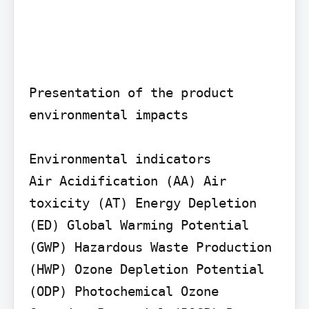
Presentation of the product 
environmental impacts

Environmental indicators

Air Acidification (AA) Air 
toxicity (AT) Energy Depletion 
(ED) Global Warming Potential 
(GWP) Hazardous Waste Production 
(HWP) Ozone Depletion Potential 
(ODP) Photochemical Ozone 