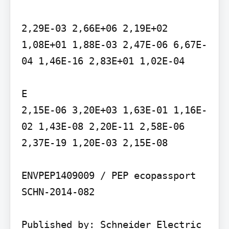
2,29E-03 2,66E+06 2,19E+02 
1,08E+01 1,88E-03 2,47E-06 6,67E-
04 1,46E-16 2,83E+01 1,02E-04

E

2,15E-06 3,20E+03 1,63E-01 1,16E-
02 1,43E-08 2,20E-11 2,58E-06 
2,37E-19 1,20E-03 2,15E-08

ENVPEP1409009 / PEP ecopassport 
SCHN-2014-082

Published by: Schneider Electric 