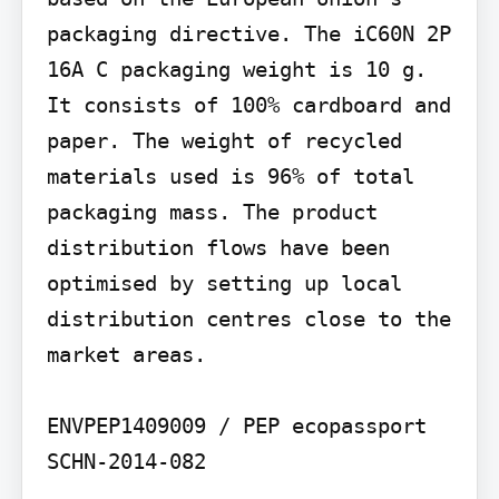
packaging directive. The iC60N 2P 
16A C packaging weight is 10 g. 
It consists of 100% cardboard and 
paper. The weight of recycled 
materials used is 96% of total 
packaging mass. The product 
distribution flows have been 
optimised by setting up local 
distribution centres close to the 
market areas.

ENVPEP1409009 / PEP ecopassport 
SCHN-2014-082
