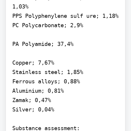
1,03%

PPS Polyphenylene sulf ure; 1,18%

PC Polycarbonate; 2,9%

PA Polyamide; 37,4%

Copper; 7,67%

Stainless steel; 1,85%

Ferrous alloys; 0,88%

Aluminium; 0,81%

Zamak; 0,47%

Silver; 0,04%

Substance assessment:
