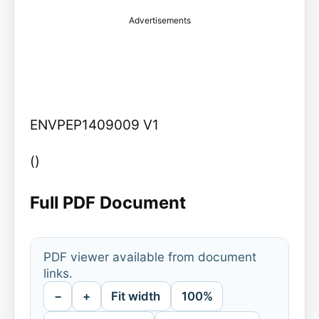
Advertisements
ENVPEP1409009 V1
()
Full PDF Document
PDF viewer available from document
links.
−
+
Fit width
100%