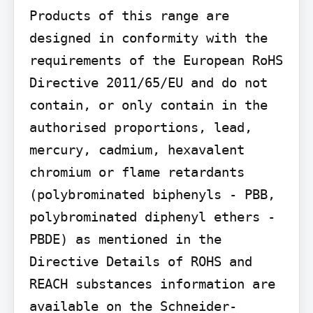
Products of this range are 
designed in conformity with the 
requirements of the European RoHS 
Directive 2011/65/EU and do not 
contain, or only contain in the 
authorised proportions, lead, 
mercury, cadmium, hexavalent 
chromium or flame retardants 
(polybrominated biphenyls - PBB, 
polybrominated diphenyl ethers - 
PBDE) as mentioned in the 
Directive Details of ROHS and 
REACH substances information are 
available on the Schneider-