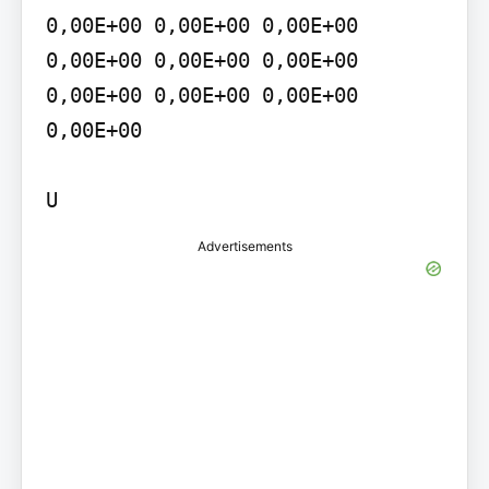
0,00E+00 0,00E+00 0,00E+00 
0,00E+00 0,00E+00 0,00E+00 
0,00E+00 0,00E+00 0,00E+00 
0,00E+00

U
Advertisements