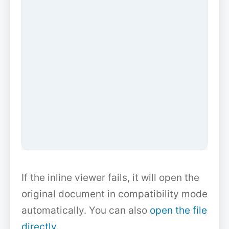
If the inline viewer fails, it will open the
original document in compatibility mode
automatically. You can also
open the file
directly
.