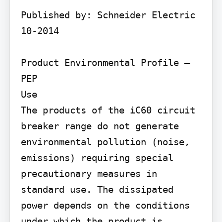
Published by: Schneider Electric 
10-2014

Product Environmental Profile – 
PEP

Use

The products of the iC60 circuit 
breaker range do not generate 
environmental pollution (noise, 
emissions) requiring special 
precautionary measures in 
standard use. The dissipated 
power depends on the conditions 
under which the product is 