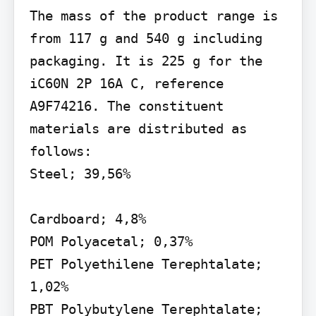
The mass of the product range is 
from 117 g and 540 g including 
packaging. It is 225 g for the 
iC60N 2P 16A C, reference 
A9F74216. The constituent 
materials are distributed as 
follows:

Steel; 39,56%

Cardboard; 4,8%

POM Polyacetal; 0,37%

PET Polyethilene Terephtalate; 
1,02%

PBT Polybutylene Terephtalate; 