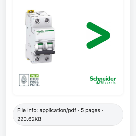
File info: application/pdf · 5 pages ·
220.62KB