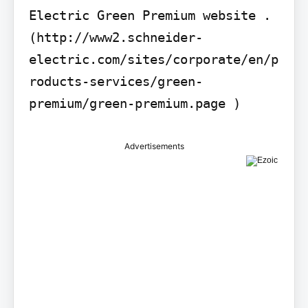
Electric Green Premium website . 
(http://www2.schneider-
electric.com/sites/corporate/en/p
roducts-services/green-
premium/green-premium.page )
Advertisements