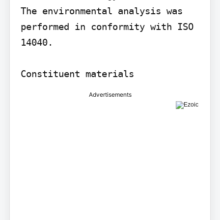
The environmental analysis was 
performed in conformity with ISO 
14040.

Constituent materials
Advertisements