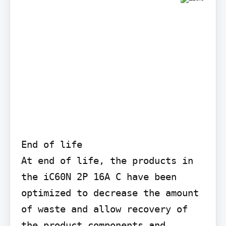
End of life

At end of life, the products in 
the iC60N 2P 16A C have been 
optimized to decrease the amount 
of waste and allow recovery of 
the product components and 