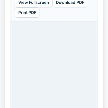
View Fullscreen
Download PDF
Print PDF