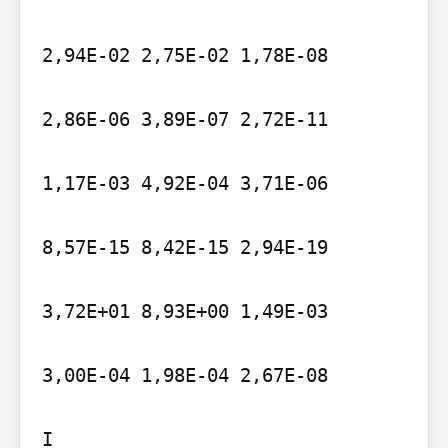
2,94E-02 2,75E-02 1,78E-08

2,86E-06 3,89E-07 2,72E-11

1,17E-03 4,92E-04 3,71E-06

8,57E-15 8,42E-15 2,94E-19

3,72E+01 8,93E+00 1,49E-03

3,00E-04 1,98E-04 2,67E-08

I
