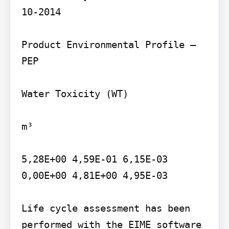
10-2014

Product Environmental Profile – 
PEP

Water Toxicity (WT)

m³

5,28E+00 4,59E-01 6,15E-03 
0,00E+00 4,81E+00 4,95E-03

Life cycle assessment has been 
performed with the EIME software 