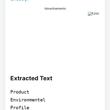
Advertisements
Extracted Text
Product

Environmental

Profile
