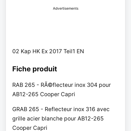
Advertisements
02 Kap HK Ex 2017 Teil1 EN
Fiche produit
RAB 265 - RÃ©flecteur inox 304 pour
AB12-265 Cooper Capri
GRAB 265 - Reflecteur inox 316 avec
grille acier blanche pour AB12-265
Cooper Capri