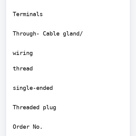
Terminals

Through- Cable gland/

thread

single-ended

Threaded plug

Order No.
