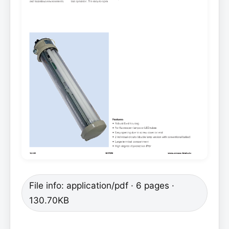
File info: application/pdf · 6 pages ·
130.70KB