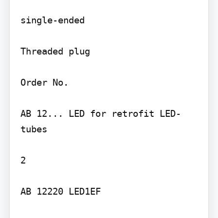
single-ended

Threaded plug

Order No.

AB 12... LED for retrofit LED-
tubes

2

AB 12220 LED1EF
