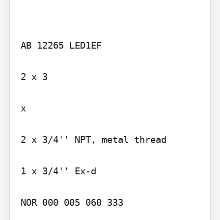
AB 12265 LED1EF

2 x 3

x

2 x 3/4'' NPT, metal thread

1 x 3/4'' Ex-d

NOR 000 005 060 333
