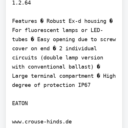
1.2.64

Features � Robust Ex-d housing � 
For fluorescent lamps or LED-
tubes � Easy opening due to screw 
cover on end � 2 individual 
circuits (double lamp version 
with conventional ballast) � 
Large terminal compartment � High 
degree of protection IP67

EATON

www.crouse-hinds.de
