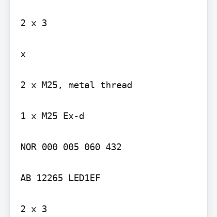
2 x 3

x

2 x M25, metal thread

1 x M25 Ex-d

NOR 000 005 060 432

AB 12265 LED1EF

2 x 3
