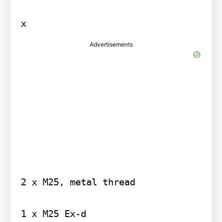
Advertisements
2 x M25, metal thread

1 x M25 Ex-d
