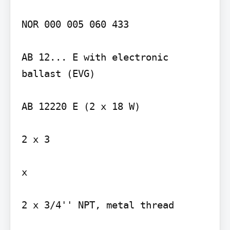
NOR 000 005 060 433

AB 12... E with electronic 
ballast (EVG)

AB 12220 E (2 x 18 W)

2 x 3

x

2 x 3/4'' NPT, metal thread
