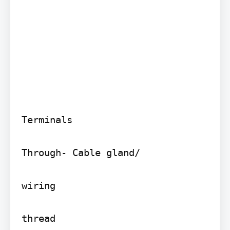
Terminals

Through- Cable gland/

wiring

thread
