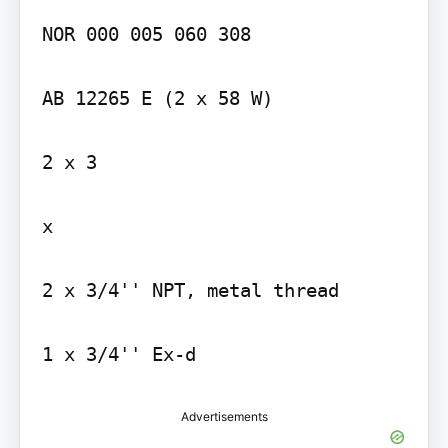
NOR 000 005 060 308

AB 12265 E (2 x 58 W)

2 x 3

x

2 x 3/4'' NPT, metal thread

Advertisements