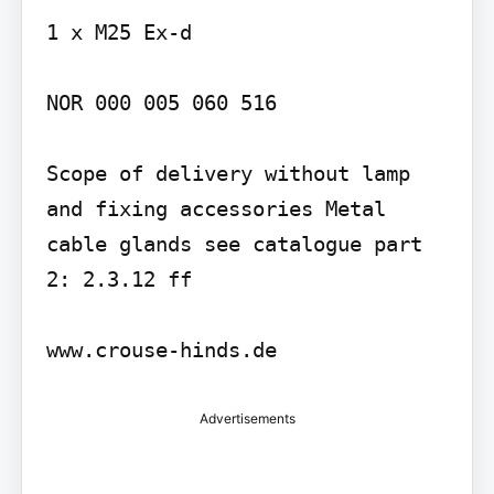
1 x M25 Ex-d

NOR 000 005 060 516

Scope of delivery without lamp 
and fixing accessories Metal 
cable glands see catalogue part 
2: 2.3.12 ff

Advertisements