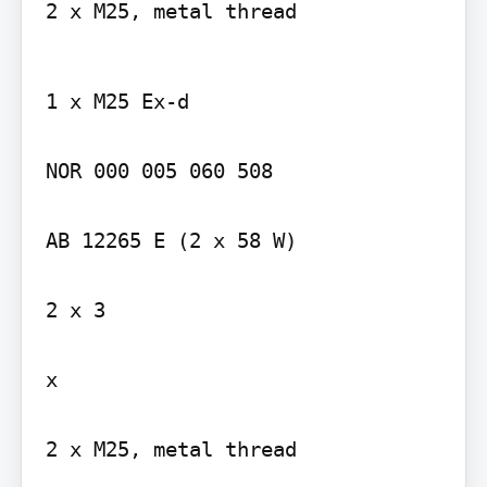
2 x M25, metal thread
1 x M25 Ex-d

NOR 000 005 060 508

AB 12265 E (2 x 58 W)

2 x 3

x

2 x M25, metal thread
