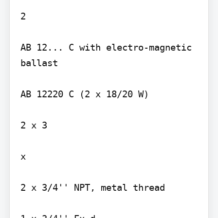
2

AB 12... C with electro-magnetic 
ballast

AB 12220 C (2 x 18/20 W)

2 x 3

x

2 x 3/4'' NPT, metal thread
