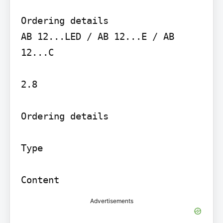
Ordering details

AB 12...LED / AB 12...E / AB 
12...C

2.8

Ordering details

Type

Advertisements