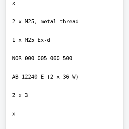
x

2 x M25, metal thread

1 x M25 Ex-d

NOR 000 005 060 500

AB 12240 E (2 x 36 W)

2 x 3

x
