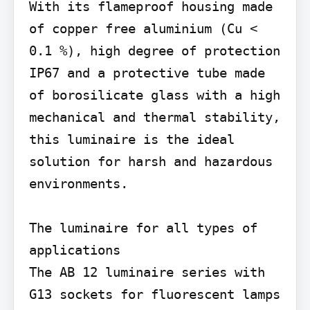
With its flameproof housing made 
of copper free aluminium (Cu < 
0.1 %), high degree of protection 
IP67 and a protective tube made 
of borosilicate glass with a high 
mechanical and thermal stability, 
this luminaire is the ideal 
solution for harsh and hazardous 
environments.

The luminaire for all types of 
applications

The AB 12 luminaire series with 
G13 sockets for fluorescent lamps 