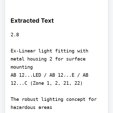
Extracted Text
2.8

Ex-Linear light fitting with 
metal housing 2 for surface 
mounting

AB 12...LED / AB 12...E / AB 
12...C (Zone 1, 2, 21, 22)

The robust lighting concept for 
hazardous areas
