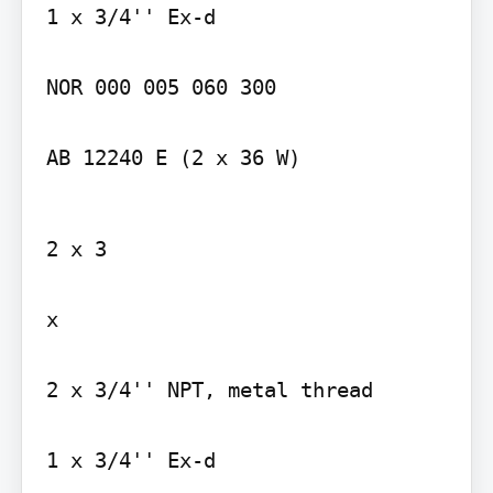
1 x 3/4'' Ex-d

NOR 000 005 060 300

AB 12240 E (2 x 36 W)
2 x 3

x

2 x 3/4'' NPT, metal thread

1 x 3/4'' Ex-d
