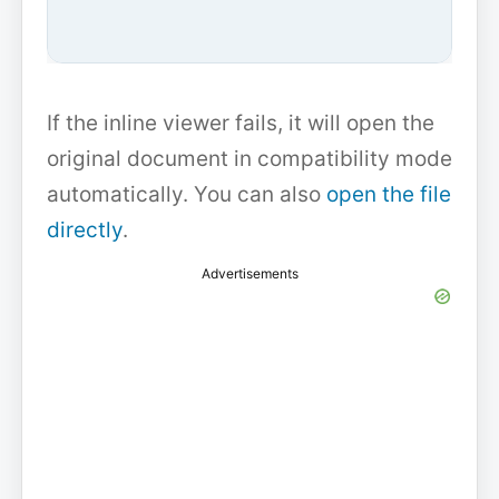
If the inline viewer fails, it will open the
original document in compatibility mode
automatically. You can also
open the file
directly
.
Advertisements