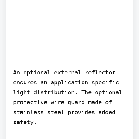
An optional external reflector 
ensures an application-specific 
light distribution. The optional 
protective wire guard made of 
stainless steel provides added 
safety.
