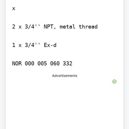
x

2 x 3/4'' NPT, metal thread

1 x 3/4'' Ex-d

Advertisements