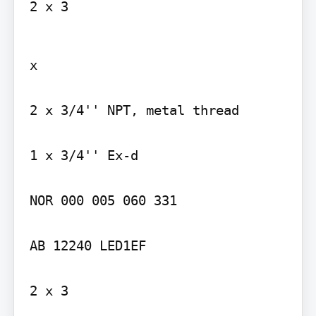
2 x 3
x

2 x 3/4'' NPT, metal thread

1 x 3/4'' Ex-d

NOR 000 005 060 331

AB 12240 LED1EF

2 x 3
