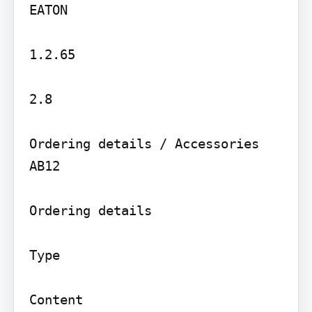
EATON

1.2.65

2.8

Ordering details / Accessories

AB12

Ordering details

Type

Content
