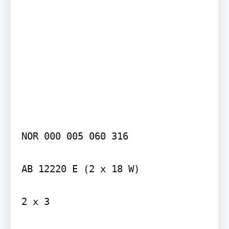
NOR 000 005 060 316

AB 12220 E (2 x 18 W)

2 x 3
