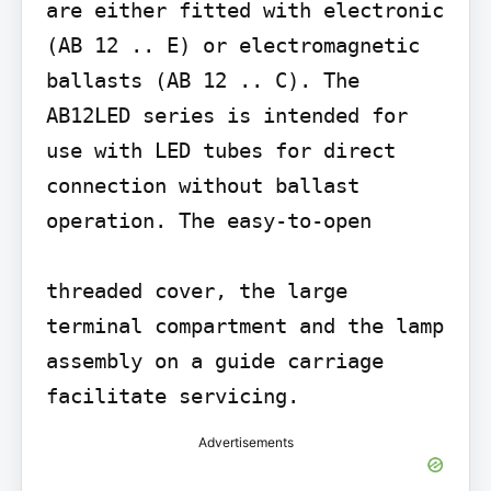
are either fitted with electronic 
(AB 12 .. E) or electromagnetic 
ballasts (AB 12 .. C). The 
AB12LED series is intended for 
use with LED tubes for direct 
connection without ballast 
operation. The easy-to-open

threaded cover, the large 
terminal compartment and the lamp 
assembly on a guide carriage 
facilitate servicing.
Advertisements