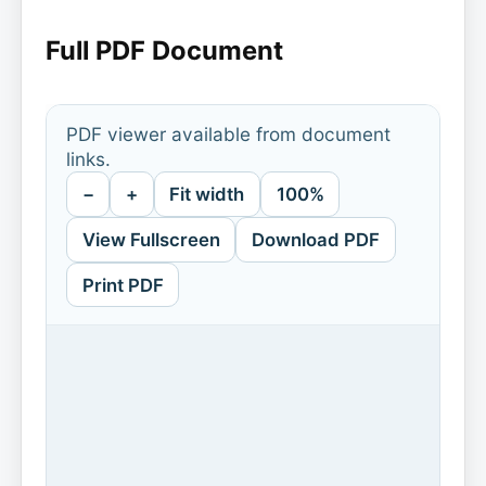
Full PDF Document
PDF viewer available from document
links.
−
+
Fit width
100%
View Fullscreen
Download PDF
Print PDF