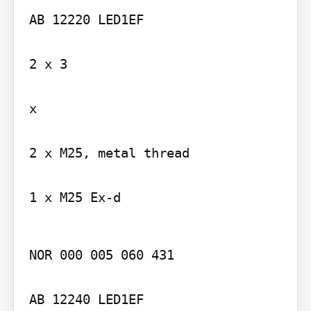
AB 12220 LED1EF

2 x 3

x

2 x M25, metal thread

1 x M25 Ex-d
NOR 000 005 060 431

AB 12240 LED1EF
