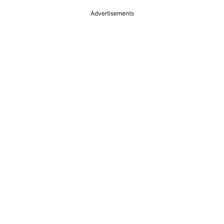
Advertisements