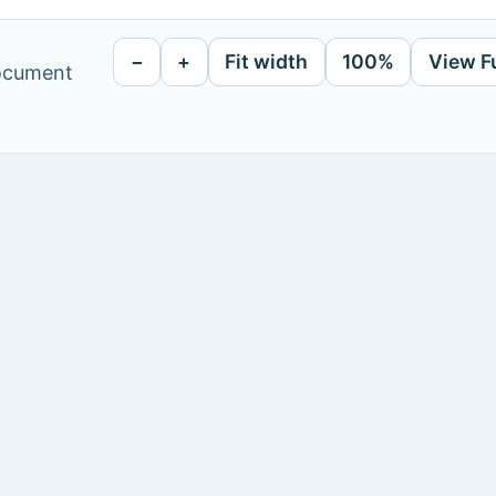
−
+
Fit width
100%
View F
document