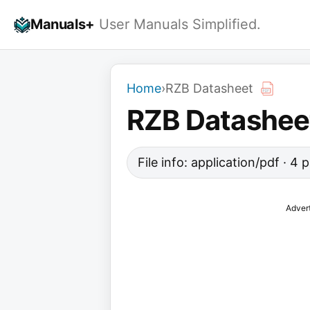
Skip
Manuals+
User Manuals Simplified.
to
content
Home
›
RZB Datasheet
RZB Datashee
File info: application/pdf · 4
Adver