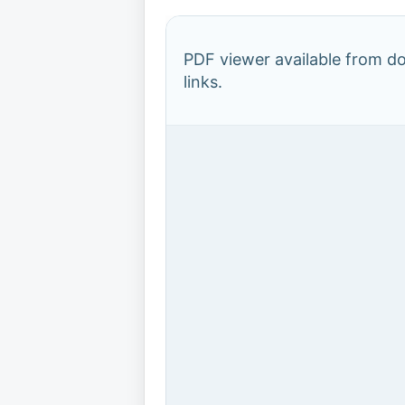
PDF viewer available from 
links.