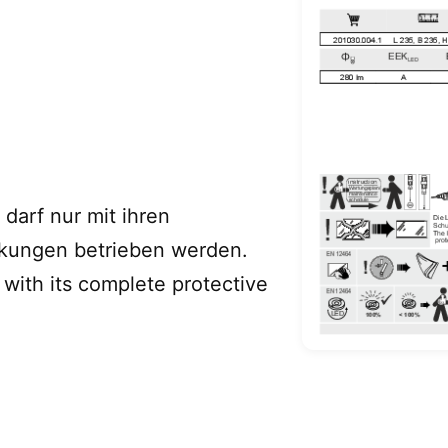
darf nur mit ihren
ckungen betrieben werden.
with its complete protective