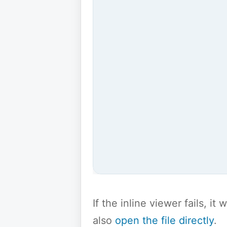
If the inline viewer fails, i
also
open the file directly
.