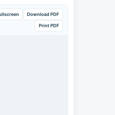
ullscreen
Download PDF
Print PDF