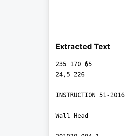
Extracted Text
235 170 �5

24,5 226

INSTRUCTION 51-2016

Wall-Head
