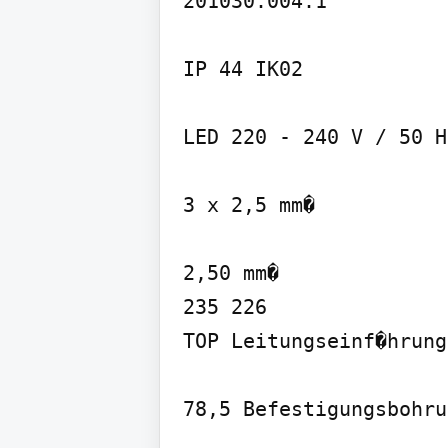
201030.004.1

IP 44 IK02

LED 220 - 240 V / 50 Hz
3 x 2,5 mm�

2,50 mm�

235 226

TOP Leitungseinf�hrung
