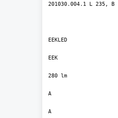
201030.004.1 L 235, B 
EEKLED

EEK

280 lm

A

A
