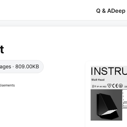
Q & A
Deep
t
 pages · 809.00KB
tisements