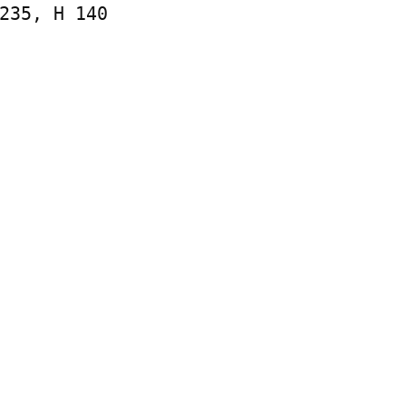
235, H 140
