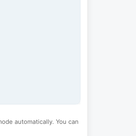
y mode automatically. You can