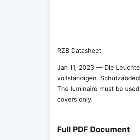
RZB Datasheet
Jan 11, 2023 — Die Leuchte 
vollständigen. Schutzabde
The luminaire must be used 
covers only.
Full PDF Document