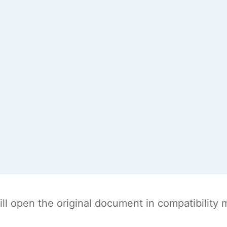
t will open the original document in compatibilit