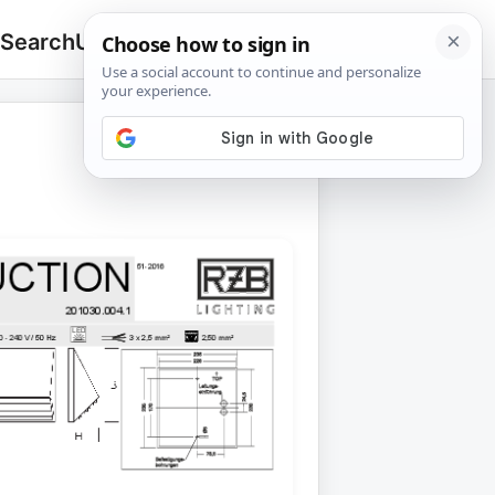
 Search
Upload
🔍
Search
for: