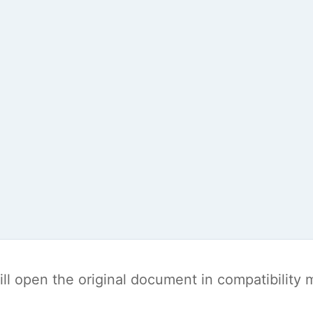
t will open the original document in compatibilit