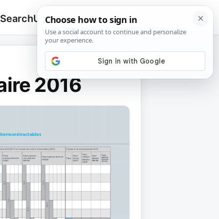
 Search
Upload
🔍
Search
for:
aire 2016