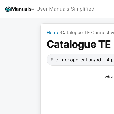
Skip
Manuals+
User Manuals Simplified.
to
content
Home
›
Catalogue TE Connectivit
Catalogue TE 
File info: application/pdf · 4
Adver