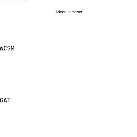
Advertisements
WCSM

GAT
