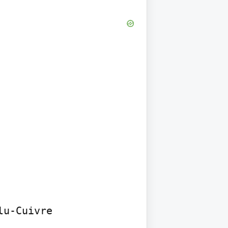
u-Cuivre 