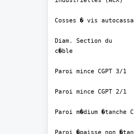
industrielles (ACX)

Cosses � vis autocassa
Diam. Section du

c�ble

Paroi mince CGPT 3/1

Paroi mince CGPT 2/1

Paroi m�dium �tanche C