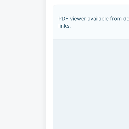
PDF viewer available from 
links.