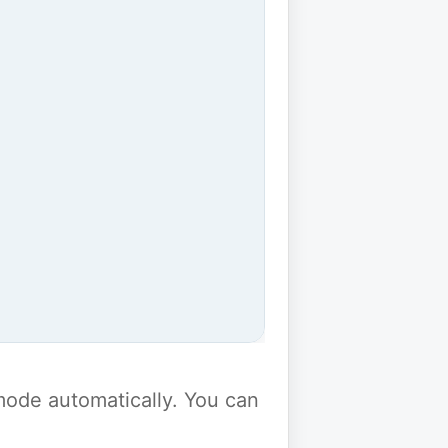
y mode automatically. You can