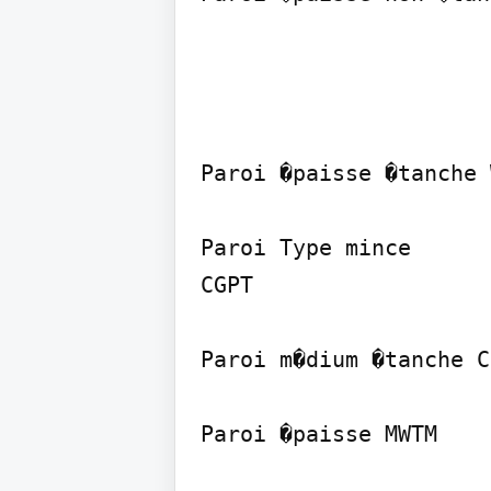
Paroi �paisse �tanche 
Paroi Type mince

CGPT

Paroi m�dium �tanche C
Paroi �paisse MWTM
