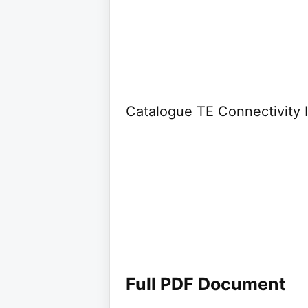
Catalogue TE Connectivity I
Full PDF Document