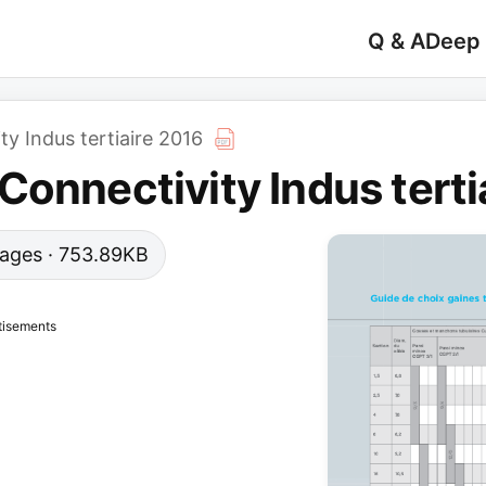
Q & A
Deep
y Indus tertiaire 2016
Connectivity Indus terti
 pages · 753.89KB
tisements