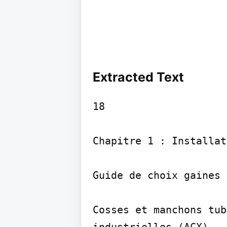
Extracted Text
18

Chapitre 1 : Installat
Guide de choix gaines 
Cosses et manchons tub