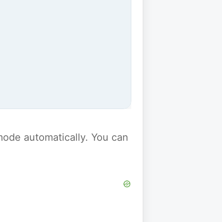
y mode automatically. You can