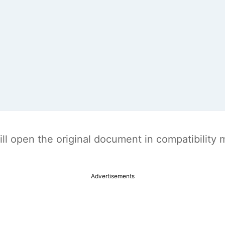
t will open the original document in compatibilit
Advertisements