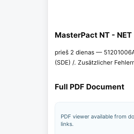
MasterPact NT - NET
prieš 2 dienas — 51201006AA
(SDE) /. Zusätzlicher Fehler
Full PDF Document
PDF viewer available from 
links.