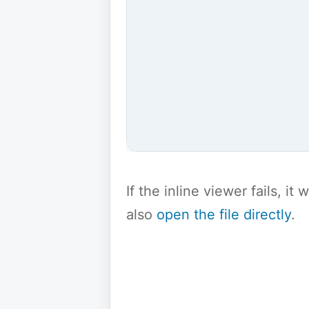
If the inline viewer fails, i
also
open the file directly
.