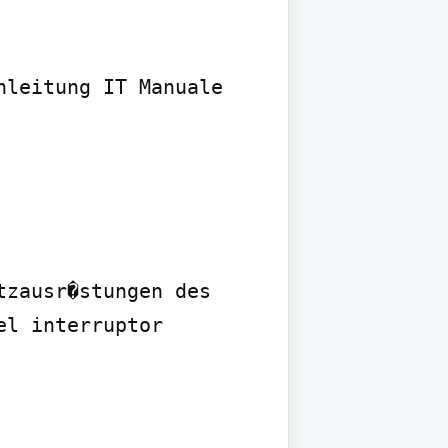
leitung IT Manuale 
zausr�stungen des 
l interruptor
