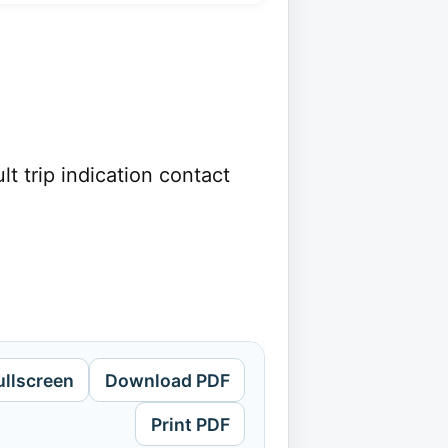
 trip indication contact
ullscreen
Download PDF
Print PDF