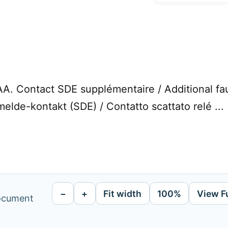
. Contact SDE supplémentaire / Additional fault
melde-kontakt (SDE) / Contatto scattato relé ...
−
+
Fit width
100%
View F
document