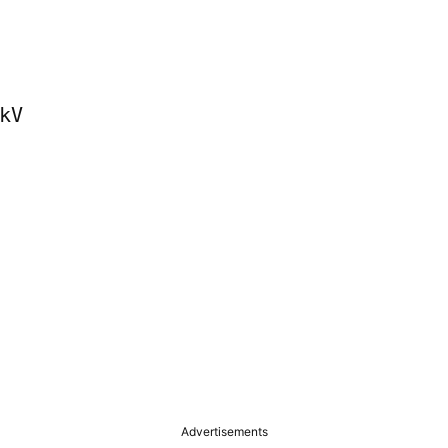
V

Advertisements