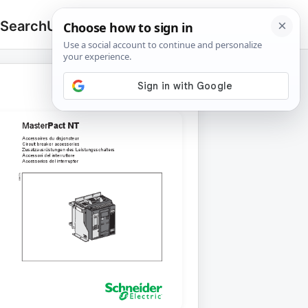
 Search
Upload
🔍
Search
for: