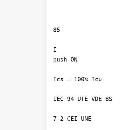
85

I

push ON

Ics = 100% Icu

IEC 94 UTE VDE BS

7-2 CEI UNE
