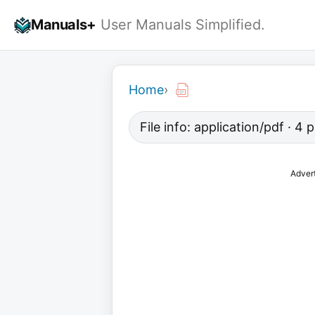
Skip
Manuals+
User Manuals Simplified.
to
content
Home
›
File info: application/pdf · 4
Adver