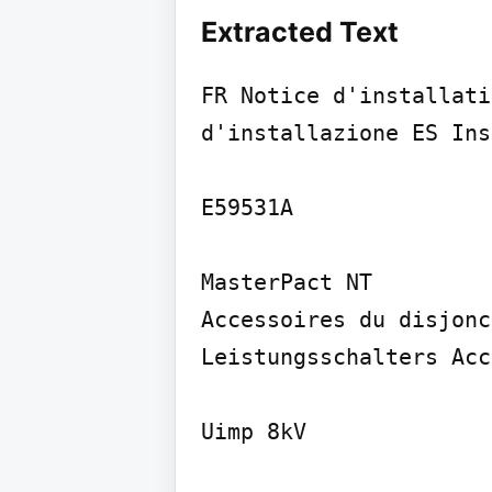
Extracted Text
FR Notice d'installati
d'installazione ES Ins
E59531A

MasterPact NT

Accessoires du disjonc
Leistungsschalters Acc
Uimp 8kV
