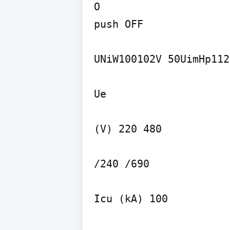
O

push OFF

UNiW100102V 50UimHp112k
Ue

(V) 220 480

/240 /690

Icu (kA) 100