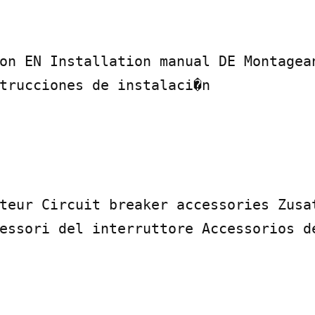
on EN Installation manual DE Montagean
trucciones de instalaci�n

teur Circuit breaker accessories Zusat
essori del interruttore Accessorios de