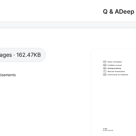
Q & A
Deep
 pages · 162.47KB
tisements