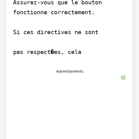
Assurez-vous que le bouton 
fonctionne correctement.

Si ces directives ne sont

Advertisements