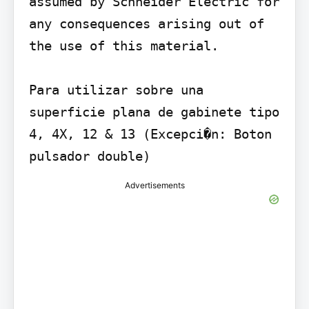
assumed by Schneider Electric for 
any consequences arising out of 
the use of this material.

Para utilizar sobre una 
superficie plana de gabinete tipo 
4, 4X, 12 & 13 (Excepci�n: Boton 
pulsador double)
Advertisements