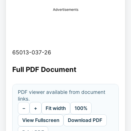
Advertisements
65013-037-26
Full PDF Document
PDF viewer available from document
links.
−
+
Fit width
100%
View Fullscreen
Download PDF