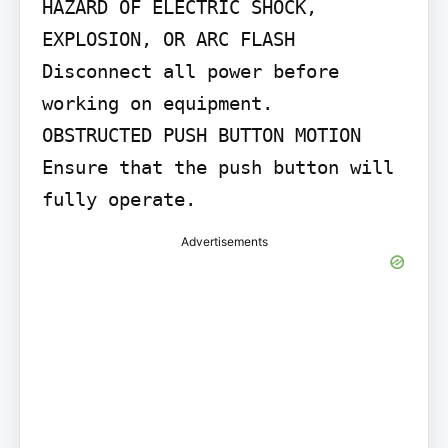
HAZARD OF ELECTRIC SHOCK, 
EXPLOSION, OR ARC FLASH

Disconnect all power before 
working on equipment.

OBSTRUCTED PUSH BUTTON MOTION

Ensure that the push button will 
fully operate.
Advertisements