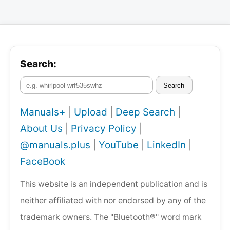
Search:
Search
Manuals+
|
Upload
|
Deep Search
|
About Us
|
Privacy Policy
|
@manuals.plus
|
YouTube
|
LinkedIn
|
FaceBook
This website is an independent publication and is
neither affiliated with nor endorsed by any of the
trademark owners. The "Bluetooth®" word mark