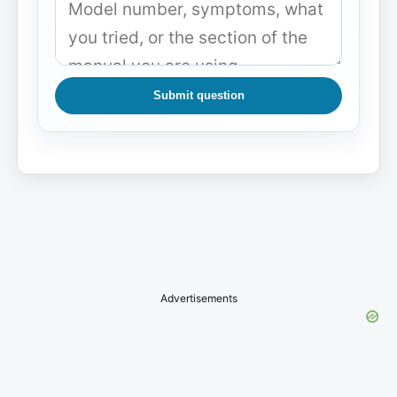
Submit question
Advertisements