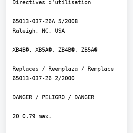
Directives d'utilisation

65013-037-26A 5/2008

Raleigh, NC, USA

XB4B�, XB5A�, ZB4B�, ZB5A�

Replaces / Reemplaza / Remplace 
65013-037-26 2/2000

DANGER / PELIGRO / DANGER

20 0.79 max.
