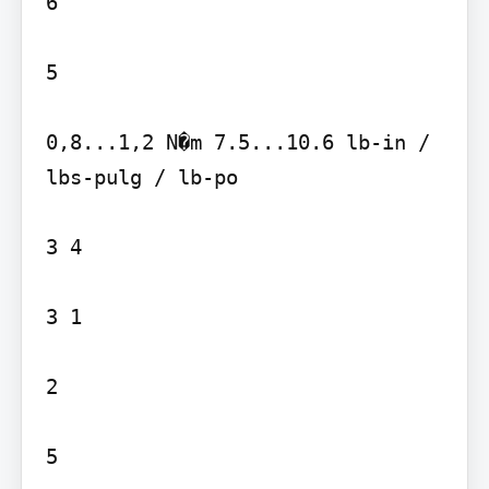
6

5

0,8...1,2 N�m 7.5...10.6 lb-in / 
lbs-pulg / lb-po

3 4

3 1

2

5
