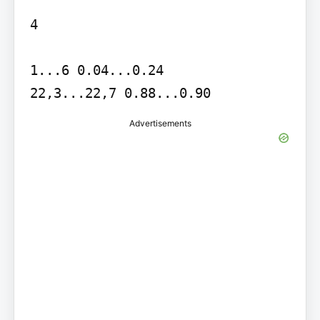
4

1...6 0.04...0.24

22,3...22,7 0.88...0.90
Advertisements