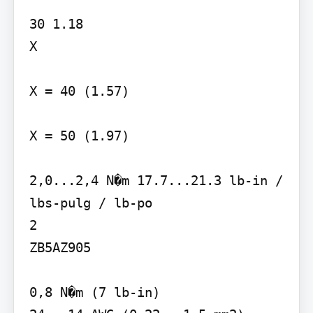
30 1.18

X

X = 40 (1.57)

X = 50 (1.97)

2,0...2,4 N�m 17.7...21.3 lb-in / 
lbs-pulg / lb-po

2

ZB5AZ905

0,8 N�m (7 lb-in)
