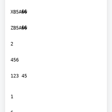
XB5A��

ZB5A��

2

456

123 45
1
