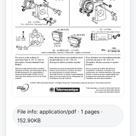
File info: application/pdf · 1 pages ·
152.90KB