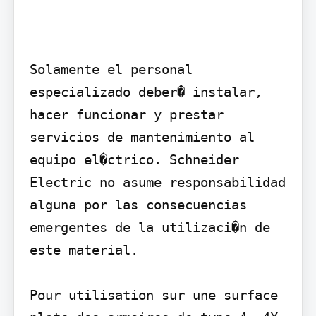
Solamente el personal 
especializado deber� instalar, 
hacer funcionar y prestar 
servicios de mantenimiento al 
equipo el�ctrico. Schneider 
Electric no asume responsabilidad 
alguna por las consecuencias 
emergentes de la utilizaci�n de 
este material.

Pour utilisation sur une surface 