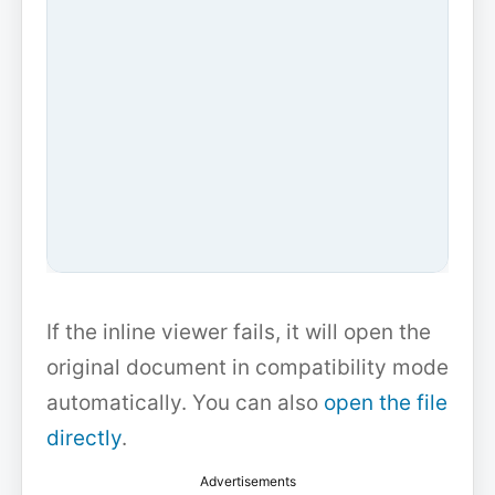
If the inline viewer fails, it will open the
original document in compatibility mode
automatically. You can also
open the file
directly
.
Advertisements