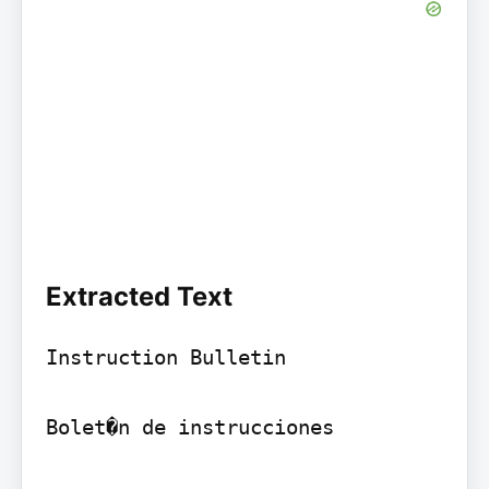
Extracted Text
Instruction Bulletin

Bolet�n de instrucciones
