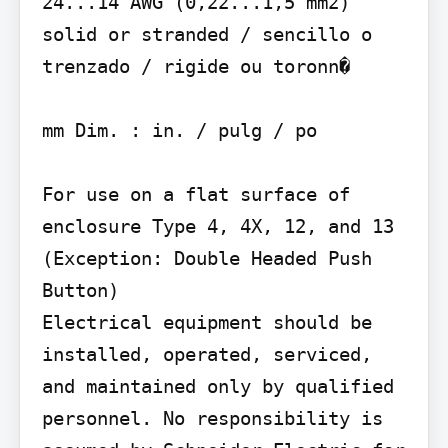
24...14 AWG (0,22...1,5 mm2) 
solid or stranded / sencillo o 
trenzado / rigide ou toronn�

mm Dim. : in. / pulg / po

For use on a flat surface of 
enclosure Type 4, 4X, 12, and 13 
(Exception: Double Headed Push 
Button)

Electrical equipment should be 
installed, operated, serviced, 
and maintained only by qualified 
personnel. No responsibility is 