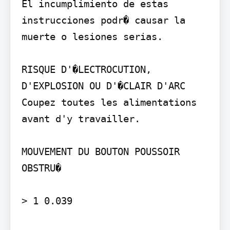
El incumplimiento de estas 
instrucciones podr� causar la 
muerte o lesiones serias.

RISQUE D'�LECTROCUTION, 
D'EXPLOSION OU D'�CLAIR D'ARC

Coupez toutes les alimentations 
avant d'y travailler.

MOUVEMENT DU BOUTON POUSSOIR 
OBSTRU�

> 1 0.039
