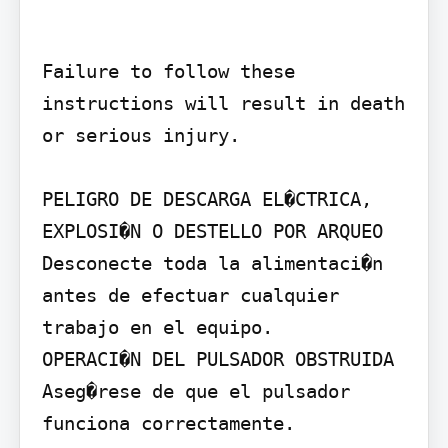
Failure to follow these 
instructions will result in death 
or serious injury.

PELIGRO DE DESCARGA EL�CTRICA, 
EXPLOSI�N O DESTELLO POR ARQUEO

Desconecte toda la alimentaci�n 
antes de efectuar cualquier 
trabajo en el equipo.

OPERACI�N DEL PULSADOR OBSTRUIDA

Aseg�rese de que el pulsador 
funciona correctamente.
