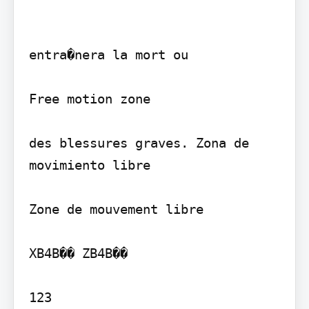
entra�nera la mort ou

Free motion zone

des blessures graves. Zona de 
movimiento libre

Zone de mouvement libre

XB4B�� ZB4B��

123
