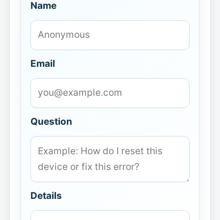
Name
Email
Question
Details