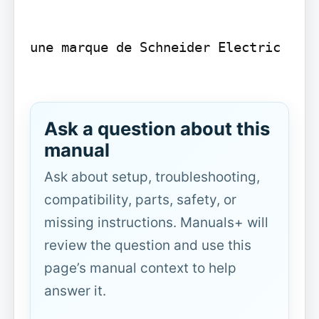
une marque de Schneider Electric

Ask a question about this
manual
Ask about setup, troubleshooting,
compatibility, parts, safety, or
missing instructions. Manuals+ will
review the question and use this
page’s manual context to help
answer it.