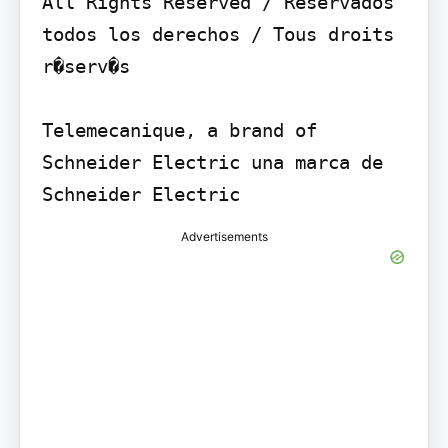
All Rights Reserved / Reservados 
todos los derechos / Tous droits 
r�serv�s

Telemecanique, a brand of 
Schneider Electric una marca de 
Schneider Electric
Advertisements