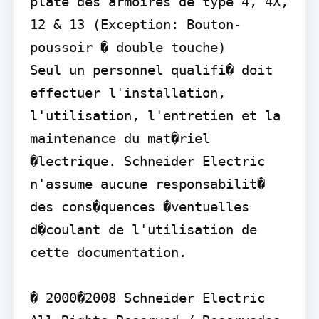
plate des armoires de type 4, 4X, 
12 & 13 (Exception: Bouton-
poussoir � double touche)

Seul un personnel qualifi� doit 
effectuer l'installation, 
l'utilisation, l'entretien et la 
maintenance du mat�riel 
�lectrique. Schneider Electric 
n'assume aucune responsabilit� 
des cons�quences �ventuelles 
d�coulant de l'utilisation de 
cette documentation.

� 2000�2008 Schneider Electric 