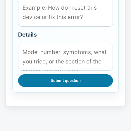
Details
Submit question