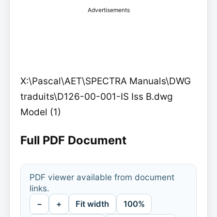
Advertisements
X:\Pascal\AET\SPECTRA Manuals\DWG
traduits\D126-00-001-IS Iss B.dwg
Model (1)
Full PDF Document
PDF viewer available from document
links.
−
+
Fit width
100%