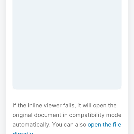
If the inline viewer fails, it will open the
original document in compatibility mode
automatically. You can also
open the file