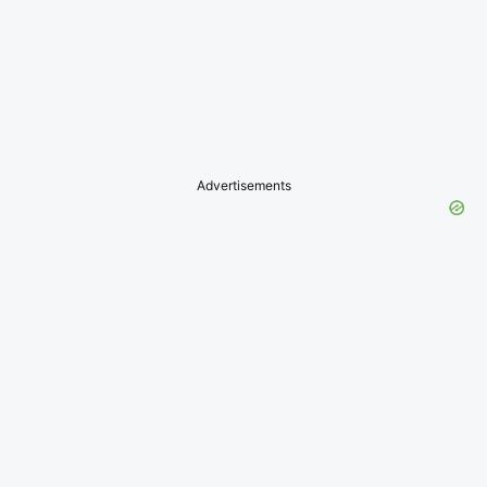
Advertisements