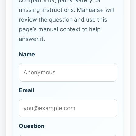
compatibility, parts, safety, or
missing instructions. Manuals+ will
review the question and use this
page’s manual context to help
answer it.
Name
Email
Question