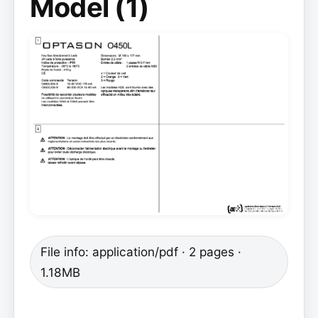
Model (1)
File info: application/pdf · 2 pages ·
1.18MB