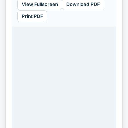
View Fullscreen
Download PDF
Print PDF