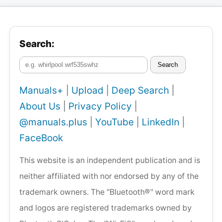
Search:
Search
Manuals+
|
Upload
|
Deep Search
|
About Us
|
Privacy Policy
|
@manuals.plus
|
YouTube
|
LinkedIn
|
FaceBook
This website is an independent publication and is
neither affiliated with nor endorsed by any of the
trademark owners. The "Bluetooth®" word mark
and logos are registered trademarks owned by