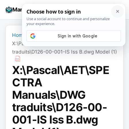
Skip
☰
Manuals+
to
To
content
na
Home
›
X:\Pascal\AET\SPECTRA Manuals\DWG
traduits\D126-00-001-IS Iss B.dwg Model (1)
X:\Pascal\AET\SPE
CTRA
Manuals\DWG
traduits\D126-00-
001-IS Iss B.dwg