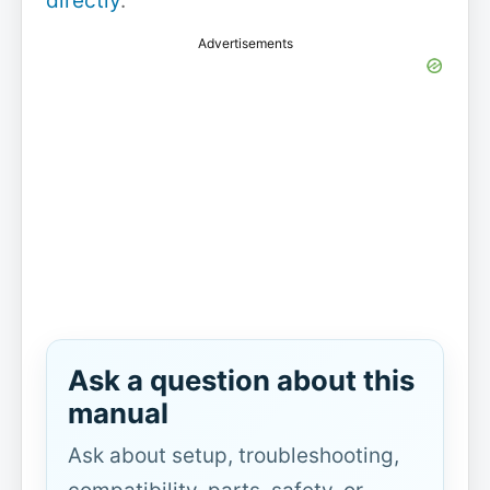
directly
.
Advertisements
Ask a question about this
manual
Ask about setup, troubleshooting,