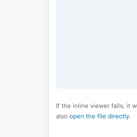
If the inline viewer fails, i
also
open the file directly
.