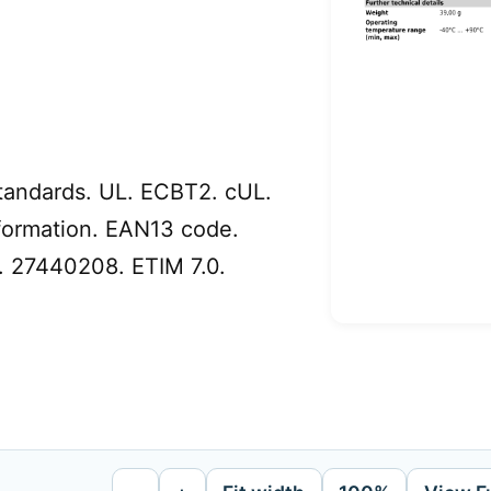
tandards. UL. ECBT2. cUL.
formation. EAN13 code.
. 27440208. ETIM 7.0.