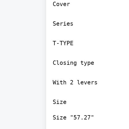
Cover

Series

T-TYPE

Closing type

With 2 levers

Size "57.27"
