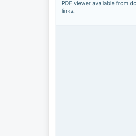
PDF viewer available from 
links.