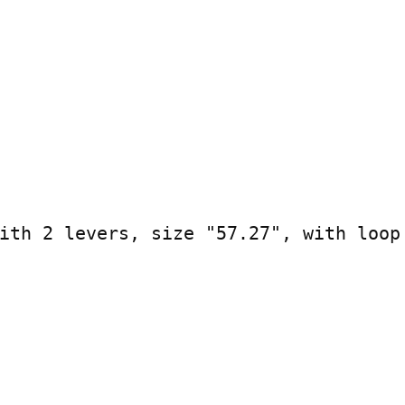
ith 2 levers, size "57.27", with loop
