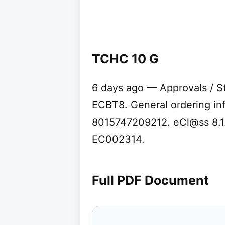
TCHC 10 G
6 days ago — Approvals / S
ECBT8. General ordering in
8015747209212. eCl@ss 8.1
EC002314.
Full PDF Document