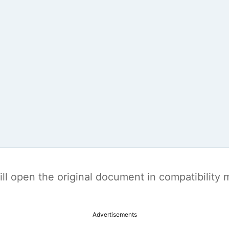
t will open the original document in compatibilit
Advertisements