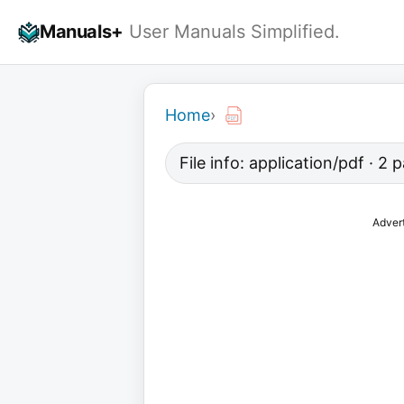
Skip
Manuals+
User Manuals Simplified.
to
content
Home
›
File info: application/pdf · 2
Adver