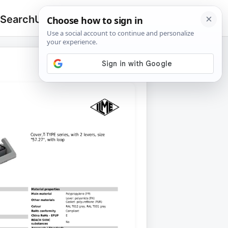
 Search
Upload
🔍
Search
for: