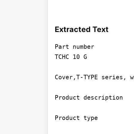
Extracted Text
Part number

TCHC 10 G

Cover,T-TYPE series, w
Product description

Product type
