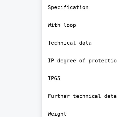
Specification

With loop

Technical data

IP degree of protection
IP65

Further technical deta
Weight
