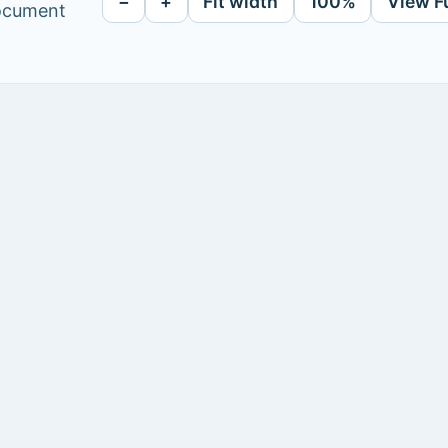
−
+
Fit width
100%
View F
document