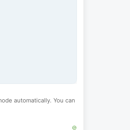
y mode automatically. You can