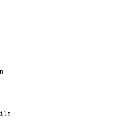


ils
