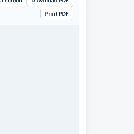
ullscreen
Download PDF
Print PDF