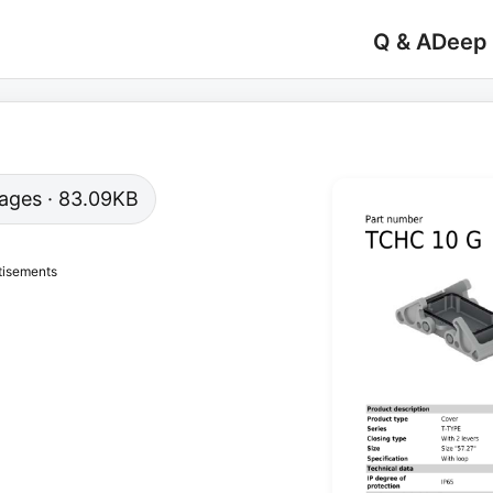
Q & A
Deep
 pages · 83.09KB
tisements