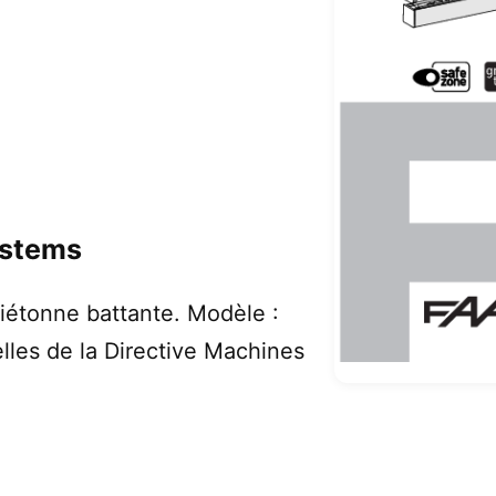
ystems
iétonne battante. Modèle :
lles de la Directive Machines