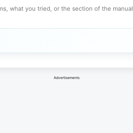
Advertisements