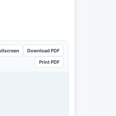
ullscreen
Download PDF
Print PDF