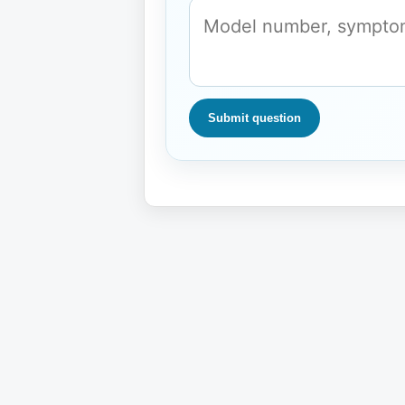
Submit question