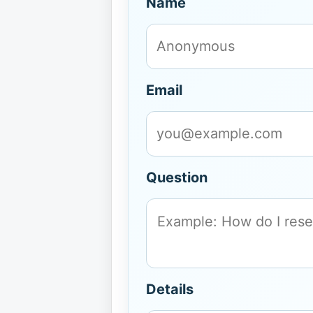
Name
Email
Question
Details