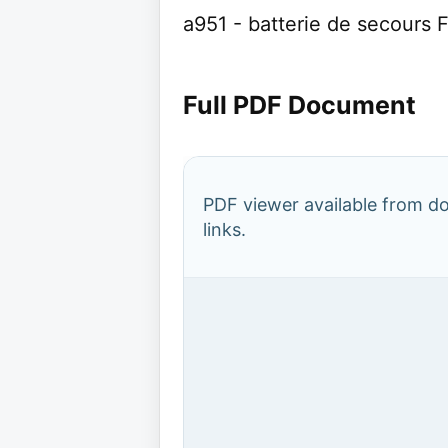
a951 - batterie de secours 
Full PDF Document
PDF viewer available from 
links.