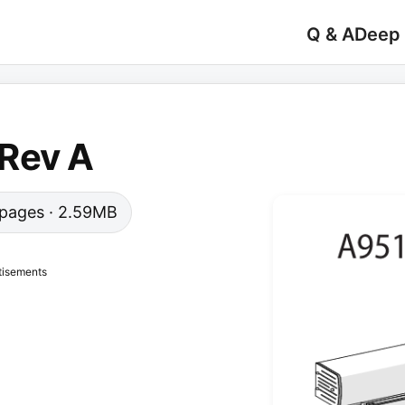
Q & A
Deep
Rev A
6 pages · 2.59MB
tisements