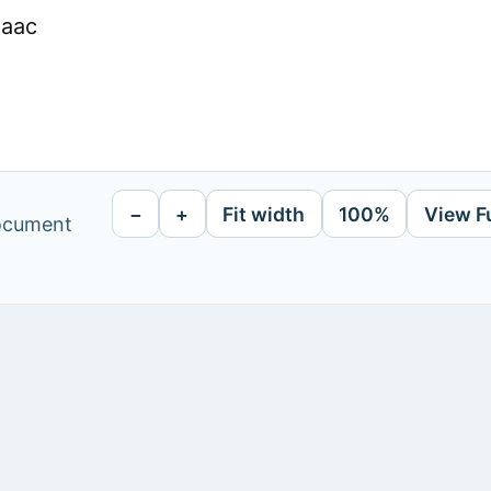
Faac
−
+
Fit width
100%
View F
document