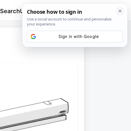
 Search
Upload
🔍
Search
for: