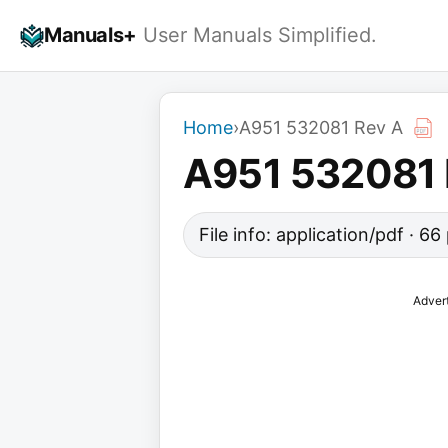
Skip
Manuals+
User Manuals Simplified.
to
content
Home
›
A951 532081 Rev A
A951 532081 
File info: application/pdf · 6
Adver