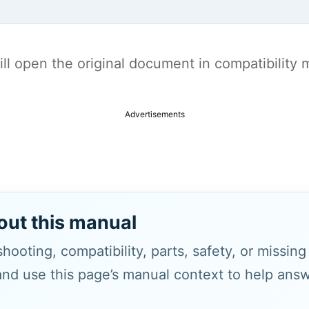
t will open the original document in compatibilit
Advertisements
out this manual
hooting, compatibility, parts, safety, or missin
and use this page’s manual context to help answe