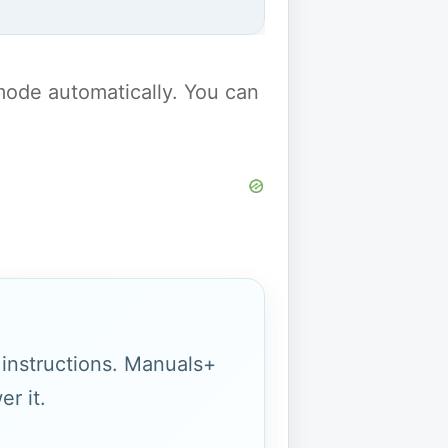
y mode automatically. You can
g instructions. Manuals+
r it.