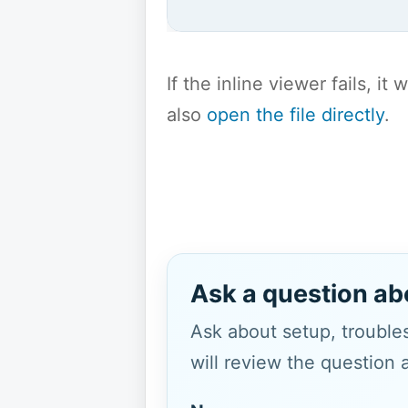
If the inline viewer fails, i
also
open the file directly
.
Ask a question ab
Ask about setup, troubles
will review the question 