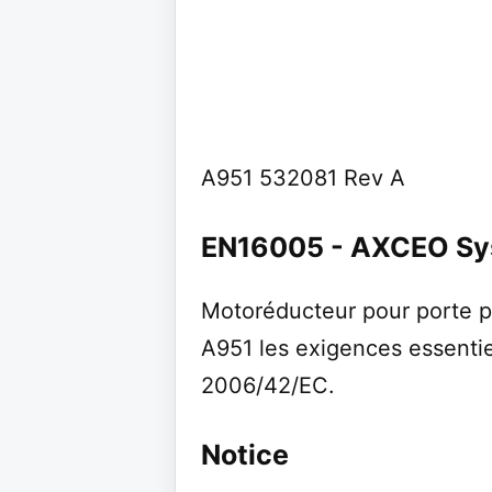
A951 532081 Rev A
EN16005 - AXCEO S
Motoréducteur pour porte p
A951 les exigences essentie
2006/42/EC.
Notice