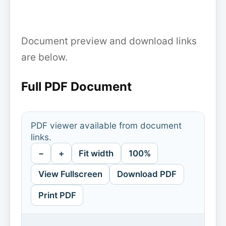
Document preview and download links
are below.
Full PDF Document
PDF viewer available from document
links.
−
+
Fit width
100%
View Fullscreen
Download PDF
Print PDF