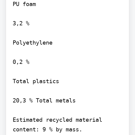
PU foam

3,2 %

Polyethylene

0,2 %

Total plastics

20,3 % Total metals

Estimated recycled material 
content: 9 % by mass.
