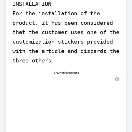
INSTALLATION

For the installation of the 
product, it has been considered 
that the customer uses one of the 
customization stickers provided 
with the article and discards the 
three others.
Advertisements