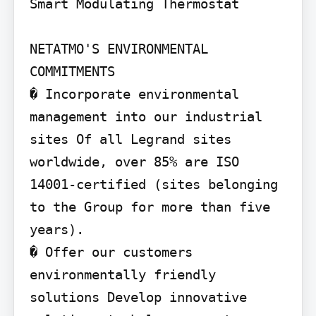
Smart Modulating Thermostat

NETATMO'S ENVIRONMENTAL 
COMMITMENTS

� Incorporate environmental 
management into our industrial 
sites Of all Legrand sites 
worldwide, over 85% are ISO 
14001-certified (sites belonging 
to the Group for more than five 
years).

� Offer our customers 
environmentally friendly 
solutions Develop innovative 