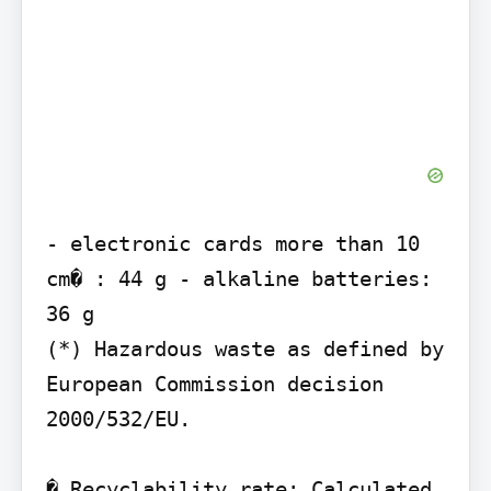
- electronic cards more than 10 
cm� : 44 g - alkaline batteries: 
36 g

(*) Hazardous waste as defined by 
European Commission decision 
2000/532/EU.

� Recyclability rate: Calculated 