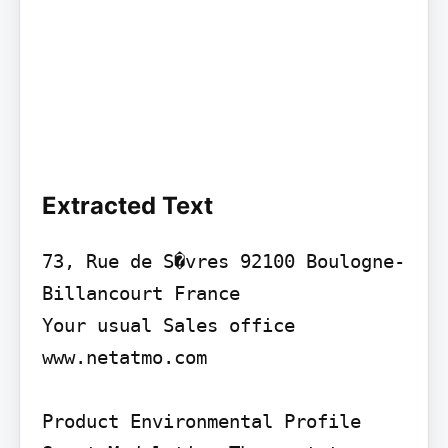
Extracted Text
73, Rue de S�vres 92100 Boulogne-
Billancourt France

Your usual Sales office 
www.netatmo.com

Product Environmental Profile
