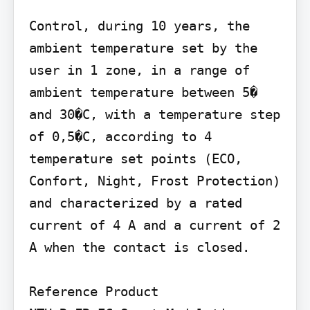
Control, during 10 years, the 
ambient temperature set by the 
user in 1 zone, in a range of 
ambient temperature between 5� 
and 30�C, with a temperature step 
of 0,5�C, according to 4 
temperature set points (ECO, 
Confort, Night, Frost Protection) 
and characterized by a rated 
current of 4 A and a current of 2 
A when the contact is closed.

Reference Product
