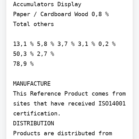
Accumulators Display

Paper / Cardboard Wood 0,8 % 
Total others

13,1 % 5,8 % 3,7 % 3,1 % 0,2 %

50,3 % 2,7 %

78,9 %

MANUFACTURE

This Reference Product comes from 
sites that have received ISO14001 
certification.

DISTRIBUTION

Products are distributed from 