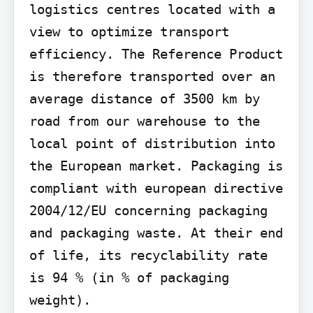
logistics centres located with a 
view to optimize transport 
efficiency. The Reference Product 
is therefore transported over an 
average distance of 3500 km by 
road from our warehouse to the 
local point of distribution into 
the European market. Packaging is 
compliant with european directive 
2004/12/EU concerning packaging 
and packaging waste. At their end 
of life, its recyclability rate 
is 94 % (in % of packaging 
weight).
