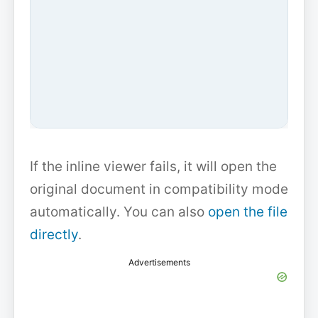
If the inline viewer fails, it will open the
original document in compatibility mode
automatically. You can also
open the file
directly
.
Advertisements