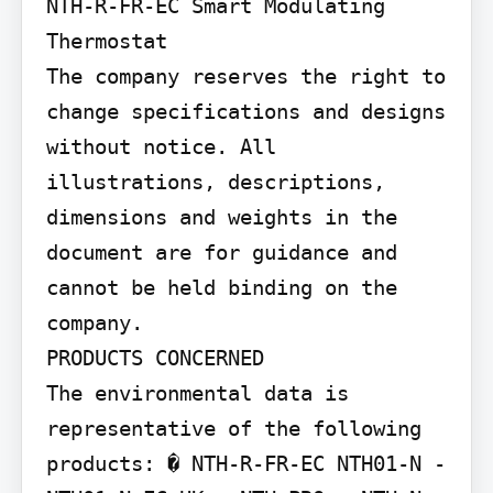
NTH-R-FR-EC Smart Modulating 
Thermostat

The company reserves the right to 
change specifications and designs 
without notice. All 
illustrations, descriptions, 
dimensions and weights in the 
document are for guidance and 
cannot be held binding on the 
company.

PRODUCTS CONCERNED

The environmental data is 
representative of the following 
products: � NTH-R-FR-EC NTH01-N - 