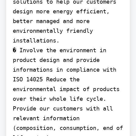
solutions to help our customers 
design more energy efficient, 
better managed and more 
environmentally friendly 
installations.

� Involve the environment in 
product design and provide 
informations in compliance with 
ISO 14025 Reduce the 
environmental impact of products 
over their whole life cycle. 
Provide our customers with all 
relevant information 
(composition, consumption, end of 