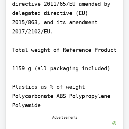
directive 2011/65/EU amended by 
delegated directive (EU) 
2015/863, and its amendment 
2017/2102/EU.

Total weight of Reference Product

1159 g (all packaging included)

Plastics as % of weight 
Polycarbonate ABS Polypropylene 
Polyamide
Advertisements