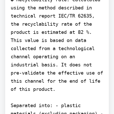
using the method described in 
technical report IEC/TR 62635, 
the recyclability rate of the 
product is estimated at 82 %. 
This value is based on data 
collected from a technological 
channel operating on an 
industrial basis. It does not 
pre-validate the effective use of 
this channel for the end of life 
of this product.

Separated into: - plastic 
materials (excluding packaging) - 