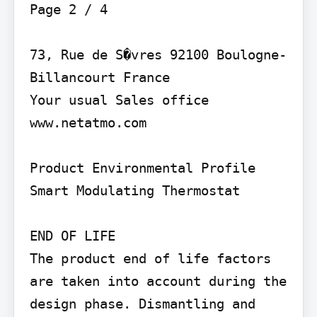
Page 2 / 4

73, Rue de S�vres 92100 Boulogne-
Billancourt France

Your usual Sales office 
www.netatmo.com

Product Environmental Profile

Smart Modulating Thermostat

END OF LIFE

The product end of life factors 
are taken into account during the 
design phase. Dismantling and 