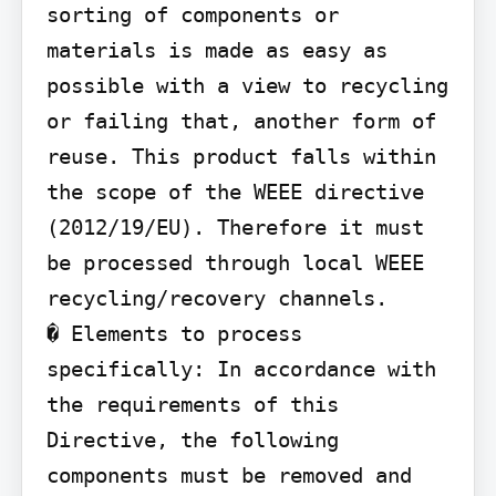
sorting of components or 
materials is made as easy as 
possible with a view to recycling 
or failing that, another form of 
reuse. This product falls within 
the scope of the WEEE directive 
(2012/19/EU). Therefore it must 
be processed through local WEEE 
recycling/recovery channels.

� Elements to process 
specifically: In accordance with 
the requirements of this 
Directive, the following 
components must be removed and 