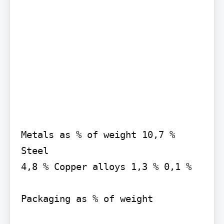
Metals as % of weight 10,7 % 
Steel

4,8 % Copper alloys 1,3 % 0,1 %

Packaging as % of weight
