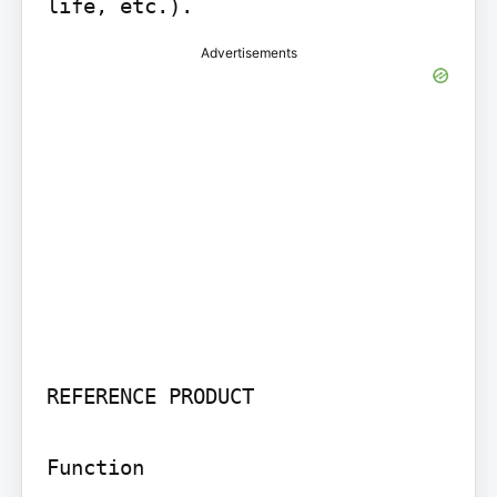
life, etc.).
Advertisements
REFERENCE PRODUCT

Function
