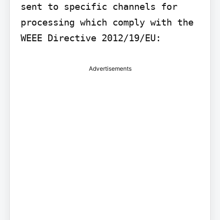
sent to specific channels for 
processing which comply with the 
WEEE Directive 2012/19/EU:
Advertisements