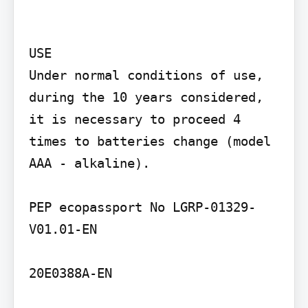
USE

Under normal conditions of use, 
during the 10 years considered, 
it is necessary to proceed 4 
times to batteries change (model 
AAA - alkaline).

PEP ecopassport No LGRP-01329-
V01.01-EN

20E0388A-EN
