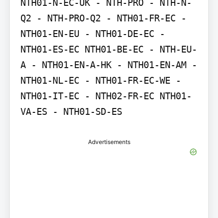
NTH01-N-EC-UK - NTH-PRO - NTH-N-
Q2 - NTH-PRO-Q2 - NTH01-FR-EC - 
NTH01-EN-EU - NTH01-DE-EC - 
NTH01-ES-EC NTH01-BE-EC - NTH-EU-
A - NTH01-EN-A-HK - NTH01-EN-AM - 
NTH01-NL-EC - NTH01-FR-EC-WE - 
NTH01-IT-EC - NTH02-FR-EC NTH01-
VA-ES - NTH01-SD-ES
Advertisements