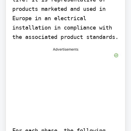
products marketed and used in 
Europe in an electrical 
installation in compliance with 
the associated product standards.
Advertisements
For each phase, the following 