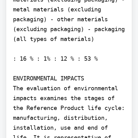
metal materials (excluding 
packaging) - other materials 
(excluding packaging) - packaging 
(all types of materials)

: 16 % : 1% : 12 % : 53 %

ENVIRONMENTAL IMPACTS

The evaluation of environmental 
impacts examines the stages of 
the Reference Product life cycle: 
manufacturing, distribution, 
installation, use and end of 
life. It is representative of 