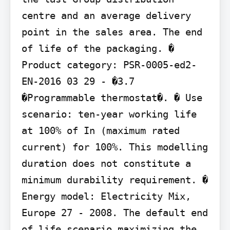
centre and an average delivery 
point in the sales area. The end 
of life of the packaging. � 
Product category: PSR-0005-ed2-
EN-2016 03 29 - �3.7 
�Programmable thermostat�. � Use 
scenario: ten-year working life 
at 100% of In (maximum rated 
current) for 100%. This modelling 
duration does not constitute a 
minimum durability requirement. � 
Energy model: Electricity Mix, 
Europe 27 - 2008. The default end 
of life scenario maximizing the 