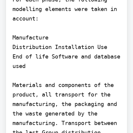
modelling elements were taken in 
account:

Manufacture

Distribution Installation Use

End of life Software and database 
used

Materials and components of the 
product, all transport for the 
manufacturing, the packaging and 
the waste generated by the 
manufacturing. Transport between 
the last Group distribution 