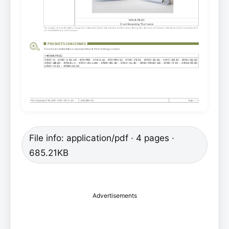
File info: application/pdf · 4 pages ·
685.21KB
Advertisements