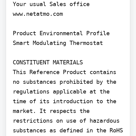
Your usual Sales office 
www.netatmo.com

Product Environmental Profile

Smart Modulating Thermostat

CONSTITUENT MATERIALS

This Reference Product contains 
no substances prohibited by the 
regulations applicable at the 
time of its introduction to the 
market. It respects the 
restrictions on use of hazardous 
substances as defined in the RoHS 