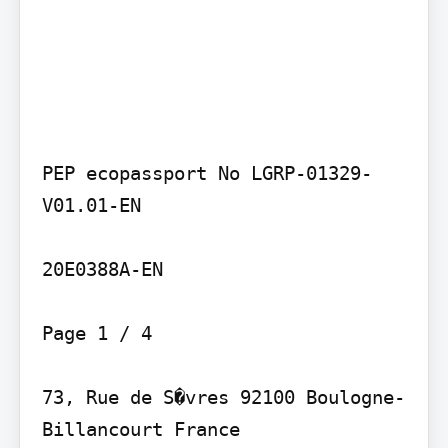
PEP ecopassport No LGRP-01329-
V01.01-EN

20E0388A-EN

Page 1 / 4

73, Rue de S�vres 92100 Boulogne-
Billancourt France
