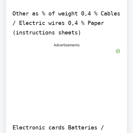
Other as % of weight 0,4 % Cables 
/ Electric wires 0,4 % Paper 
(instructions sheets)
Advertisements
Electronic cards Batteries / 