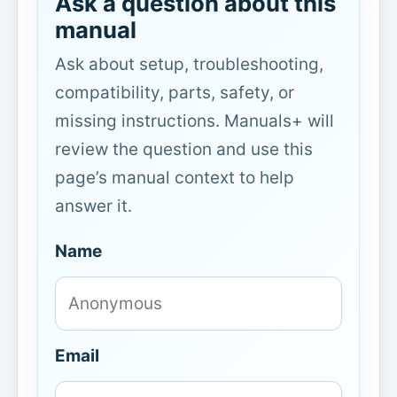
Ask a question about this
manual
Ask about setup, troubleshooting,
compatibility, parts, safety, or
missing instructions. Manuals+ will
review the question and use this
page’s manual context to help
answer it.
Name
Email