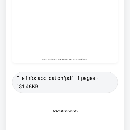
File info: application/pdf · 1 pages ·
131.48KB
Advertisements