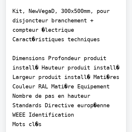
Kit, NewVegaD, 300x500mm, pour 
disjoncteur branchement + 
compteur �lectrique 
Caract�ristiques techniques

Dimensions Profondeur produit 
install� Hauteur produit install� 
Largeur produit install� Mati�res 
Couleur RAL Mati�re Equipement 
Nombre de pas en hauteur 
Standards Directive europ�enne 
WEEE Identification

Mots cl�s
