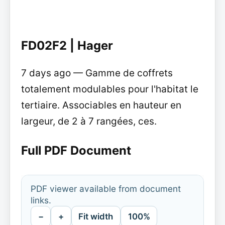
FD02F2 | Hager
7 days ago — Gamme de coffrets
totalement modulables pour l'habitat le
tertiaire. Associables en hauteur en
largeur, de 2 à 7 rangées, ces.
Full PDF Document
PDF viewer available from document
links.
−
+
Fit width
100%