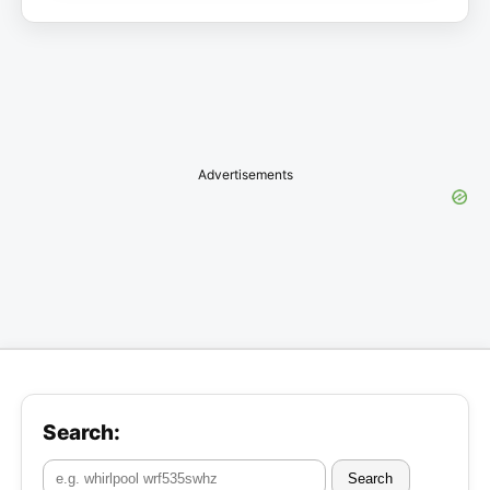
Advertisements
Search:
Search