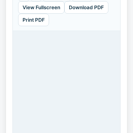
View Fullscreen
Download PDF
Print PDF