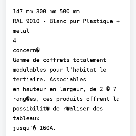
147 mm 300 mm 500 mm

RAL 9010 - Blanc pur Plastique + 
metal

4

concern�

Gamme de coffrets totalement 
modulables pour l'habitat le 
tertiaire. Associables

en hauteur en largeur, de 2 � 7 
rang�es, ces produits offrent la 
possibilit� de r�aliser des 
tableaux

jusqu'� 160A.
