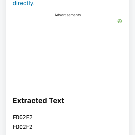
directly
.
Advertisements
Extracted Text
FD02F2

FD02F2
