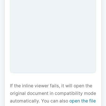
If the inline viewer fails, it will open the
original document in compatibility mode
automatically. You can also
open the file