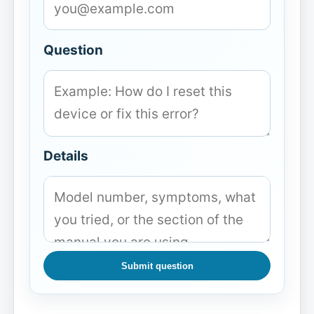
Question
Details
Submit question