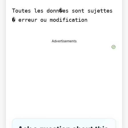
Toutes les donn�es sont sujettes 
� erreur ou modification

Advertisements