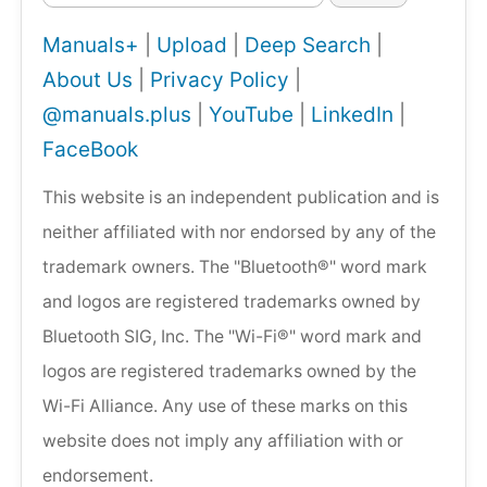
Manuals+
|
Upload
|
Deep Search
|
About Us
|
Privacy Policy
|
@manuals.plus
|
YouTube
|
LinkedIn
|
FaceBook
This website is an independent publication and is
neither affiliated with nor endorsed by any of the
trademark owners. The "Bluetooth®" word mark
and logos are registered trademarks owned by
Bluetooth SIG, Inc. The "Wi-Fi®" word mark and
logos are registered trademarks owned by the
Wi-Fi Alliance. Any use of these marks on this
website does not imply any affiliation with or
endorsement.