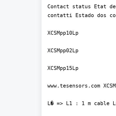
Contact status Etat de
contatti Estado dos co
XCSMpp10Lp

XCSMpp02Lp

XCSMpp15Lp

www.tesensors.com XCSM
L� => L1 : 1 m cable L