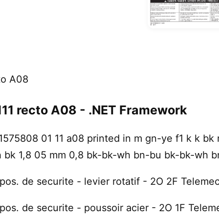
to A08
1 recto A08 - .NET Framework
575808 01 11 a08 printed in m gn-ye f1 k k bk r
h bk 1,8 05 mm 0,8 bk-bk-wh bn-bu bk-bk-wh b
pos. de securite - levier rotatif - 2O 2F Telem
pos. de securite - poussoir acier - 2O 1F Tele