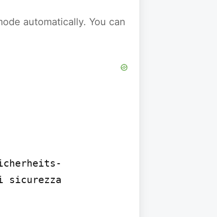
y mode automatically. You can
icherheits-
 sicurezza 