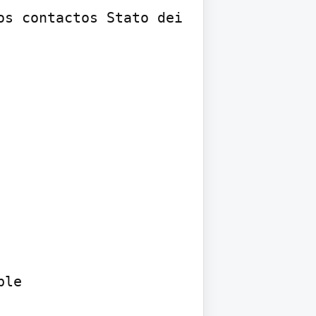
s contactos Stato dei 
le
