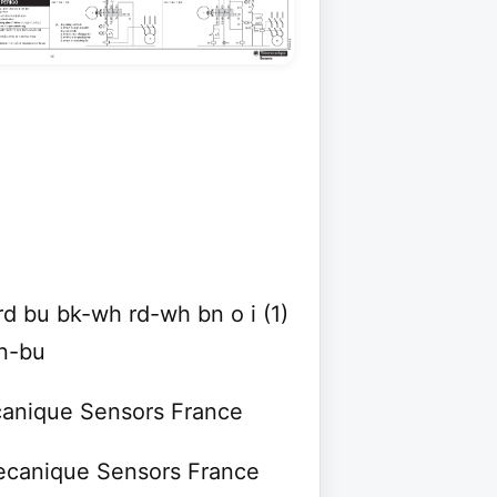
d bu bk-wh rd-wh bn o i (1)
n-bu
ecanique Sensors France
mecanique Sensors France