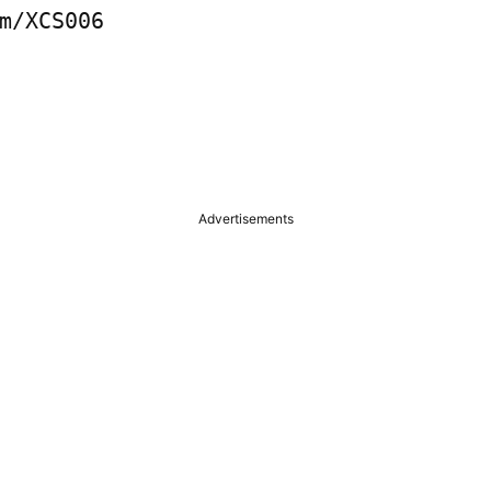
m/XCS006

Advertisements