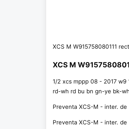
XCS M W915758080111 rec
XCS M W91575808011
1/2 xcs mppp 08 - 2017 w9 1
rd-wh rd bu bn gn-ye bk-w
Preventa XCS-M - inter. de 
Preventa XCS-M - inter. de 