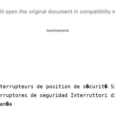
t will open the original document in compatibilit
Advertisements
terrupteurs de position de s�curit� S
rruptores de seguridad Interruttori di
an�a
