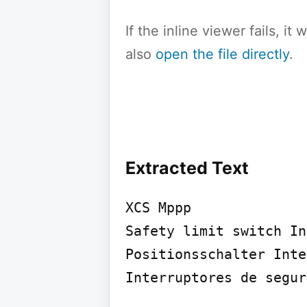
If the inline viewer fails, i
also
open the file directly
.
Extracted Text
XCS Mppp

Safety limit switch In
Positionsschalter Inte
Interruptores de segur