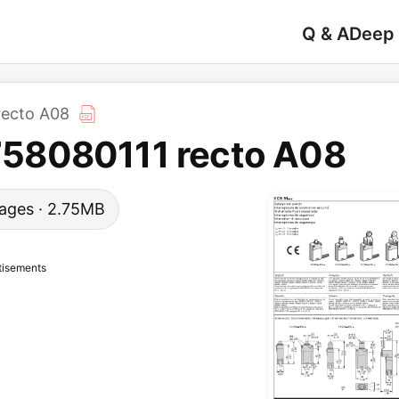
Q & A
Deep
ecto A08
58080111 recto A08
 pages · 2.75MB
tisements