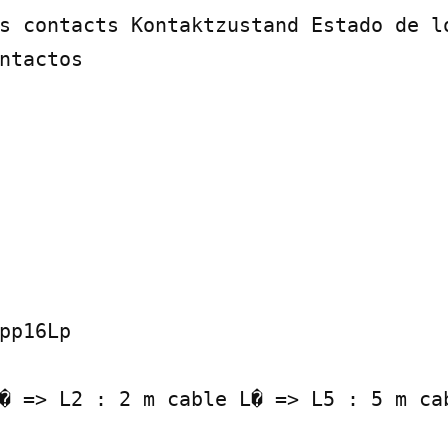
s contacts Kontaktzustand Estado de lo
ntactos

pp16Lp

� => L2 : 2 m cable L� => L5 : 5 m cab