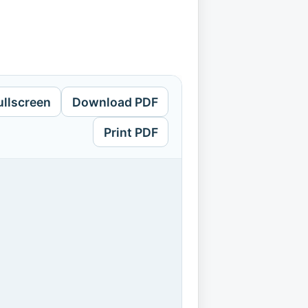
ullscreen
Download PDF
Print PDF