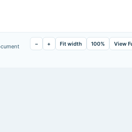
−
+
Fit width
100%
View F
document