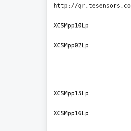
http://qr.tesensors.co
XCSMpp10Lp

XCSMpp15Lp

XCSMpp16Lp
