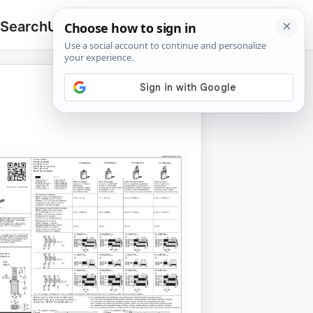
 Search
Upload
🔍
Search
for: