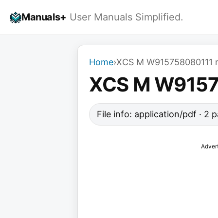
Skip
Manuals+
User Manuals Simplified.
to
content
Home
›
XCS M W915758080111 r
XCS M W9157
File info: application/pdf · 2
Adver