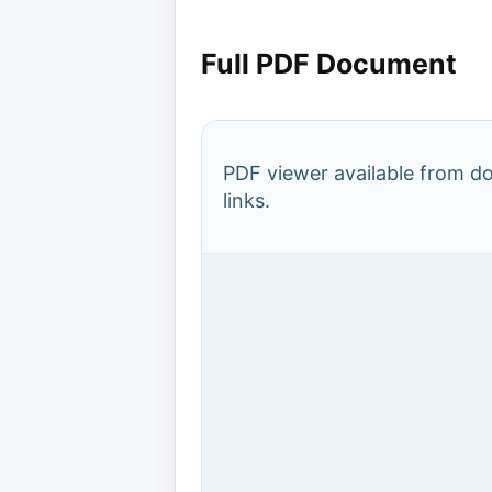
Full PDF Document
PDF viewer available from 
links.