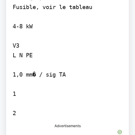
Fusible, voir le tableau

4-8 kW

V3

L N PE

1,0 mm� / sig TA

1

2
Advertisements