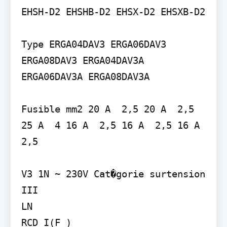
EHSH-D2 EHSHB-D2 EHSX-D2 EHSXB-D2

Type ERGA04DAV3 ERGA06DAV3 
ERGA08DAV3 ERGA04DAV3A 
ERGA06DAV3A ERGA08DAV3A

Fusible mm2 20 A  2,5 20 A  2,5 
25 A  4 16 A  2,5 16 A  2,5 16 A  
2,5

V3 1N ~ 230V Cat�gorie surtension 
III

LN

RCD I(F )
