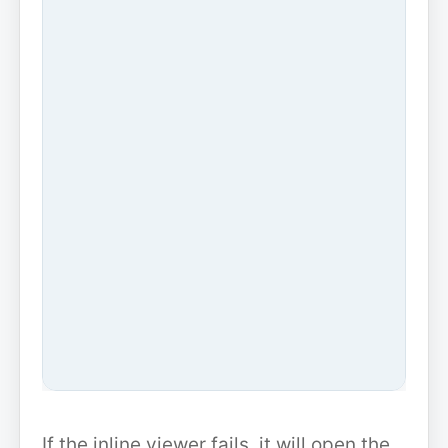
If the inline viewer fails, it will open the