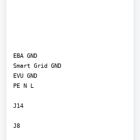
EBA GND

Smart Grid GND

EVU GND

PE N L

J14

J8
