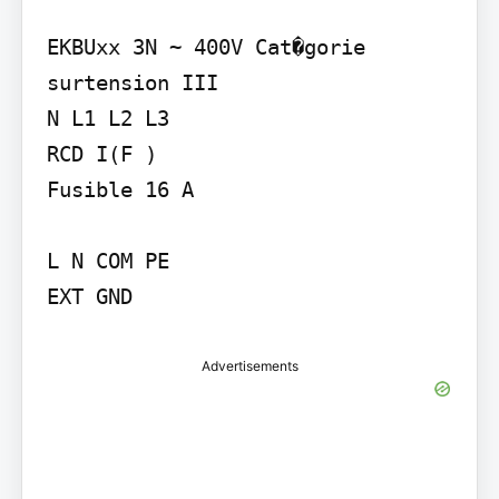
EKBUxx 3N ~ 400V Cat�gorie 
surtension III

N L1 L2 L3

RCD I(F )

Fusible 16 A

L N COM PE

EXT GND
Advertisements