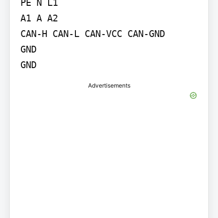
PE N L1

A1 A A2

CAN-H CAN-L CAN-VCC CAN-GND

GND

GND
Advertisements