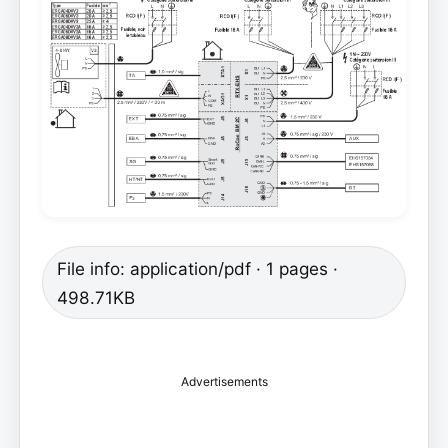
File info: application/pdf · 1 pages ·
498.71KB
Advertisements