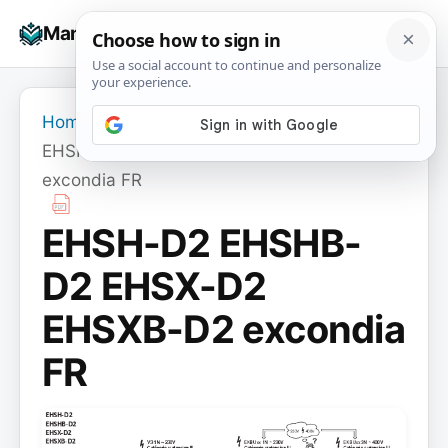
Skip
☰
Manuals+
to
To
content
na
Home
›
EHSH-D2 EHSHB-D2 EHSX-D2 EHSXB-D2
excondia FR
EHSH-D2 EHSHB-
D2 EHSX-D2
EHSXB-D2 excondia
FR