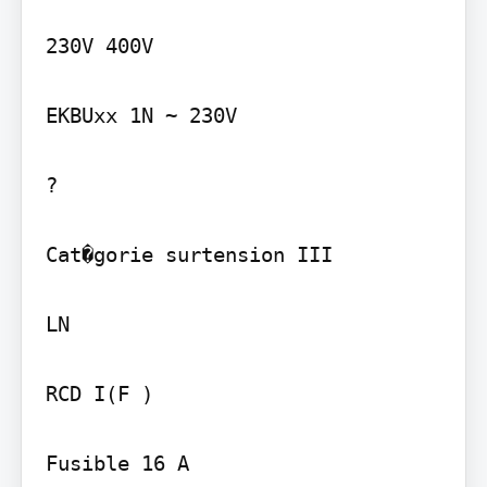
230V 400V

EKBUxx 1N ~ 230V

?

Cat�gorie surtension III

LN

RCD I(F )

Fusible 16 A
