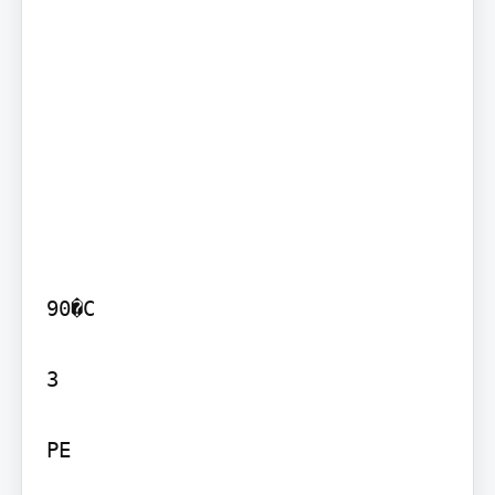
90�C

3

PE
