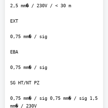
2,5 mm� / 230V / < 30 m

EXT

0,75 mm� / sig

EBA

0,75 mm� / sig

SG HT/NT PZ

0,75 mm� / sig 0,75 mm� / sig 1,5 