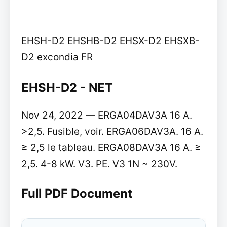
EHSH-D2 EHSHB-D2 EHSX-D2 EHSXB-
D2 excondia FR
EHSH-D2 - NET
Nov 24, 2022 — ERGA04DAV3A 16 A.
>2,5. Fusible, voir. ERGA06DAV3A. 16 A.
≥ 2,5 le tableau. ERGA08DAV3A 16 A. ≥
2,5. 4-8 kW. V3. PE. V3 1N ~ 230V.
Full PDF Document