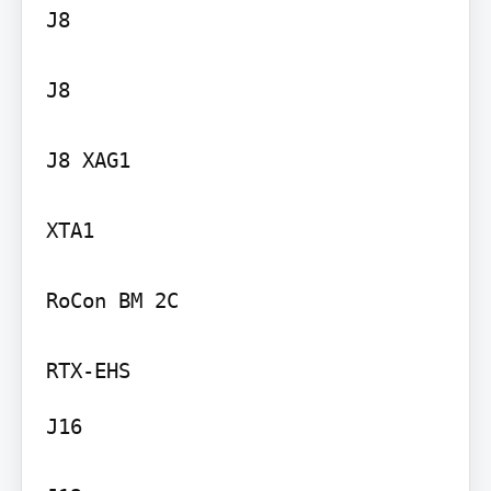
J8

J8

J8 XAG1

XTA1

RoCon BM 2C

J16
