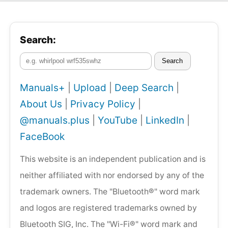
Search:
Search
Manuals+
|
Upload
|
Deep Search
|
About Us
|
Privacy Policy
|
@manuals.plus
|
YouTube
|
LinkedIn
|
FaceBook
This website is an independent publication and is
neither affiliated with nor endorsed by any of the
trademark owners. The "Bluetooth®" word mark
and logos are registered trademarks owned by
Bluetooth SIG, Inc. The "Wi-Fi®" word mark and