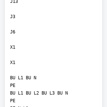
J13

J3

J6

X1

X1

BU L1 BU N

PE

BU L1 BU L2 BU L3 BU N

PE
