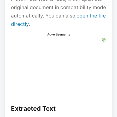
original document in compatibility mode
automatically. You can also
open the file
directly
.
Advertisements
Extracted Text