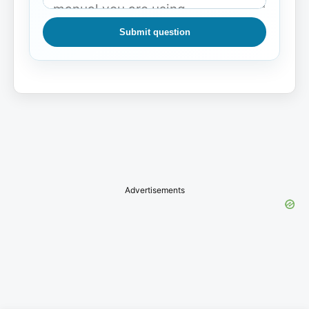
Submit question
Advertisements