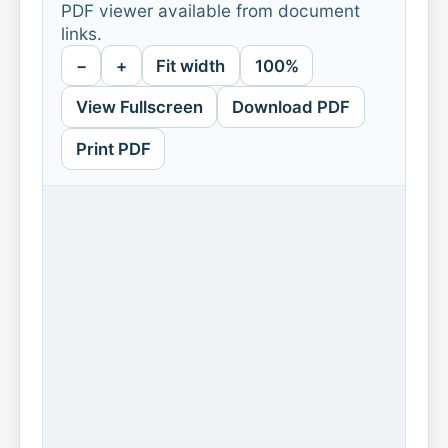
PDF viewer available from document
links.
−
+
Fit width
100%
View Fullscreen
Download PDF
Print PDF