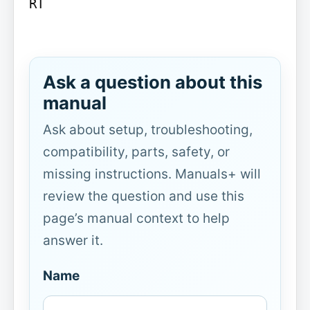
RT

Ask a question about this
manual
Ask about setup, troubleshooting,
compatibility, parts, safety, or
missing instructions. Manuals+ will
review the question and use this
page’s manual context to help
answer it.
Name