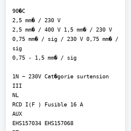
90�C

2,5 mm� / 230 V

2,5 mm� / 400 V 1,5 mm� / 230 V 
0,75 mm� / sig / 230 V 0,75 mm� / 
sig

0,75 - 1,5 mm� / sig

1N ~ 230V Cat�gorie surtension 
III

NL

RCD I(F ) Fusible 16 A

AUX

EHS157034 EHS157068
