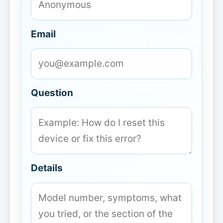
Email
Question
Details