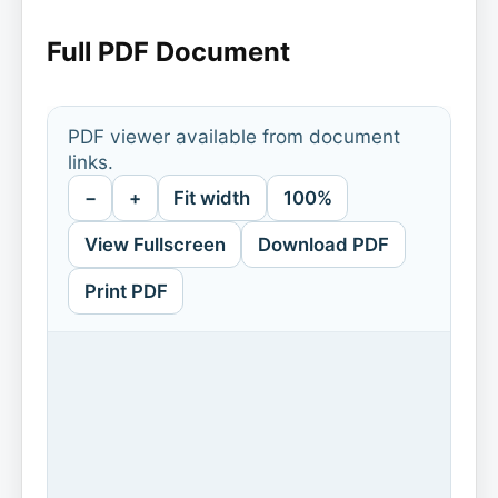
Full PDF Document
PDF viewer available from document
links.
−
+
Fit width
100%
View Fullscreen
Download PDF
Print PDF