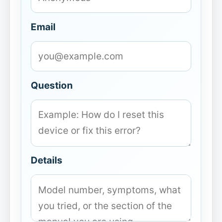
Email
Question
Details