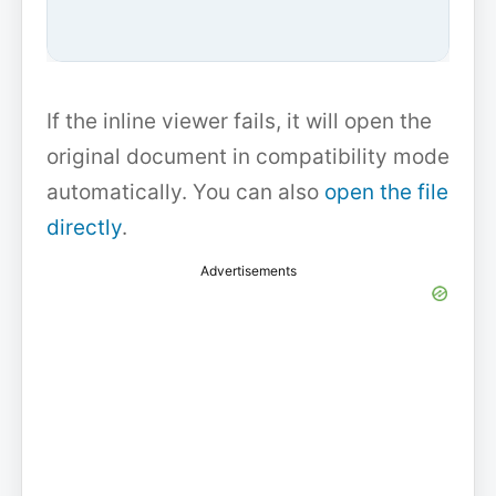
If the inline viewer fails, it will open the
original document in compatibility mode
automatically. You can also
open the file
directly
.
Advertisements