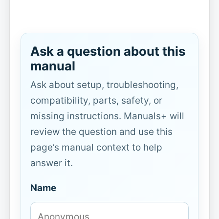
Ask a question about this
manual
Ask about setup, troubleshooting,
compatibility, parts, safety, or
missing instructions. Manuals+ will
review the question and use this
page’s manual context to help
answer it.
Name