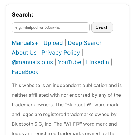
Search:
Search
Manuals+
|
Upload
|
Deep Search
|
About Us
|
Privacy Policy
|
@manuals.plus
|
YouTube
|
LinkedIn
|
FaceBook
This website is an independent publication and is
neither affiliated with nor endorsed by any of the
trademark owners. The "Bluetooth®" word mark
and logos are registered trademarks owned by
Bluetooth SIG, Inc. The "Wi-Fi®" word mark and
logos are registered trademarks owned by the