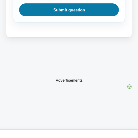
Submit question
Advertisements