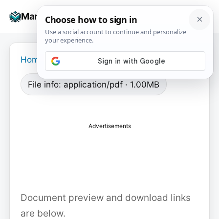
Skip
☰
Manuals+
to
To
content
na
Home
›
File info: application/pdf · 1.00MB
Advertisements
Document preview and download links
are below.