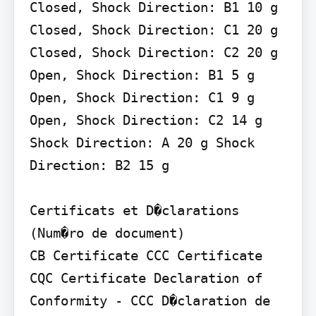
Closed, Shock Direction: B1 10 g 
Closed, Shock Direction: C1 20 g 
Closed, Shock Direction: C2 20 g

Open, Shock Direction: B1 5 g 
Open, Shock Direction: C1 9 g 
Open, Shock Direction: C2 14 g

Shock Direction: A 20 g Shock 
Direction: B2 15 g

Certificats et D�clarations 
(Num�ro de document)

CB Certificate CCC Certificate 
CQC Certificate Declaration of 
Conformity - CCC D�claration de 