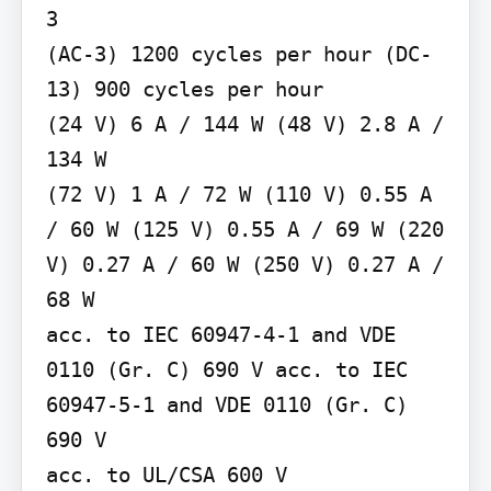
3

(AC-3) 1200 cycles per hour (DC-
13) 900 cycles per hour

(24 V) 6 A / 144 W (48 V) 2.8 A / 
134 W

(72 V) 1 A / 72 W (110 V) 0.55 A 
/ 60 W (125 V) 0.55 A / 69 W (220 
V) 0.27 A / 60 W (250 V) 0.27 A / 
68 W

acc. to IEC 60947-4-1 and VDE 
0110 (Gr. C) 690 V acc. to IEC 
60947-5-1 and VDE 0110 (Gr. C) 
690 V

acc. to UL/CSA 600 V
