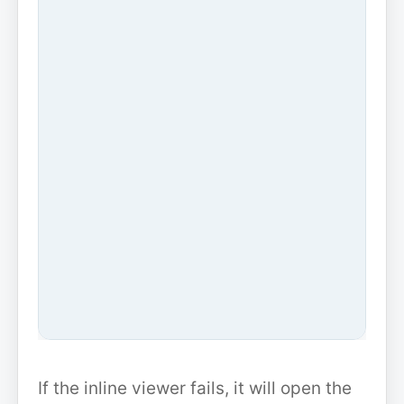
If the inline viewer fails, it will open the