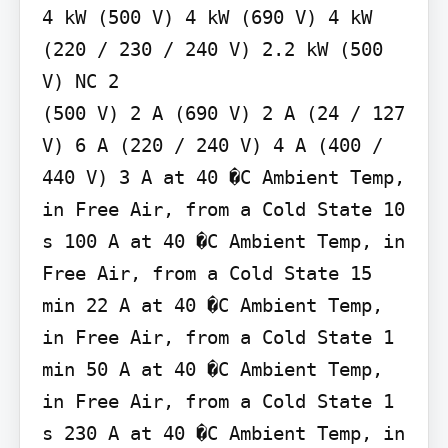
4 kW (500 V) 4 kW (690 V) 4 kW 
(220 / 230 / 240 V) 2.2 kW (500 
V) NC 2

(500 V) 2 A (690 V) 2 A (24 / 127 
V) 6 A (220 / 240 V) 4 A (400 / 
440 V) 3 A at 40 �C Ambient Temp, 
in Free Air, from a Cold State 10 
s 100 A at 40 �C Ambient Temp, in 
Free Air, from a Cold State 15 
min 22 A at 40 �C Ambient Temp, 
in Free Air, from a Cold State 1 
min 50 A at 40 �C Ambient Temp, 
in Free Air, from a Cold State 1 
s 230 A at 40 �C Ambient Temp, in 