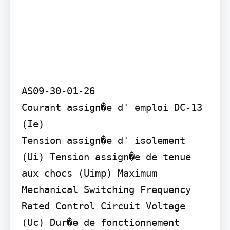
AS09-30-01-26

Courant assign�e d' emploi DC-13 
(Ie)

Tension assign�e d' isolement 
(Ui) Tension assign�e de tenue 
aux chocs (Uimp) Maximum 
Mechanical Switching Frequency 
Rated Control Circuit Voltage 
(Uc) Dur�e de fonctionnement 