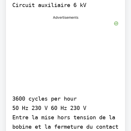
Circuit auxiliaire 6 kV
Advertisements
3600 cycles per hour

50 Hz 230 V 60 Hz 230 V

Entre la mise hors tension de la 
bobine et la fermeture du contact 