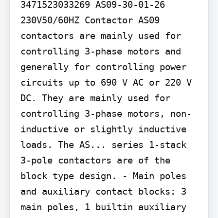
3471523033269 AS09-30-01-26 
230V50/60HZ Contactor AS09 
contactors are mainly used for 
controlling 3-phase motors and 
generally for controlling power 
circuits up to 690 V AC or 220 V 
DC. They are mainly used for 
controlling 3-phase motors, non-
inductive or slightly inductive 
loads. The AS... series 1-stack 
3-pole contactors are of the 
block type design. - Main poles 
and auxiliary contact blocks: 3 
main poles, 1 builtin auxiliary 