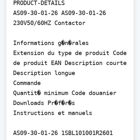
PRODUCT-DETAILS

AS09-30-01-26 AS09-30-01-26 
230V50/60HZ Contactor

Informations g�n�rales

Extension du type de produit Code 
de produit EAN Description courte

Description longue

Commande

Quantit� minimum Code douanier

Downloads Pr�f�r�s

Instructions et manuels

AS09-30-01-26 1SBL101001R2601
