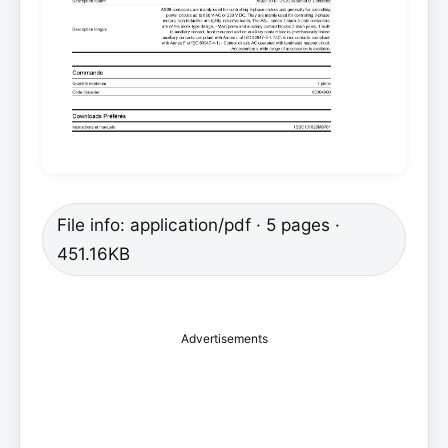
File info: application/pdf · 5 pages ·
451.16KB
Advertisements