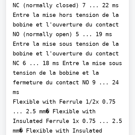
NC (normally closed) 7 ... 22 ms

Entre la mise hors tension de la 
bobine et l'ouverture du contact 
NO (normally open) 5 ... 19 ms

Entre la mise sous tension de la 
bobine et l'ouverture du contact 
NC 6 ... 18 ms Entre la mise sous 
tension de la bobine et la 
fermeture du contact NO 9 ... 24 
ms

Flexible with Ferrule 1/2x 0.75 
... 2.5 mm� Flexible with 
Insulated Ferrule 1x 0.75 ... 2.5 
mm� Flexible with Insulated 