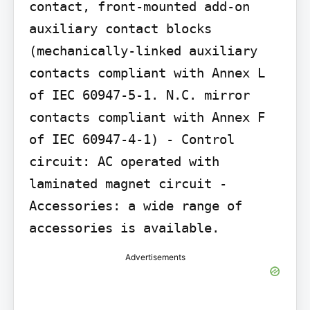
contact, front-mounted add-on 
auxiliary contact blocks 
(mechanically-linked auxiliary 
contacts compliant with Annex L 
of IEC 60947-5-1. N.C. mirror 
contacts compliant with Annex F 
of IEC 60947-4-1) - Control 
circuit: AC operated with 
laminated magnet circuit - 
Accessories: a wide range of 
accessories is available.
Advertisements