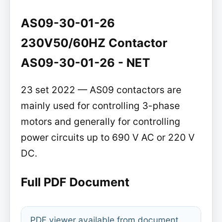
AS09-30-01-26
230V50/60HZ Contactor
AS09-30-01-26 - NET
23 set 2022 — AS09 contactors are
mainly used for controlling 3-phase
motors and generally for controlling
power circuits up to 690 V AC or 220 V
DC.
Full PDF Document
PDF viewer available from document