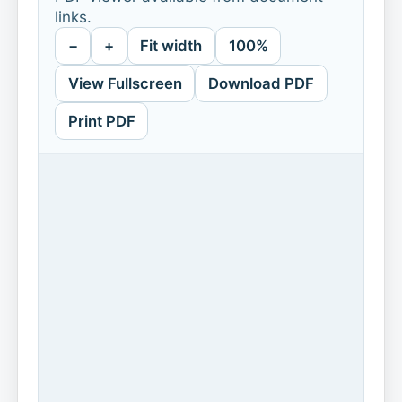
links.
−
+
Fit width
100%
View Fullscreen
Download PDF
Print PDF