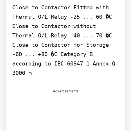
Close to Contactor Fitted with 
Thermal O/L Relay -25 ... 60 �C 
Close to Contactor without 
Thermal O/L Relay -40 ... 70 �C 
Close to Contactor for Storage 
-60 ... +80 �C Category B 
according to IEC 60947-1 Annex Q 
3000 m
Advertisements