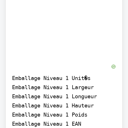
Emballage Niveau 1 Unit�s

Emballage Niveau 1 Largeur

Emballage Niveau 1 Longueur

Emballage Niveau 1 Hauteur

Emballage Niveau 1 Poids

Emballage Niveau 1 EAN
