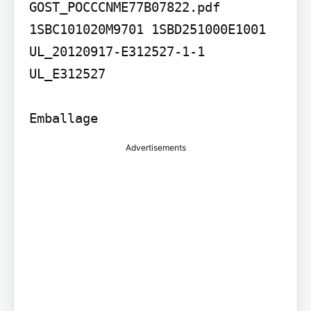
GOST_POCCCNME77B07822.pdf

1SBC101020M9701 1SBD251000E1001 
UL_20120917-E312527-1-1

UL_E312527

Emballage
Advertisements