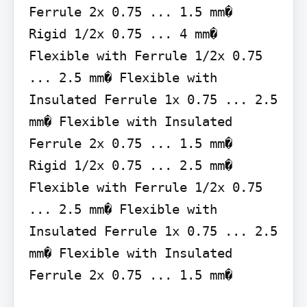
Ferrule 2x 0.75 ... 1.5 mm�

Rigid 1/2x 0.75 ... 4 mm�

Flexible with Ferrule 1/2x 0.75 
... 2.5 mm� Flexible with 
Insulated Ferrule 1x 0.75 ... 2.5 
mm� Flexible with Insulated 
Ferrule 2x 0.75 ... 1.5 mm�

Rigid 1/2x 0.75 ... 2.5 mm�

Flexible with Ferrule 1/2x 0.75 
... 2.5 mm� Flexible with 
Insulated Ferrule 1x 0.75 ... 2.5 
mm� Flexible with Insulated 
Ferrule 2x 0.75 ... 1.5 mm�