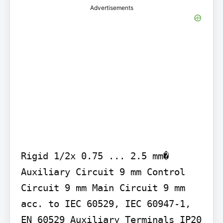
Advertisements
Rigid 1/2x 0.75 ... 2.5 mm�

Auxiliary Circuit 9 mm Control 
Circuit 9 mm Main Circuit 9 mm

acc. to IEC 60529, IEC 60947-1, 
EN 60529 Auxiliary Terminals IP20 