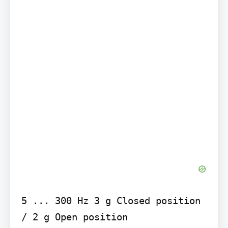
5 ... 300 Hz 3 g Closed position 
/ 2 g Open position
