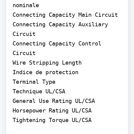
nominale

Connecting Capacity Main Circuit

Connecting Capacity Auxiliary 
Circuit

Connecting Capacity Control 
Circuit

Wire Stripping Length

Indice de protection

Terminal Type

Technique UL/CSA

General Use Rating UL/CSA 
Horsepower Rating UL/CSA

Tightening Torque UL/CSA
