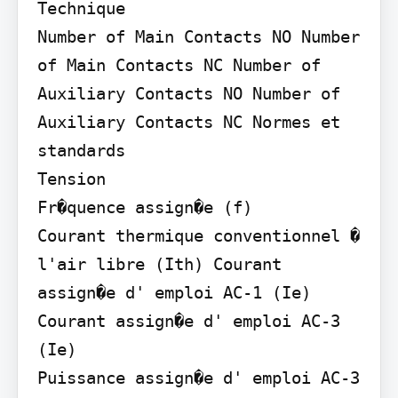
Technique

Number of Main Contacts NO Number 
of Main Contacts NC Number of 
Auxiliary Contacts NO Number of 
Auxiliary Contacts NC Normes et 
standards

Tension

Fr�quence assign�e (f)

Courant thermique conventionnel � 
l'air libre (Ith) Courant 
assign�e d' emploi AC-1 (Ie) 
Courant assign�e d' emploi AC-3 
(Ie)

Puissance assign�e d' emploi AC-3 