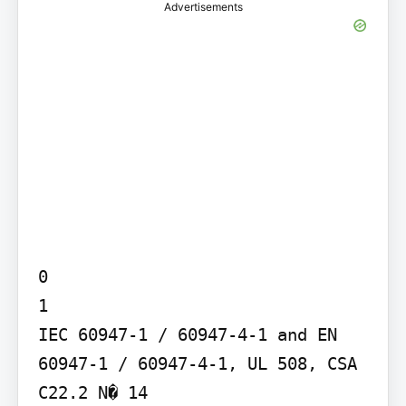
Advertisements
0

1

IEC 60947-1 / 60947-4-1 and EN 
60947-1 / 60947-4-1, UL 508, CSA 
C22.2 N� 14
