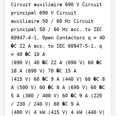
Circuit auxiliaire 690 V Circuit 
principal 690 V Circuit 
auxiliaire 50 / 60 Hz Circuit 
principal 50 / 60 Hz acc. to IEC 
60947-4-1, Open Contactors q = 40 
�C 22 A acc. to IEC 60947-5-1, q 
= 40 �C 10 A

(690 V) 40 �C 22 A (690 V) 60 �C 
18 A (690 V) 70 �C 15 A

(415 V) 60 �C 9 A (440 V) 60 �C 8 
A (500 V) 60 �C 8 A (690 V) 60 �C 
5 A (380 / 400 V) 60 �C 9 A (220 
/ 230 / 240 V) 60 �C 9 A

(400 V) 4 kW (415 V) 4 kW (440 V) 