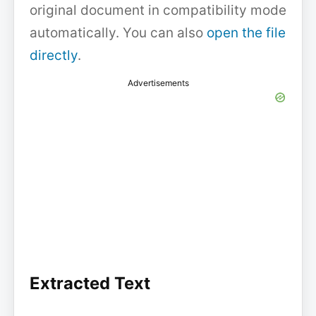
original document in compatibility mode
automatically. You can also
open the file
directly
.
Advertisements
Extracted Text