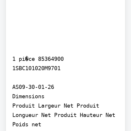
1 pi�ce 85364900

1SBC101020M9701

AS09-30-01-26

Dimensions

Produit Largeur Net Produit 
Longueur Net Produit Hauteur Net 
Poids net
