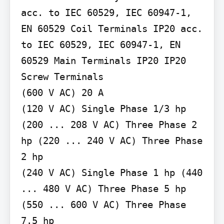
acc. to IEC 60529, IEC 60947-1, 
EN 60529 Coil Terminals IP20 acc. 
to IEC 60529, IEC 60947-1, EN 
60529 Main Terminals IP20 IP20

Screw Terminals

(600 V AC) 20 A

(120 V AC) Single Phase 1/3 hp 
(200 ... 208 V AC) Three Phase 2 
hp (220 ... 240 V AC) Three Phase 
2 hp

(240 V AC) Single Phase 1 hp (440 
... 480 V AC) Three Phase 5 hp 
(550 ... 600 V AC) Three Phase 
7.5 hp
