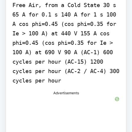
Free Air, from a Cold State 30 s 
65 A for 0.1 s 140 A for 1 s 100 
A cos phi=0.45 (cos phi=0.35 for 
Ie > 100 A) at 440 V 155 A cos 
phi=0.45 (cos phi=0.35 for Ie > 
100 A) at 690 V 90 A (AC-1) 600 
cycles per hour (AC-15) 1200 
cycles per hour (AC-2 / AC-4) 300 
cycles per hour
Advertisements