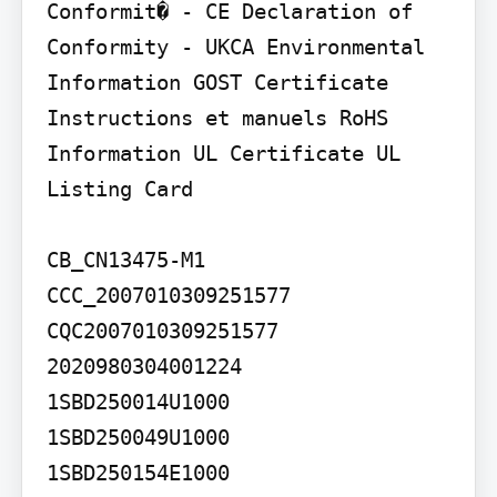
Conformit� - CE Declaration of 
Conformity - UKCA Environmental 
Information GOST Certificate 
Instructions et manuels RoHS 
Information UL Certificate UL 
Listing Card

CB_CN13475-M1 
CCC_2007010309251577 
CQC2007010309251577

2020980304001224

1SBD250014U1000

1SBD250049U1000

1SBD250154E1000 