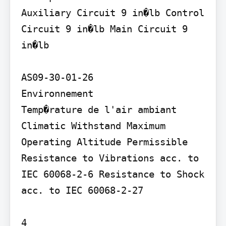
Auxiliary Circuit 9 in�lb Control 
Circuit 9 in�lb Main Circuit 9 
in�lb

AS09-30-01-26

Environnement

Temp�rature de l'air ambiant

Climatic Withstand Maximum 
Operating Altitude Permissible 
Resistance to Vibrations acc. to 
IEC 60068-2-6 Resistance to Shock 
acc. to IEC 60068-2-27

4
