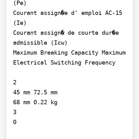
(Pe)

Courant assign�e d' emploi AC-15 
(Ie)

Courant assign� de courte dur�e 
admissible (Icw)

Maximum Breaking Capacity Maximum 
Electrical Switching Frequency

2

45 mm 72.5 mm

68 mm 0.22 kg

3

0