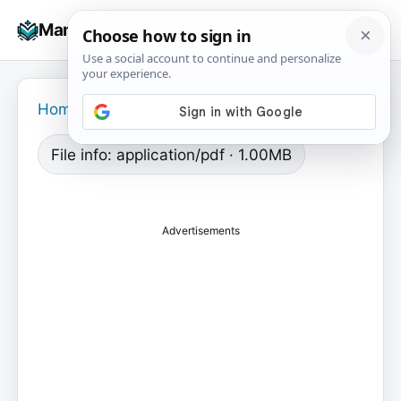
Skip
☰
Manuals+
to
To
content
na
Home
›
File info: application/pdf · 1.00MB
Advertisements