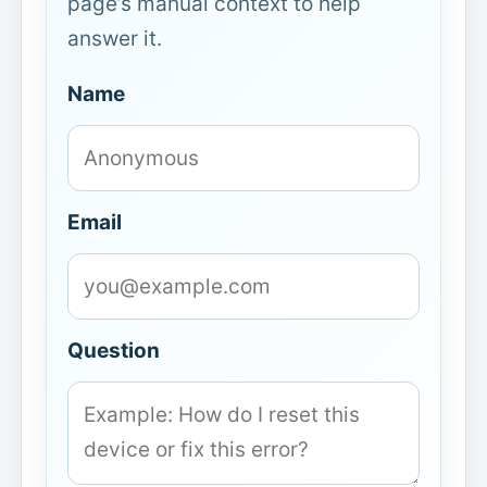
page’s manual context to help
answer it.
Name
Email
Question