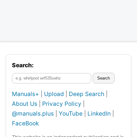
Search:
Search
Manuals+
|
Upload
|
Deep Search
|
About Us
|
Privacy Policy
|
@manuals.plus
|
YouTube
|
LinkedIn
|
FaceBook