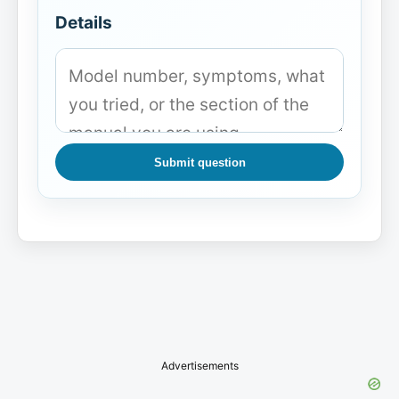
Details
Submit question
Advertisements