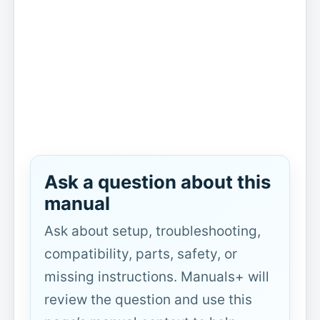
Ask a question about this
manual
Ask about setup, troubleshooting,
compatibility, parts, safety, or
missing instructions. Manuals+ will
review the question and use this