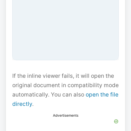
If the inline viewer fails, it will open the
original document in compatibility mode
automatically. You can also
open the file
directly
.
Advertisements