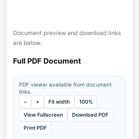
Document preview and download links
are below.
Full PDF Document
PDF viewer available from document
links.
−
+
Fit width
100%
View Fullscreen
Download PDF
Print PDF