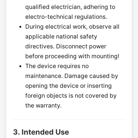
qualified electrician, adhering to
electro-technical regulations.
During electrical work, observe all
applicable national safety
directives. Disconnect power
before proceeding with mounting!
The device requires no
maintenance. Damage caused by
opening the device or inserting
foreign objects is not covered by
the warranty.
3. Intended Use