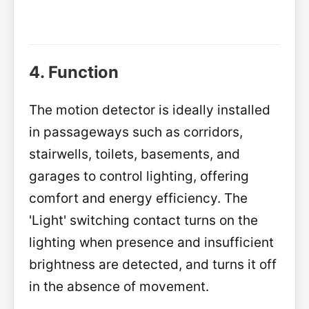
4. Function
The motion detector is ideally installed
in passageways such as corridors,
stairwells, toilets, basements, and
garages to control lighting, offering
comfort and energy efficiency. The
'Light' switching contact turns on the
lighting when presence and insufficient
brightness are detected, and turns it off
in the absence of movement.