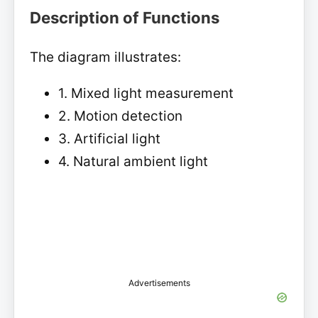
Description of Functions
The diagram illustrates:
1. Mixed light measurement
2. Motion detection
3. Artificial light
4. Natural ambient light
Advertisements