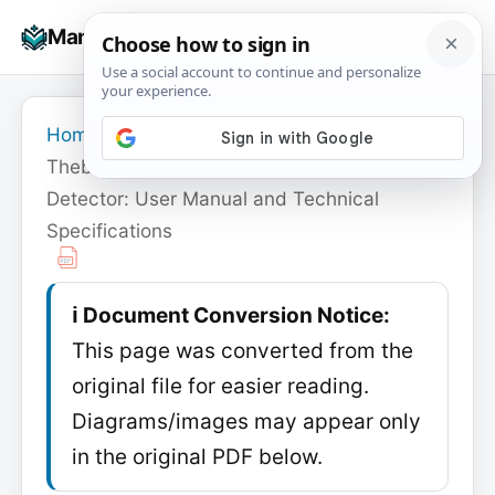
Skip
☰
Manuals+
to
To
content
na
Home
›
Theben
›
Theben theMova S360-100 Motion
Detector: User Manual and Technical
Specifications
ℹ️ Document Conversion Notice:
This page was converted from the
original file for easier reading.
Diagrams/images may appear only
in the original PDF below.