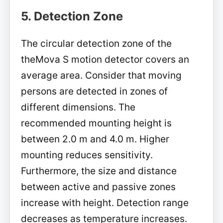
5. Detection Zone
The circular detection zone of the
theMova S motion detector covers an
average area. Consider that moving
persons are detected in zones of
different dimensions. The
recommended mounting height is
between 2.0 m and 4.0 m. Higher
mounting reduces sensitivity.
Furthermore, the size and distance
between active and passive zones
increase with height. Detection range
decreases as temperature increases.