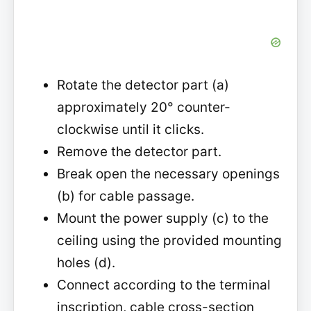
Rotate the detector part (a)
approximately 20° counter-
clockwise until it clicks.
Remove the detector part.
Break open the necessary openings
(b) for cable passage.
Mount the power supply (c) to the
ceiling using the provided mounting
holes (d).
Connect according to the terminal
inscription, cable cross-section