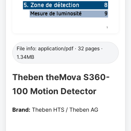
File info: application/pdf · 32 pages ·
1.34MB
Theben theMova S360-
100 Motion Detector
Brand:
Theben HTS / Theben AG