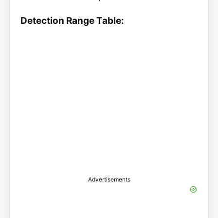
Detection Range Table:
Advertisements