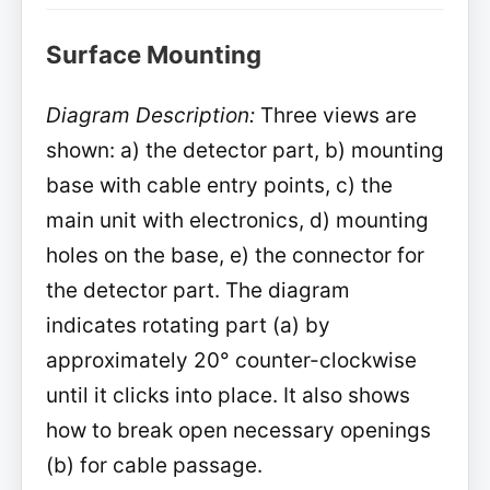
Surface Mounting
Diagram Description:
Three views are
shown: a) the detector part, b) mounting
base with cable entry points, c) the
main unit with electronics, d) mounting
holes on the base, e) the connector for
the detector part. The diagram
indicates rotating part (a) by
approximately 20° counter-clockwise
until it clicks into place. It also shows
how to break open necessary openings
(b) for cable passage.