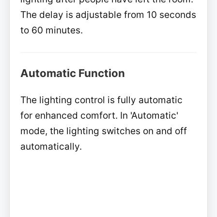
The delay is adjustable from 10 seconds
to 60 minutes.
Automatic Function
The lighting control is fully automatic
for enhanced comfort. In 'Automatic'
mode, the lighting switches on and off
automatically.