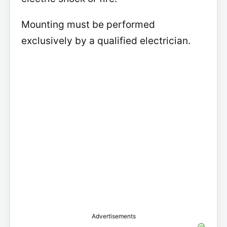
Mounting must be performed
exclusively by a qualified electrician.
Advertisements