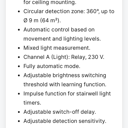
for ceiling mounting.
Circular detection zone: 360°, up to
Ø 9 m (64 m²).
Automatic control based on
movement and lighting levels.
Mixed light measurement.
Channel A (Light): Relay, 230 V.
Fully automatic mode.
Adjustable brightness switching
threshold with learning function.
Impulse function for stairwell light
timers.
Adjustable switch-off delay.
Adjustable detection sensitivity.