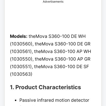
Advertisements
Models:
theMova S360-100 DE WH
(1030560), theMova S360-100 DE GR
(1030561), theMova S360-100 AP WH
(1030550), theMova S360-100 AP GR
(1030551), theMova S360-100 DE SF
(1030563)
1. Product Characteristics
Passive infrared motion detector