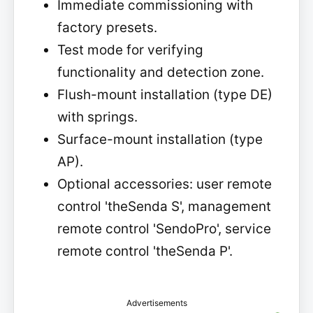
Immediate commissioning with
factory presets.
Test mode for verifying
functionality and detection zone.
Flush-mount installation (type DE)
with springs.
Surface-mount installation (type
AP).
Optional accessories: user remote
control 'theSenda S', management
remote control 'SendoPro', service
remote control 'theSenda P'.
Advertisements