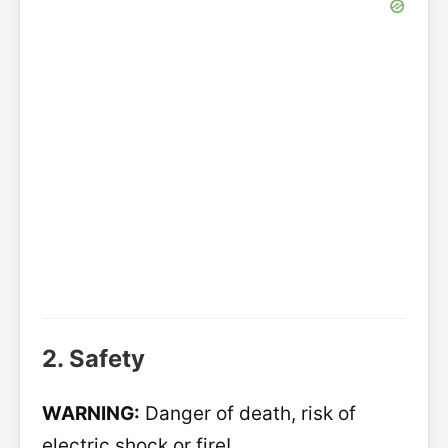
2. Safety
WARNING:
Danger of death, risk of
electric shock or fire!