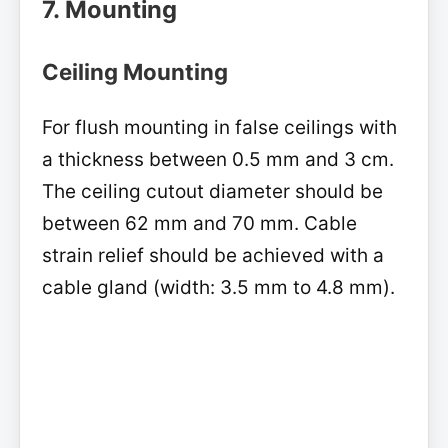
7. Mounting
Ceiling Mounting
For flush mounting in false ceilings with
a thickness between 0.5 mm and 3 cm.
The ceiling cutout diameter should be
between 62 mm and 70 mm. Cable
strain relief should be achieved with a
cable gland (width: 3.5 mm to 4.8 mm).