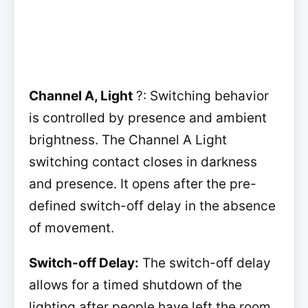
Channel A, Light
?: Switching behavior
is controlled by presence and ambient
brightness. The Channel A Light
switching contact closes in darkness
and presence. It opens after the pre-
defined switch-off delay in the absence
of movement.
Switch-off Delay:
The switch-off delay
allows for a timed shutdown of the
lighting after people have left the room.