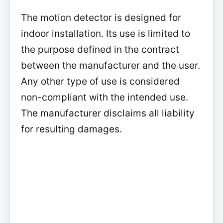
The motion detector is designed for
indoor installation. Its use is limited to
the purpose defined in the contract
between the manufacturer and the user.
Any other type of use is considered
non-compliant with the intended use.
The manufacturer disclaims all liability
for resulting damages.