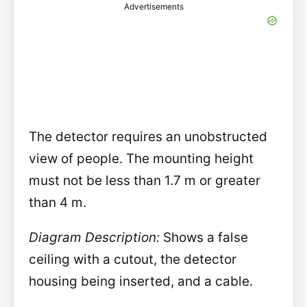
Advertisements
The detector requires an unobstructed
view of people. The mounting height
must not be less than 1.7 m or greater
than 4 m.
Diagram Description:
Shows a false
ceiling with a cutout, the detector
housing being inserted, and a cable.