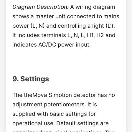
Diagram Description:
A wiring diagram
shows a master unit connected to mains
power (L, N) and controlling a light (L').
It includes terminals L, N, L', H1, H2 and
indicates AC/DC power input.
9. Settings
The theMova S motion detector has no
adjustment potentiometers. It is
supplied with basic settings for
operational use. Default settings are