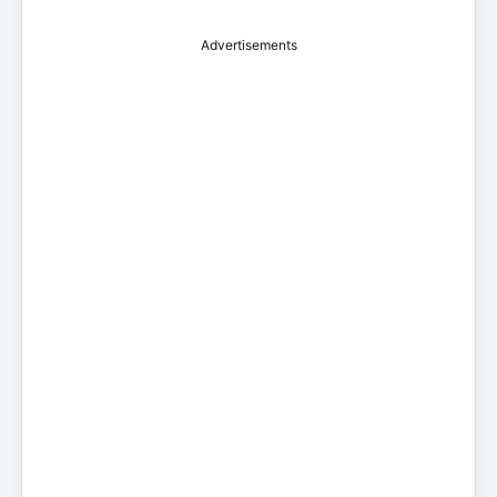
Advertisements