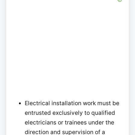
Electrical installation work must be
entrusted exclusively to qualified
electricians or trainees under the
direction and supervision of a