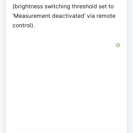
(brightness switching threshold set to
'Measurement deactivated' via remote
control).