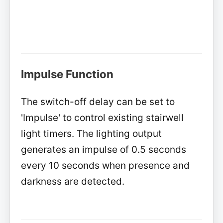
Impulse Function
The switch-off delay can be set to
'Impulse' to control existing stairwell
light timers. The lighting output
generates an impulse of 0.5 seconds
every 10 seconds when presence and
darkness are detected.