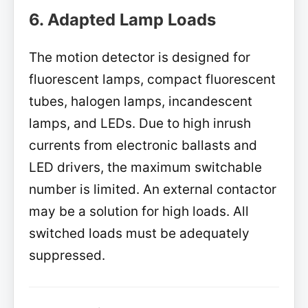
6. Adapted Lamp Loads
The motion detector is designed for
fluorescent lamps, compact fluorescent
tubes, halogen lamps, incandescent
lamps, and LEDs. Due to high inrush
currents from electronic ballasts and
LED drivers, the maximum switchable
number is limited. An external contactor
may be a solution for high loads. All
switched loads must be adequately
suppressed.