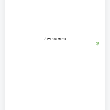
Advertisements