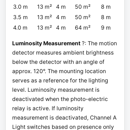
3.0 m
13 m²
4 m
50 m²
8 m
3.5 m
13 m²
4 m
50 m²
8 m
4.0 m
13 m²
4 m
64 m²
9 m
Luminosity Measurement
?: The motion
detector measures ambient brightness
below the detector with an angle of
approx. 120°. The mounting location
serves as a reference for the lighting
level. Luminosity measurement is
deactivated when the photo-electric
relay is active. If luminosity
measurement is deactivated, Channel A
Light switches based on presence only