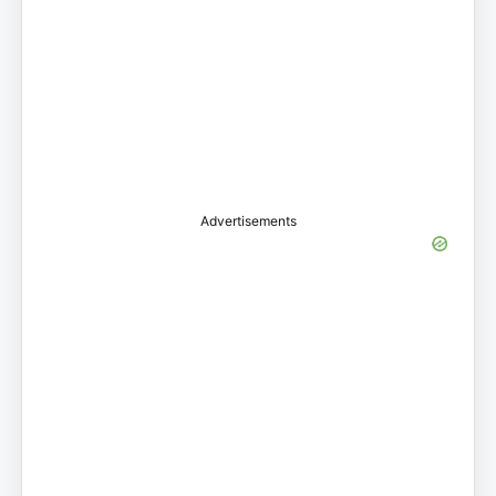
Advertisements