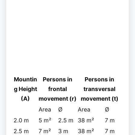
Mountin
Persons in
Persons in
g Height
frontal
transversal
(A)
movement (r)
movement (t)
Area
Ø
Area
Ø
2.0 m
5 m²
2.5 m
38 m²
7 m
2.5 m
7 m²
3 m
38 m²
7 m