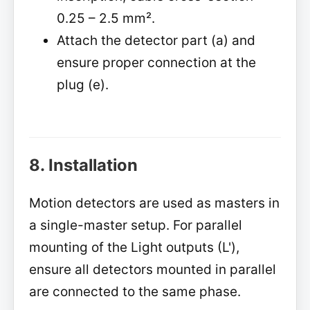
0.25 – 2.5 mm².
Attach the detector part (a) and
ensure proper connection at the
plug (e).
8. Installation
Motion detectors are used as masters in
a single-master setup. For parallel
mounting of the Light outputs (L'),
ensure all detectors mounted in parallel
are connected to the same phase.