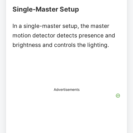
Single-Master Setup
In a single-master setup, the master
motion detector detects presence and
brightness and controls the lighting.
Advertisements