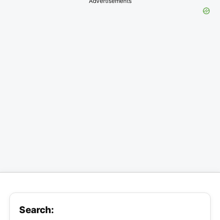
Advertisements
Search: