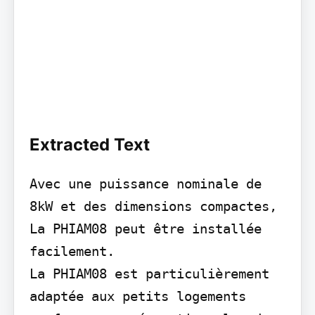
Extracted Text
Avec une puissance nominale de 
8kW et des dimensions compactes, 
La PHIAM08 peut être installée 
facilement.

La PHIAM08 est particulièrement 
adaptée aux petits logements 