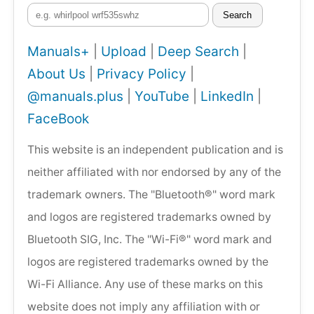
Search
Manuals+
|
Upload
|
Deep Search
|
About Us
|
Privacy Policy
|
@manuals.plus
|
YouTube
|
LinkedIn
|
FaceBook
This website is an independent publication and is
neither affiliated with nor endorsed by any of the
trademark owners. The "Bluetooth®" word mark
and logos are registered trademarks owned by
Bluetooth SIG, Inc. The "Wi-Fi®" word mark and
logos are registered trademarks owned by the
Wi-Fi Alliance. Any use of these marks on this
website does not imply any affiliation with or