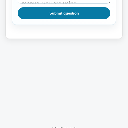
Submit question