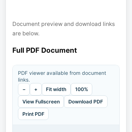
Document preview and download links
are below.
Full PDF Document
PDF viewer available from document
links.
−
+
Fit width
100%
View Fullscreen
Download PDF
Print PDF