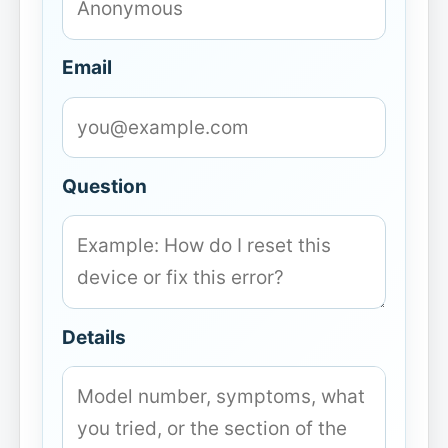
Email
Question
Details