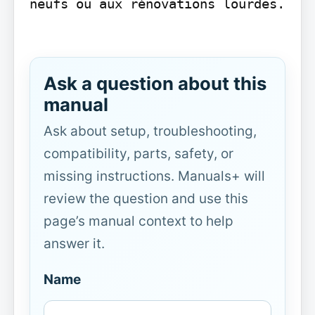
neufs ou aux rénovations lourdes.

Ask a question about this
manual
Ask about setup, troubleshooting,
compatibility, parts, safety, or
missing instructions. Manuals+ will
review the question and use this
page’s manual context to help
answer it.
Name