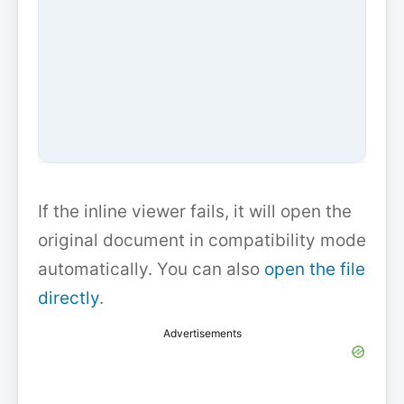
If the inline viewer fails, it will open the
original document in compatibility mode
automatically. You can also
open the file
directly
.
Advertisements