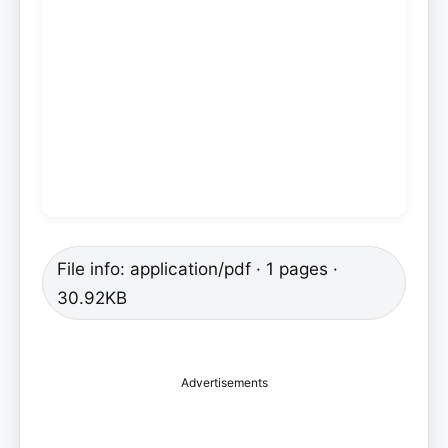
File info: application/pdf · 1 pages ·
30.92KB
Advertisements