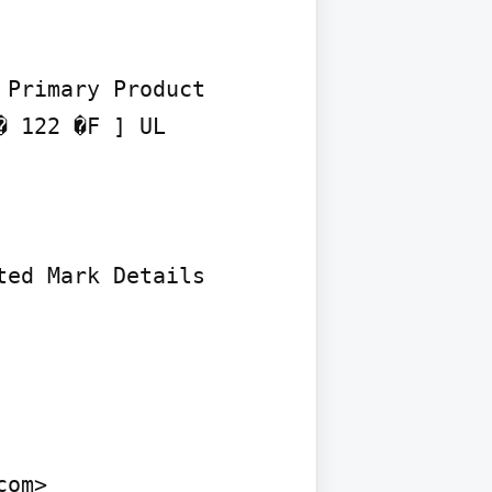
Primary Product 
 122 �F ] UL 
ed Mark Details

om>
