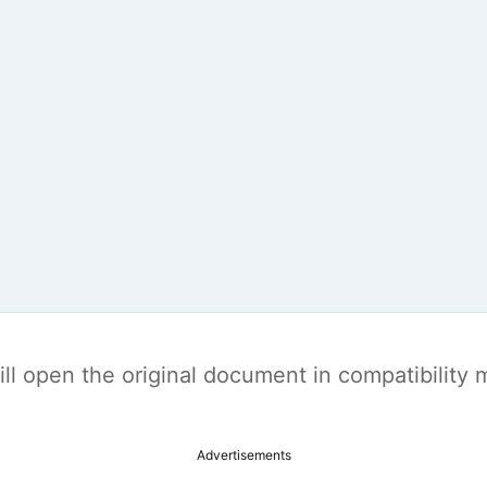
t will open the original document in compatibilit
Advertisements