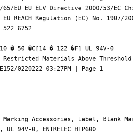
/65/EU EU ELV Directive 2000/53/EC Chi
 EU REACH Regulation (EC) No. 1907/200
 522 6752

10 � 50 �C[14 � 122 �F] UL 94V-0

 Restricted Materials Above Threshold 
E152/0220222 03:27PM | Page 1

 Marking Accessories, Label, Blank Mar
, UL 94V-0, ENTRELEC HTP600
