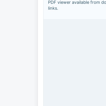
PDF viewer available from 
links.