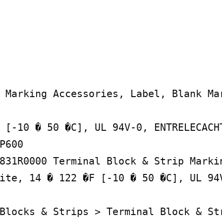
 Marking Accessories, Label, Blank Mar
 [-10 � 50 �C], UL 94V-0, ENTRELECACHT
P600

831R0000 Terminal Block & Strip Markin
ite, 14 � 122 �F [-10 � 50 �C], UL 94V
Blocks & Strips > Terminal Block & Str