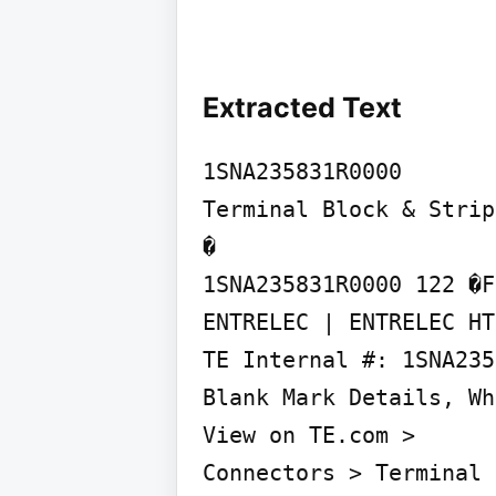
Extracted Text
1SNA235831R0000

Terminal Block & Strip
�

1SNA235831R0000 122 �F
ENTRELEC | ENTRELEC HT
TE Internal #: 1SNA235
Blank Mark Details, Wh
View on TE.com >

Connectors > Terminal 