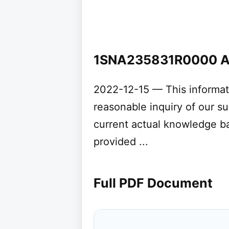
1SNA235831R0000 
2022-12-15 — This informat
reasonable inquiry of our s
current actual knowledge b
provided ...
Full PDF Document