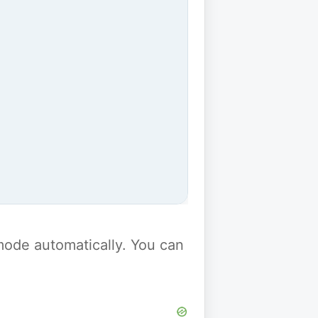
y mode automatically. You can