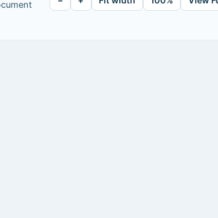
−
+
Fit width
100%
View F
document