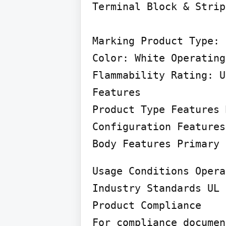
Terminal Block & Strip
Marking Product Type: 
Color: White Operating
Flammability Rating: U
Features

Product Type Features 
Configuration Features
Body Features Primary 
Usage Conditions Opera
Industry Standards UL 
Product Compliance

For compliance documen