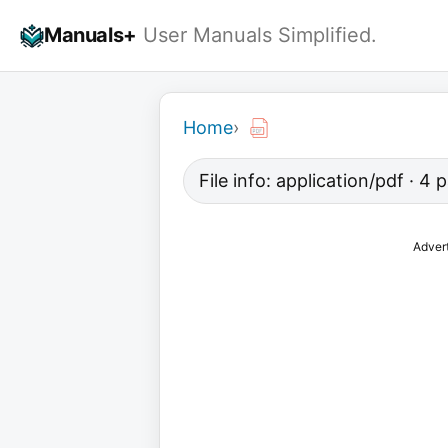
Skip
Manuals+
User Manuals Simplified.
to
content
Home
›
File info: application/pdf · 4
Adver