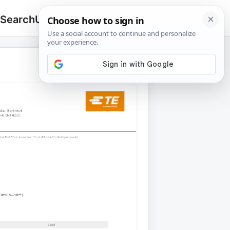
 Search
Upload
🔍
Search
for: