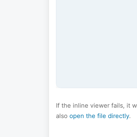
If the inline viewer fails, i
also
open the file directly
.