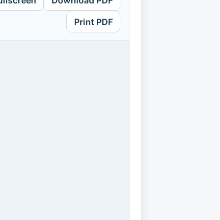
ullscreen
Download PDF
Print PDF