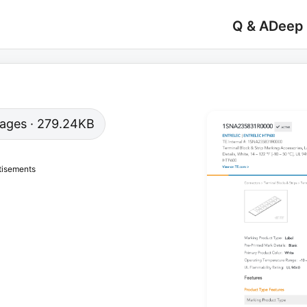
Q & A
Deep
 pages · 279.24KB
tisements