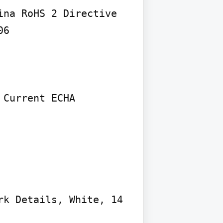
na RoHS 2 Directive 
6

Current ECHA 
k Details, White, 14 