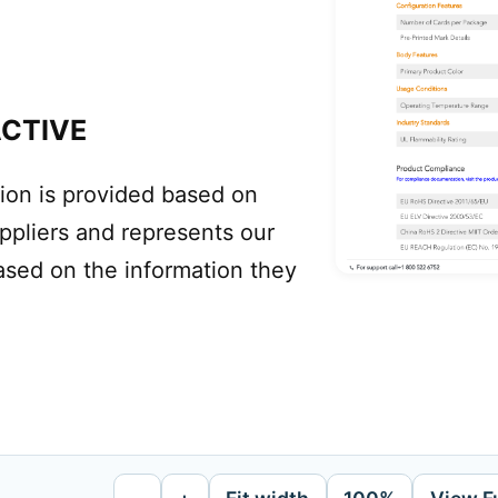
ACTIVE
ion is provided based on
uppliers and represents our
ased on the information they