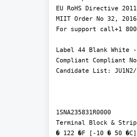
EU RoHS Directive 2011
MIIT Order No 32, 2016
For support call+1 800
Label 44 Blank White -
Compliant Compliant No
Candidate List: JU1N2/
1SNA235831R0000

Terminal Block & Strip
� 122 �F [-10 � 50 �C]