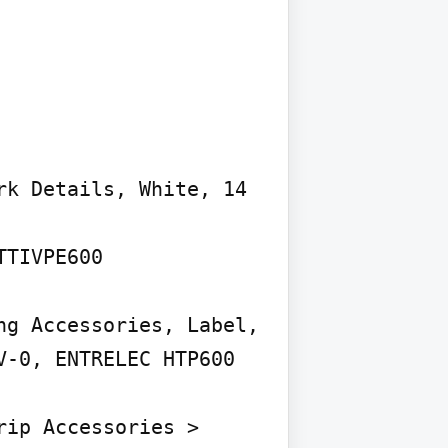
k Details, White, 14 
TIVPE600

g Accessories, Label, 
-0, ENTRELEC HTP600

ip Accessories > 