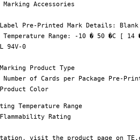
 Marking Accessories

Label Pre-Printed Mark Details: Blank 
 Temperature Range: -10 � 50 �C [ 14 �
L 94V-0

Marking Product Type

 Number of Cards per Package Pre-Print
Product Color
ting Temperature Range

Flammability Rating

tation, visit the product page on TE.c