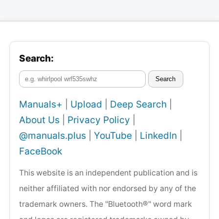
Search:
Search
Manuals+
|
Upload
|
Deep Search
|
About Us
|
Privacy Policy
|
@manuals.plus
|
YouTube
|
LinkedIn
|
FaceBook
This website is an independent publication and is
neither affiliated with nor endorsed by any of the
trademark owners. The "Bluetooth®" word mark