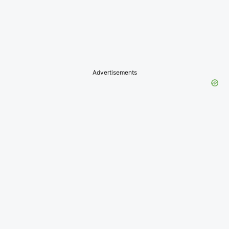
Advertisements