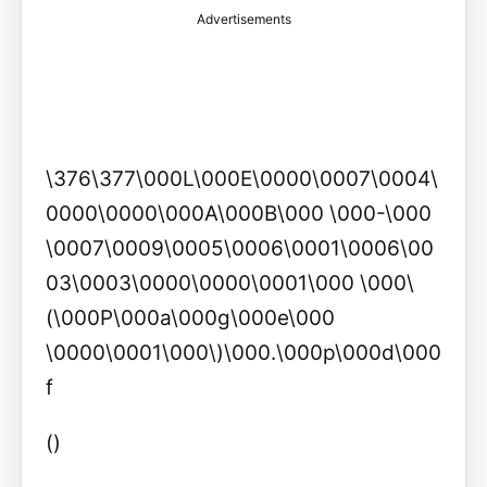
Advertisements
\376\377\000L\000E\0000\0007\0004\
0000\0000\000A\000B\000 \000-\000
\0007\0009\0005\0006\0001\0006\00
03\0003\0000\0000\0001\000 \000\
(\000P\000a\000g\000e\000
\0000\0001\000\)\000.\000p\000d\000
f
()