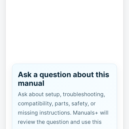
Ask a question about this
manual
Ask about setup, troubleshooting,
compatibility, parts, safety, or
missing instructions. Manuals+ will
review the question and use this