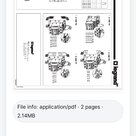
File info: application/pdf · 2 pages ·
2.14MB