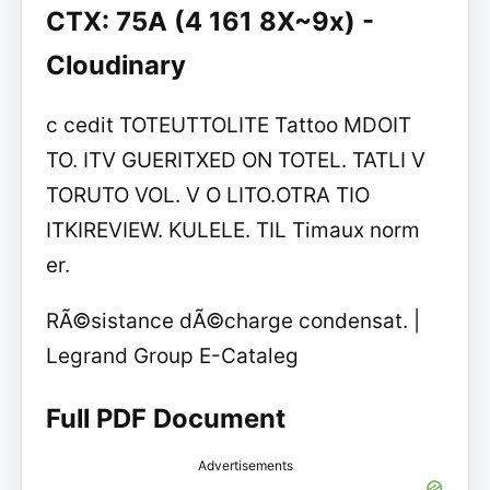
CTX: 75A (4 161 8X~9x) -
Cloudinary
c cedit TOTEUTTOLITE Tattoo MDOIT
TO. ITV GUERITXED ON TOTEL. TATLI V
TORUTO VOL. V O LITO.OTRA TIO
ITKIREVIEW. KULELE. TIL Timaux norm
er.
RÃ©sistance dÃ©charge condensat. |
Legrand Group E-Cataleg
Full PDF Document
Advertisements