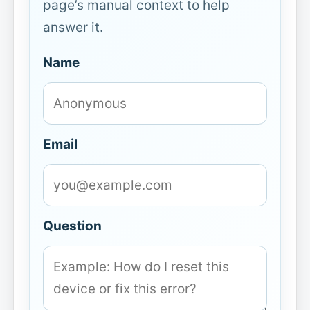
page’s manual context to help
answer it.
Name
Email
Question