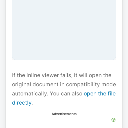
If the inline viewer fails, it will open the
original document in compatibility mode
automatically. You can also
open the file
directly
.
Advertisements