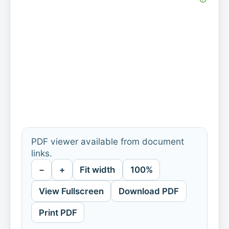
PDF viewer available from document
links.
−
+
Fit width
100%
View Fullscreen
Download PDF
Print PDF