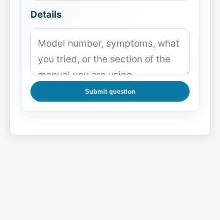
Details
Submit question