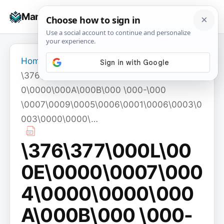
Skip
☰
Manuals+
to
To
content
na
Home
›
\376\377\000L\000E\0000\0007\0004\000
0\0000\000A\000B\000 \000-\000
\0007\0009\0005\0006\0001\0006\0003\0
003\0000\0000\…
\376\377\000L\00
0E\0000\0007\000
4\0000\0000\000
A\000B\000 \000-