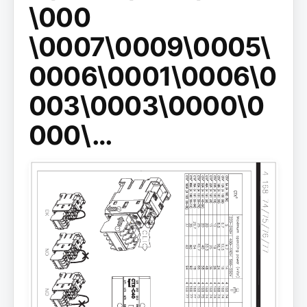
\000
\0007\0009\0005\
0006\0001\0006\0
003\0003\0000\0
000\…