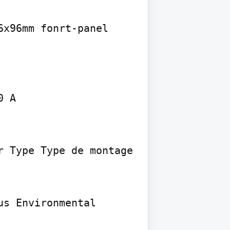
x96mm fonrt-panel 
 A

 Type Type de montage 
s Environmental 