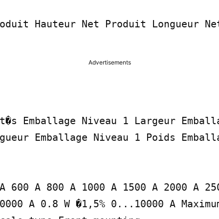
oduit Hauteur Net Produit Longueur Net
Advertisements
t�s Emballage Niveau 1 Largeur Emballa
gueur Emballage Niveau 1 Poids Emballa
A 600 A 800 A 1000 A 1500 A 2000 A 250
0000 A 0.8 W �1,5% 0...10000 A Maximu