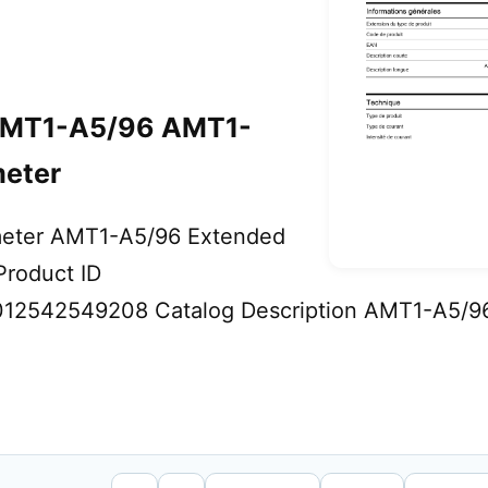
MT1-A5/96 AMT1-
eter
eter AMT1-A5/96 Extended
roduct ID
2542549208 Catalog Description AMT1-A5/9