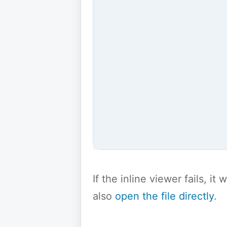
If the inline viewer fails, i
also
open the file directly
.