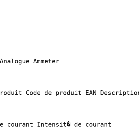
Analogue Ammeter

roduit Code de produit EAN Description
e courant Intensit� de courant
