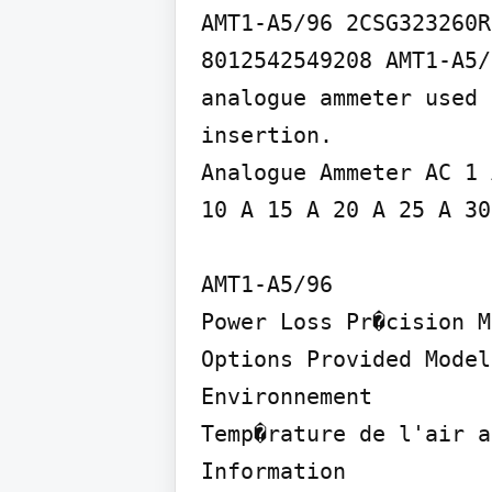
AMT1-A5/96 2CSG323260R
8012542549208 AMT1-A5/
analogue ammeter used 
insertion.

Analogue Ammeter AC 1 
10 A 15 A 20 A 25 A 30
AMT1-A5/96

Power Loss Pr�cision M
Options Provided Model
Environnement

Temp�rature de l'air a
Information
