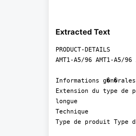
Extracted Text
PRODUCT-DETAILS

AMT1-A5/96 AMT1-A5/96 
Informations g�n�rales

Extension du type de p
longue

Technique

Type de produit Type d