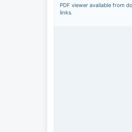
PDF viewer available from 
links.