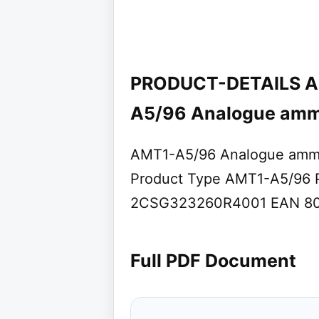
PRODUCT-DETAILS A
A5/96 Analogue amm
AMT1-A5/96 Analogue amm
Product Type AMT1-A5/96 P
2CSG323260R4001 EAN 801
Full PDF Document