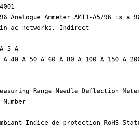
4001

96 Analogue Ammeter AMT1-A5/96 is a 96
in ac networks. Indirect

A 5 A

 A 40 A 50 A 60 A 80 A 100 A 150 A 200
easuring Range Needle Deflection Meter
 Number

mbiant Indice de protection RoHS Statu