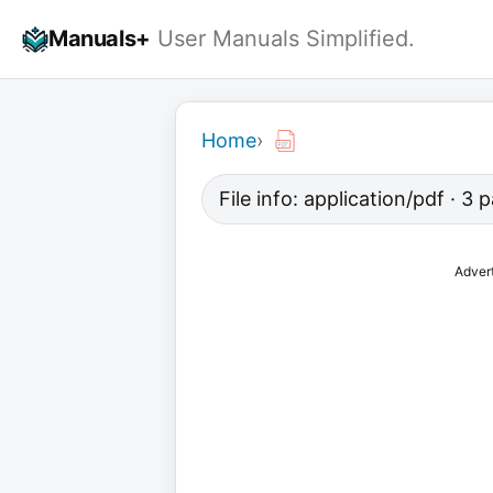
Skip
Manuals+
User Manuals Simplified.
to
content
Home
›
File info: application/pdf · 3
Adver