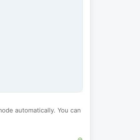
y mode automatically. You can