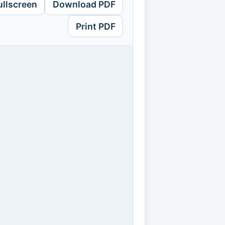
ullscreen
Download PDF
Print PDF