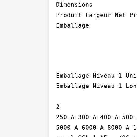
Dimensions

Produit Largeur Net Pr
Emballage
Emballage Niveau 1 Uni
Emballage Niveau 1 Lon
2

250 A 300 A 400 A 500 
5000 A 6000 A 8000 A 1