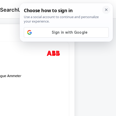
 Search
Upload
🔍
Search
for: