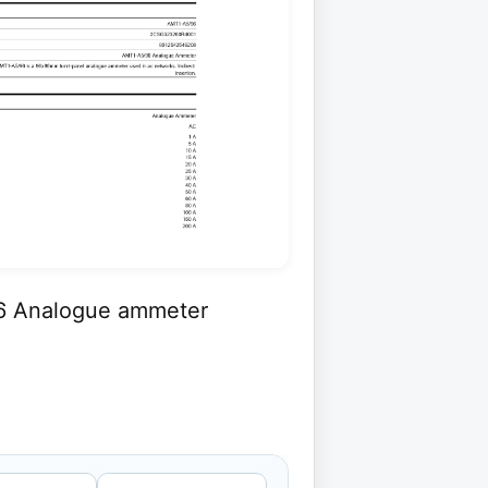
6 Analogue ammeter