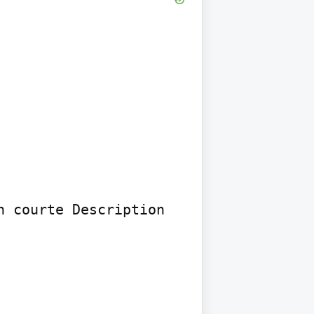
 courte Description 