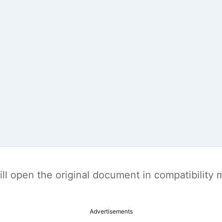
t will open the original document in compatibilit
Advertisements