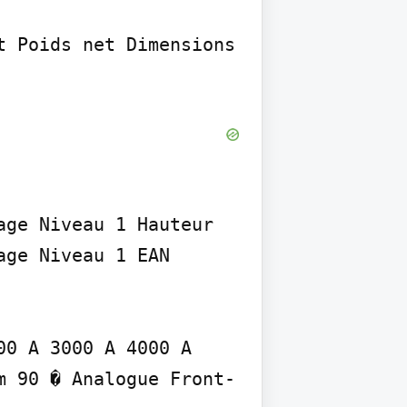
 Poids net Dimensions

ge Niveau 1 Hauteur 
ge Niveau 1 EAN

0 A 3000 A 4000 A 
m 90 � Analogue Front-