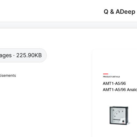
Q & A
Deep
 pages · 225.90KB
tisements