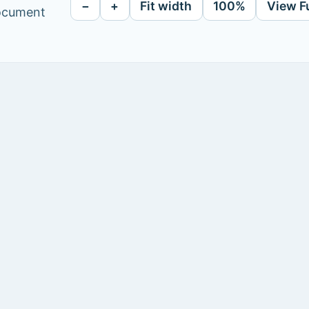
−
+
Fit width
100%
View F
document