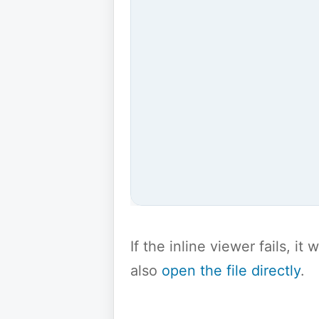
If the inline viewer fails, i
also
open the file directly
.