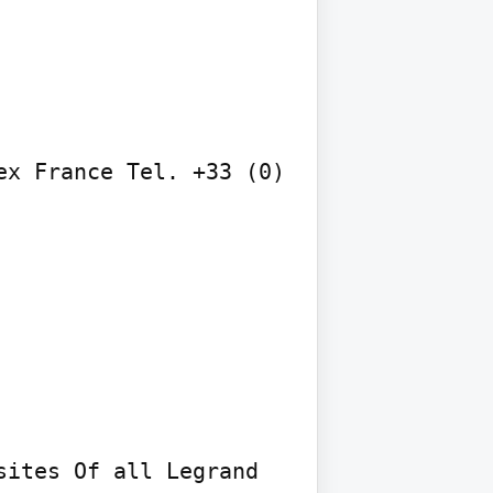
x France Tel. +33 (0) 
ites Of all Legrand 