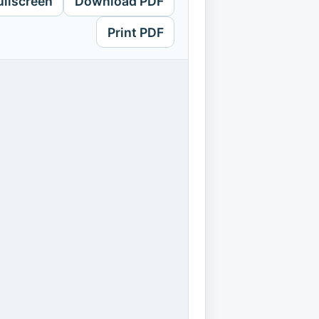
ullscreen
Download PDF
Print PDF