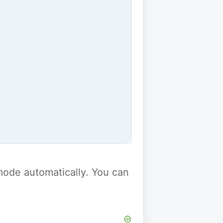
y mode automatically. You can