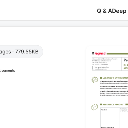
Q & A
Deep
 pages · 779.55KB
tisements