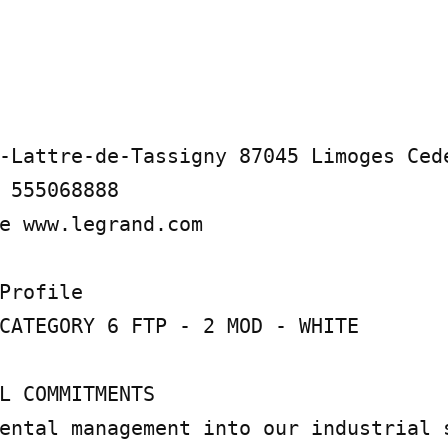
-Lattre-de-Tassigny 87045 Limoges Cede
 555068888

e www.legrand.com

Profile

CATEGORY 6 FTP - 2 MOD - WHITE

L COMMITMENTS

ental management into our industrial s