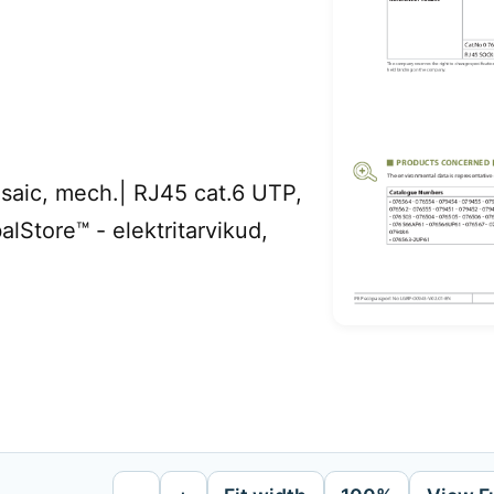
ic, mech.| RJ45 cat.6 UTP,
alStore™ - elektritarvikud,