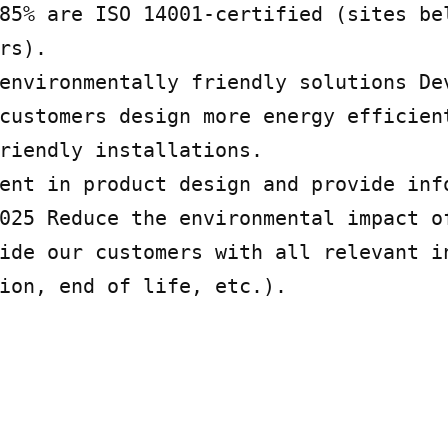
85% are ISO 14001-certified (sites bel
rs).

environmentally friendly solutions Dev
customers design more energy efficient
riendly installations.

ent in product design and provide info
025 Reduce the environmental impact of
ide our customers with all relevant in
ion, end of life, etc.).