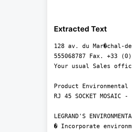
Extracted Text
128 av. du Mar�chal-de
555068787 Fax. +33 (0)
Your usual Sales offic
Product Environmental 
RJ 45 SOCKET MOSAIC - 
LEGRAND'S ENVIRONMENTA
� Incorporate environm