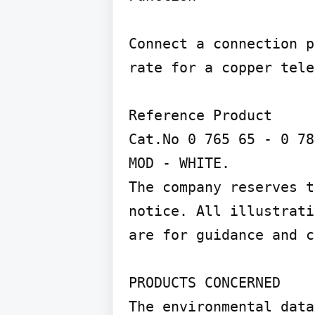
Connect a connection p
rate for a copper tele
Reference Product

Cat.No 0 765 65 - 0 78
MOD - WHITE.

The company reserves t
notice. All illustrati
are for guidance and c
PRODUCTS CONCERNED

The environmental data