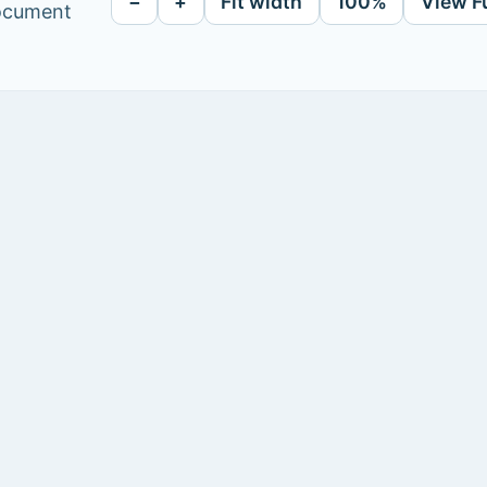
−
+
Fit width
100%
View F
document