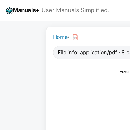
Skip
Manuals+
User Manuals Simplified.
to
content
Home
›
File info: application/pdf · 8
Adver