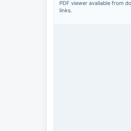
PDF viewer available from 
links.