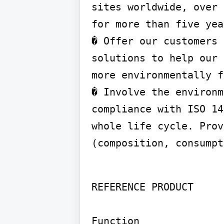
sites worldwide, over 
for more than five yea
� Offer our customers 
solutions to help our 
more environmentally f
� Involve the environm
compliance with ISO 14
whole life cycle. Prov
(composition, consumpt
REFERENCE PRODUCT

Function
