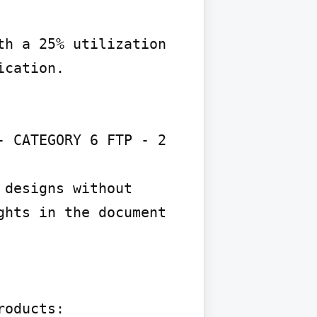
h a 25% utilization 
cation.

 CATEGORY 6 FTP - 2 
designs without 
hts in the document 
oducts:
