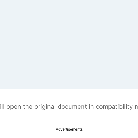
t will open the original document in compatibilit
Advertisements