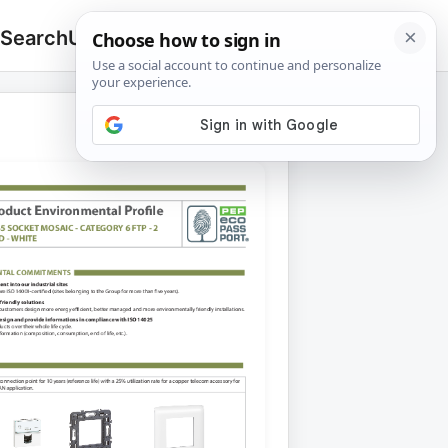
 Search
Upload
🔍
Search
for: