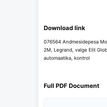
Download link
076564 Andmesidepesa Mosa
2M, Legrand, valge Elit Glob
automaatika, kontrol
Full PDF Document