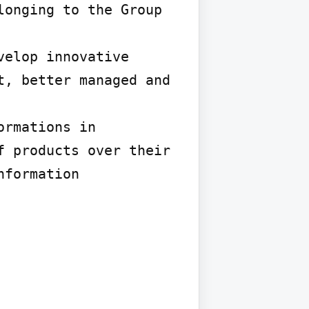
onging to the Group 
elop innovative 
, better managed and 
rmations in 
 products over their 
formation 