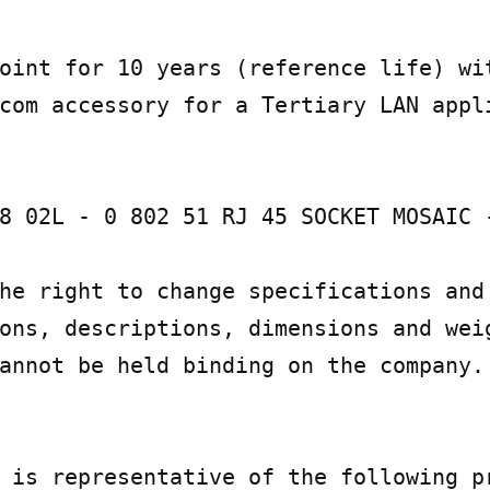
oint for 10 years (reference life) wit
com accessory for a Tertiary LAN appli
8 02L - 0 802 51 RJ 45 SOCKET MOSAIC -
he right to change specifications and 
ons, descriptions, dimensions and weig
annot be held binding on the company.

 is representative of the following pr