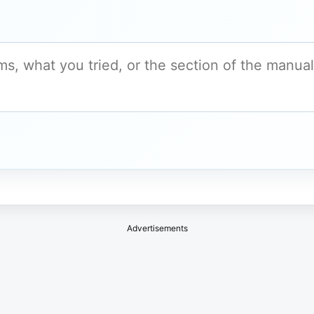
Advertisements