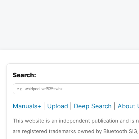
Search:
Manuals+
|
Upload
|
Deep Search
|
About 
This website is an independent publication and is 
are registered trademarks owned by Bluetooth SIG,