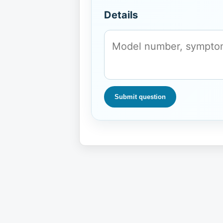
Details
Submit question