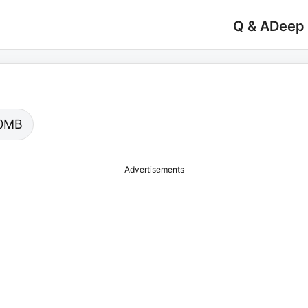
Q & A
Deep
.00MB
Advertisements