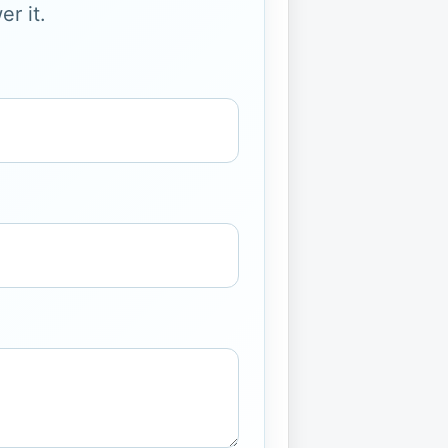
r it.