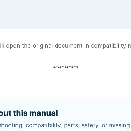
t will open the original document in compatibilit
Advertisements
out this manual
hooting, compatibility, parts, safety, or missin