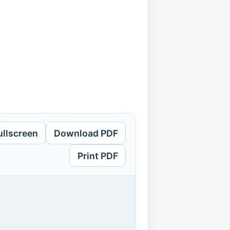
ullscreen
Download PDF
Print PDF