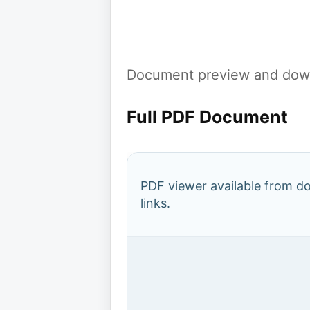
Document preview and down
Full PDF Document
PDF viewer available from 
links.