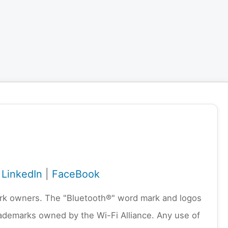
|
LinkedIn
|
FaceBook
emark owners. The "Bluetooth®" word mark and logos
rademarks owned by the Wi-Fi Alliance. Any use of