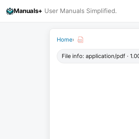
Skip
Manuals+
User Manuals Simplified.
to
content
Home
›
File info: application/pdf · 1