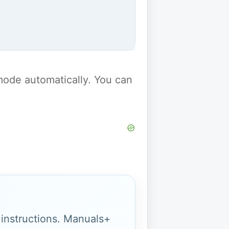
y mode automatically. You can
g instructions. Manuals+