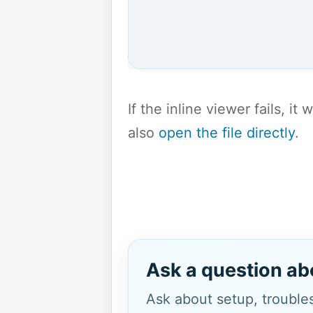
If the inline viewer fails, i
also
open the file directly
.
Ask a question ab
Ask about setup, troubles