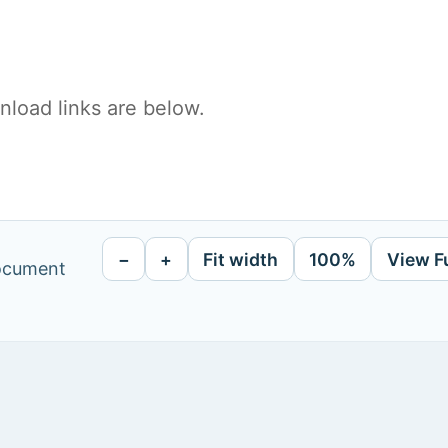
load links are below.
−
+
Fit width
100%
View F
document