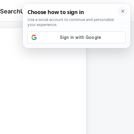
 Search
Upload
🔍
Search
for: