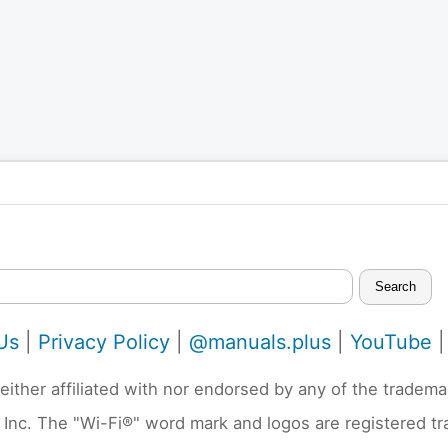
Search
Us
|
Privacy Policy
|
@manuals.plus
|
YouTube
neither affiliated with nor endorsed by any of the trad
 Inc. The "Wi-Fi®" word mark and logos are registered t