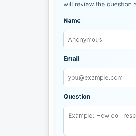
will review the question 
Name
Email
Question