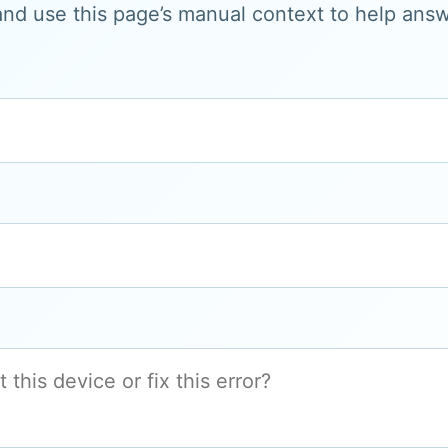
and use this page’s manual context to help answe