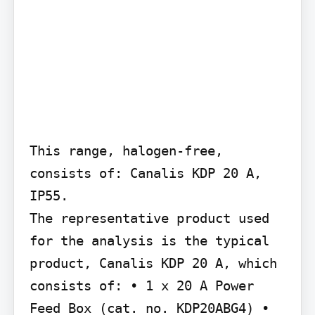
This range, halogen-free, 
consists of: Canalis KDP 20 A, 
IP55.

The representative product used 
for the analysis is the typical 
product, Canalis KDP 20 A, which 
consists of: • 1 x 20 A Power 
Feed Box (cat. no. KDP20ABG4) • 