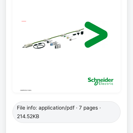
File info: application/pdf · 7 pages ·
214.52KB