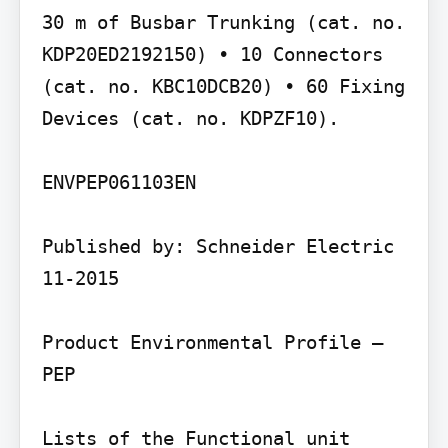
30 m of Busbar Trunking (cat. no. 
KDP20ED2192150) • 10 Connectors 
(cat. no. KBC10DCB20) • 60 Fixing 
Devices (cat. no. KDPZF10).

ENVPEP061103EN

Published by: Schneider Electric 
11-2015

Product Environmental Profile – 
PEP

Lists of the Functional unit 