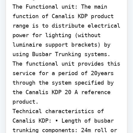
The Functional unit: The main 
function of Canalis KDP product 
range is to distribute electrical 
power for lighting (without 
luminaire support brackets) by 
using Busbar Trunking systems. 
The functional unit provides this 
service for a period of 20years 
through the system specified by 
the Canalis KDP 20 A reference 
product.

Technical characteristics of 
Canalis KDP: • Length of busbar 
trunking components: 24m roll or 