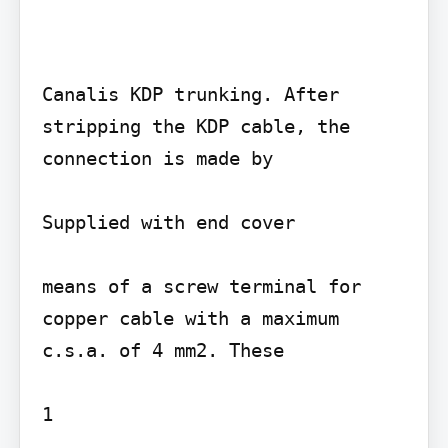
Canalis KDP trunking. After 
stripping the KDP cable, the 
connection is made by

Supplied with end cover

means of a screw terminal for 
copper cable with a maximum 
c.s.a. of 4 mm2. These

1
