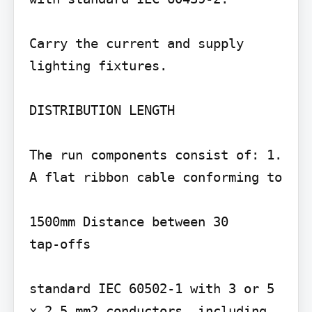
Carry the current and supply 
lighting fixtures.

DISTRIBUTION LENGTH

The run components consist of: 1. 
A flat ribbon cable conforming to

1500mm Distance between 30

tap-offs

standard IEC 60502-1 with 3 or 5 
x 2.5 mm2 conductors, including 