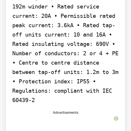
192m winder • Rated service 
current: 20A • Permissible rated 
peak current: 3.6kA • Rated tap-
off units current: 10 and 16A • 
Rated insulating voltage: 690V • 
Number of conductors: 2 or 4 + PE 
• Centre to centre distance 
between tap-off units: 1.2m to 3m 
• Protection index: IP55 • 
Regulations: compliant with IEC 
60439-2
Advertisements