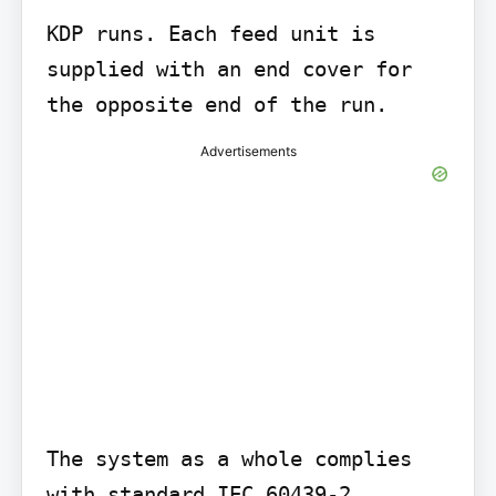
KDP runs. Each feed unit is 
supplied with an end cover for 
Advertisements
The system as a whole complies 
with standard IEC 60439-2.
