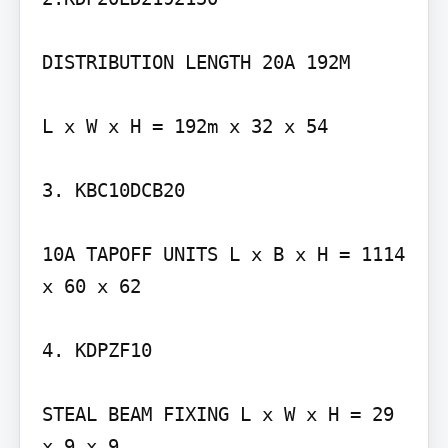
DISTRIBUTION LENGTH 20A 192M

L x W x H = 192m x 32 x 54

3. KBC10DCB20

10A TAPOFF UNITS L x B x H = 1114 
x 60 x 62

4. KDPZF10

STEAL BEAM FIXING L x W x H = 29 
x 9 x 9
