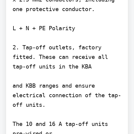
one protective conductor.

L + N + PE Polarity

2. Tap-off outlets, factory 
fitted. These can receive all 
tap-off units in the KBA

and KBB ranges and ensure 
electrical connection of the tap-
off units.

The 10 and 16 A tap-off units 