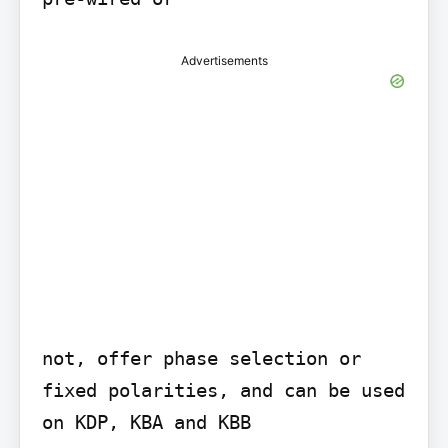
Advertisements
not, offer phase selection or 
fixed polarities, and can be used 
on KDP, KBA and KBB
