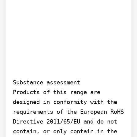
Substance assessment

Products of this range are 
designed in conformity with the 
requirements of the European RoHS 
Directive 2011/65/EU and do not 
contain, or only contain in the 