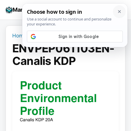
Skip
☰
Manuals+
to
To
content
na
Home
›
ENVPEP061103EN-Canalis KDP
ENVPEP061103EN-
Canalis KDP