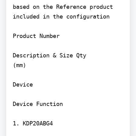
based on the Reference product 
included in the configuration

Product Number

Description & Size Qty

(mm)

Device

Device Function

1. KDP20ABG4