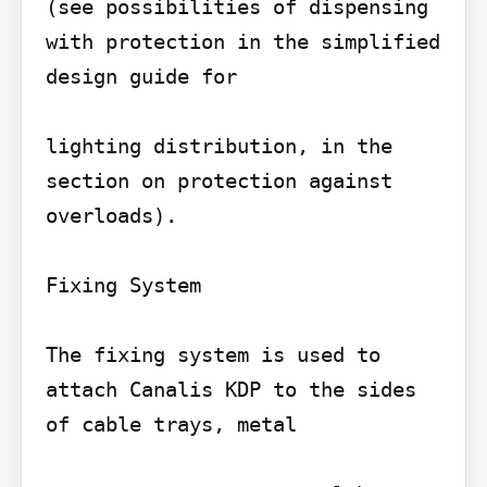
(see possibilities of dispensing 
with protection in the simplified 
design guide for

lighting distribution, in the 
section on protection against 
overloads).

Fixing System

The fixing system is used to 
attach Canalis KDP to the sides 
of cable trays, metal
