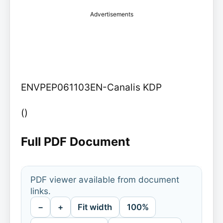
Advertisements
ENVPEP061103EN-Canalis KDP
()
Full PDF Document
PDF viewer available from document
links.
−
+
Fit width
100%