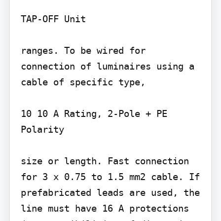
TAP-OFF Unit

ranges. To be wired for 
connection of luminaires using a 
cable of specific type,

10 10 A Rating, 2-Pole + PE 
Polarity

size or length. Fast connection 
for 3 x 0.75 to 1.5 mm2 cable. If 
prefabricated leads are used, the 
line must have 16 A protections 