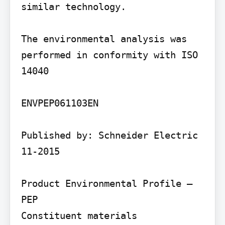
similar technology.

The environmental analysis was 
performed in conformity with ISO 
14040

ENVPEP061103EN

Published by: Schneider Electric 
11-2015

Product Environmental Profile – 
PEP

Constituent materials
