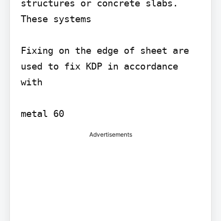
structures or concrete slabs. 
These systems

Fixing on the edge of sheet are 
used to fix KDP in accordance 
with

metal 60
Advertisements