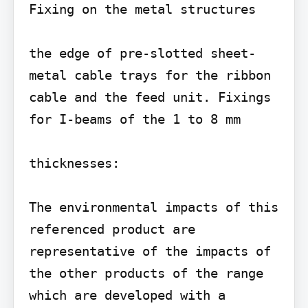
Fixing on the metal structures

the edge of pre-slotted sheet-
metal cable trays for the ribbon 
cable and the feed unit. Fixings 
for I-beams of the 1 to 8 mm

thicknesses:

The environmental impacts of this 
referenced product are 
representative of the impacts of 
the other products of the range 
which are developed with a 