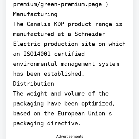
premium/green-premium.page )

Manufacturing

The Canalis KDP product range is 
manufactured at a Schneider 
Electric production site on which 
an ISO14001 certified 
environmental management system 
has been established.

Distribution

The weight and volume of the 
packaging have been optimized, 
based on the European Union's 
packaging directive.
Advertisements