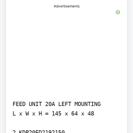
Advertisements
FEED UNIT 20A LEFT MOUNTING

L x W x H = 145 x 64 x 48

2.KDP20ED2192150
