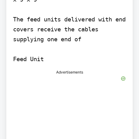
The feed units delivered with end 
covers receive the cables 
supplying one end of

Feed Unit
Advertisements