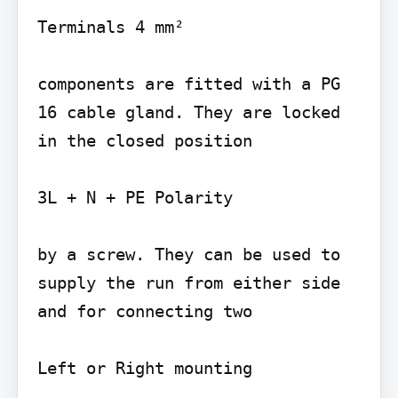
Terminals 4 mm²

components are fitted with a PG 
16 cable gland. They are locked 
in the closed position

3L + N + PE Polarity

by a screw. They can be used to 
supply the run from either side 
and for connecting two

Left or Right mounting
