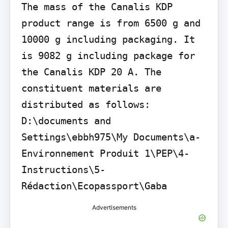
The mass of the Canalis KDP 
product range is from 6500 g and 
10000 g including packaging. It 
is 9082 g including package for 
the Canalis KDP 20 A. The 
constituent materials are 
distributed as follows:

D:\documents and 
Settings\ebbh975\My Documents\a- 
Environnement Produit 1\PEP\4- 
Instructions\5- 
Rédaction\Ecopassport\Gaba
Advertisements