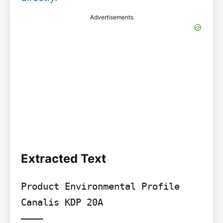
Advertisements
Extracted Text
Product Environmental Profile

Canalis KDP 20A

––––
