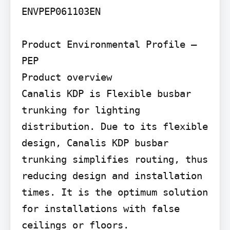
ENVPEP061103EN

Product Environmental Profile – 
PEP

Product overview

Canalis KDP is Flexible busbar 
trunking for lighting 
distribution. Due to its flexible 
design, Canalis KDP busbar 
trunking simplifies routing, thus 
reducing design and installation 
times. It is the optimum solution 
for installations with false 
ceilings or floors.
