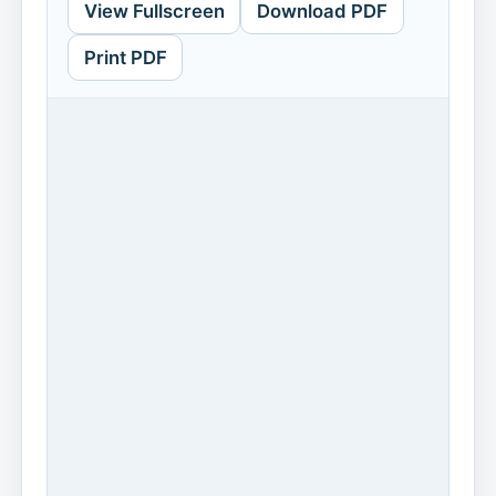
View Fullscreen
Download PDF
Print PDF