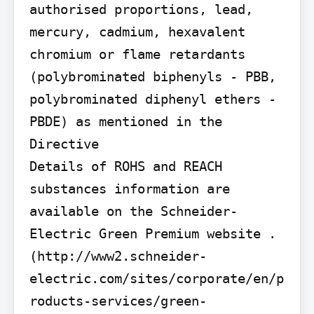
authorised proportions, lead, 
mercury, cadmium, hexavalent 
chromium or flame retardants 
(polybrominated biphenyls - PBB, 
polybrominated diphenyl ethers - 
PBDE) as mentioned in the 
Directive

Details of ROHS and REACH 
substances information are 
available on the Schneider-
Electric Green Premium website . 
(http://www2.schneider-
electric.com/sites/corporate/en/p
roducts-services/green-