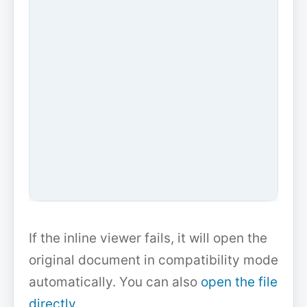
If the inline viewer fails, it will open the
original document in compatibility mode
automatically. You can also
open the file
directly
.