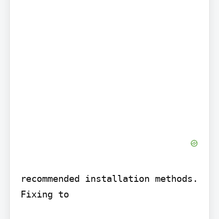
recommended installation methods. 
Fixing to
