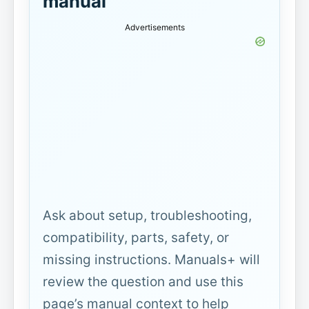
manual
Advertisements
Ask about setup, troubleshooting,
compatibility, parts, safety, or
missing instructions. Manuals+ will
review the question and use this
page’s manual context to help