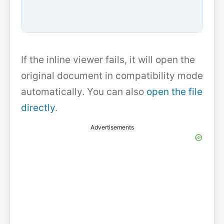
If the inline viewer fails, it will open the
original document in compatibility mode
automatically. You can also
open the file
directly
.
Advertisements