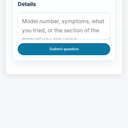
Details
Submit question