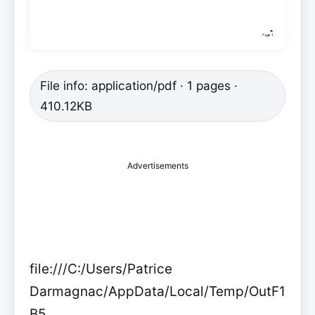
File info: application/pdf · 1 pages ·
410.12KB
Advertisements
file:///C:/Users/Patrice
Darmagnac/AppData/Local/Temp/OutF1
B5