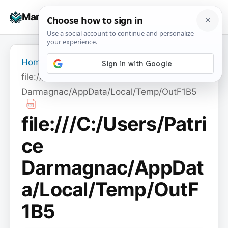
Skip
☰
Manuals+
to
To
content
na
Home
›
file:///C:/Users/Patrice
Darmagnac/AppData/Local/Temp/OutF1B5
file:///C:/Users/Patri
ce
Darmagnac/AppDat
a/Local/Temp/OutF
1B5