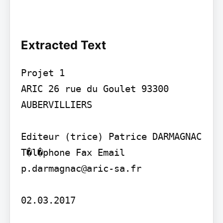
Extracted Text
Projet 1

ARIC 26 rue du Goulet 93300 
AUBERVILLIERS

Editeur (trice) Patrice DARMAGNAC 
T�l�phone Fax Email 
p.darmagnac@aric-sa.fr

02.03.2017
