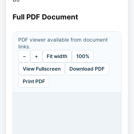
Full PDF Document
PDF viewer available from document
links.
−
+
Fit width
100%
View Fullscreen
Download PDF
Print PDF