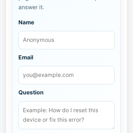
answer it.
Name
Email
Question