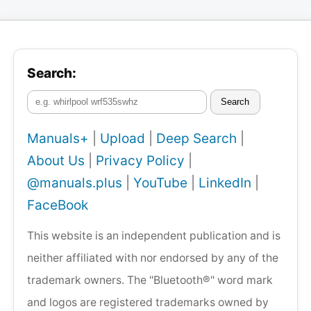
Search:
Search
Manuals+
|
Upload
|
Deep Search
|
About Us
|
Privacy Policy
|
@manuals.plus
|
YouTube
|
LinkedIn
|
FaceBook
This website is an independent publication and is
neither affiliated with nor endorsed by any of the
trademark owners. The "Bluetooth®" word mark
and logos are registered trademarks owned by