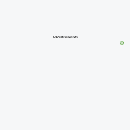
Advertisements