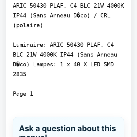
ARIC 50430 PLAF. C4 BLC 21W 4000K 
IP44 (Sans Anneau D�co) / CRL 
(polaire)

Luminaire: ARIC 50430 PLAF. C4 
BLC 21W 4000K IP44 (Sans Anneau 
D�co) Lampes: 1 x 40 X LED SMD 
2835

Page 1

Ask a question about this