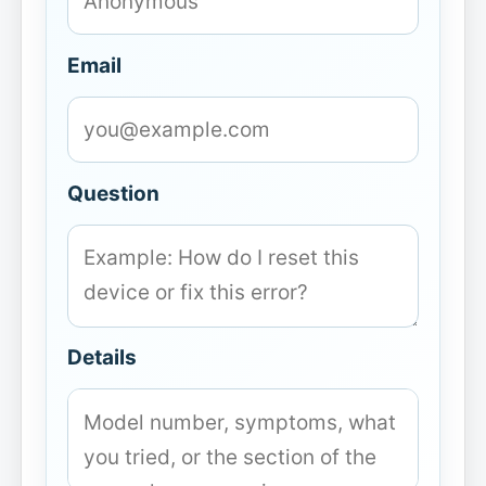
Email
Question
Details