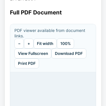
Full PDF Document
PDF viewer available from document
links.
−
+
Fit width
100%
View Fullscreen
Download PDF
Print PDF