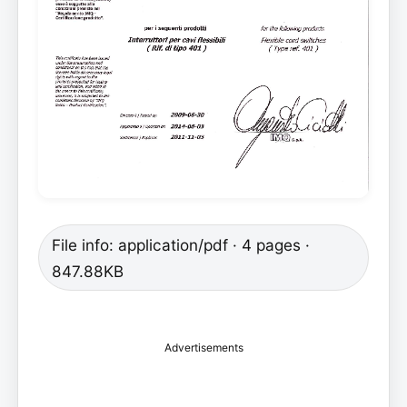
File info: application/pdf · 4 pages ·
847.88KB
Advertisements