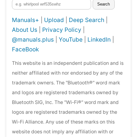
Search
Manuals+
|
Upload
|
Deep Search
|
About Us
|
Privacy Policy
|
@manuals.plus
|
YouTube
|
LinkedIn
|
FaceBook
This website is an independent publication and is
neither affiliated with nor endorsed by any of the
trademark owners. The "Bluetooth®" word mark
and logos are registered trademarks owned by
Bluetooth SIG, Inc. The "Wi-Fi®" word mark and
logos are registered trademarks owned by the
Wi-Fi Alliance. Any use of these marks on this
website does not imply any affiliation with or