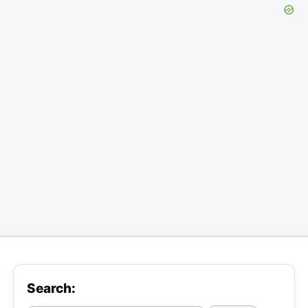
Search: