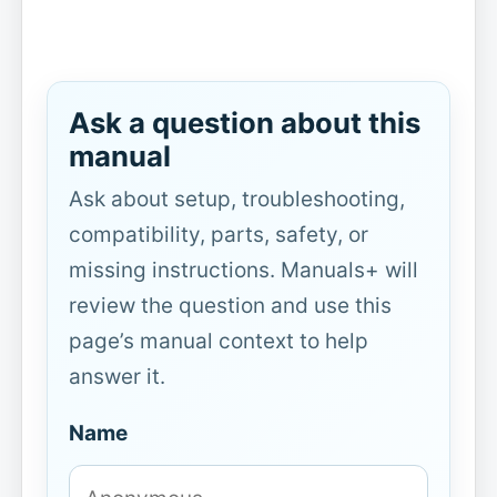
Ask a question about this
manual
Ask about setup, troubleshooting,
compatibility, parts, safety, or
missing instructions. Manuals+ will
review the question and use this
page’s manual context to help
answer it.
Name