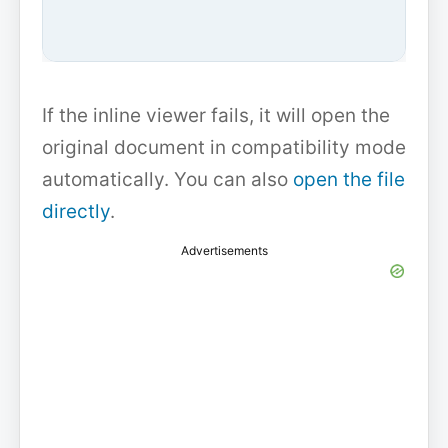
If the inline viewer fails, it will open the
original document in compatibility mode
automatically. You can also
open the file
directly
.
Advertisements