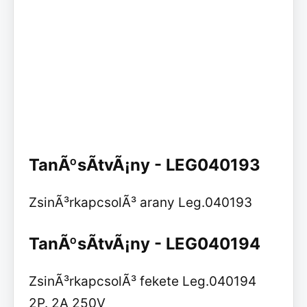
TanÃºsÃ­tvÃ¡ny - LEG040193
ZsinÃ³rkapcsolÃ³ arany Leg.040193
TanÃºsÃ­tvÃ¡ny - LEG040194
ZsinÃ³rkapcsolÃ³ fekete Leg.040194
2P. 2A 250V