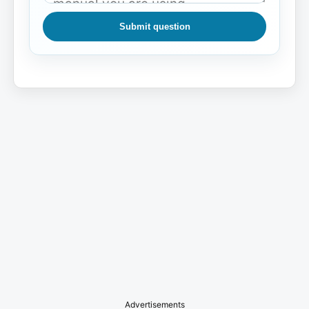
Submit question
Advertisements