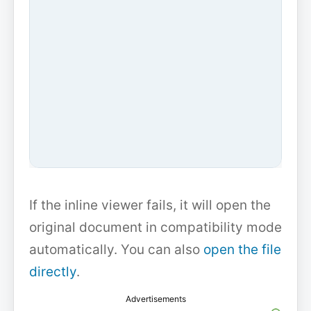
If the inline viewer fails, it will open the
original document in compatibility mode
automatically. You can also
open the file
directly
.
Advertisements