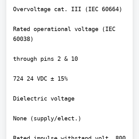
Overvoltage cat. III (IEC 60664)

Rated operational voltage (IEC 
60038)

through pins 2 & 10

724 24 VDC ± 15%

Dielectric voltage

None (supply/elect.)

Rated impulse withstand volt. 800 