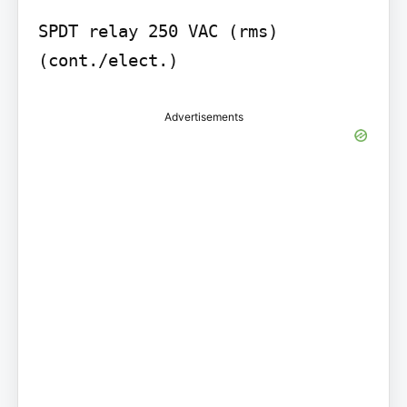
SPDT relay 250 VAC (rms) 
(cont./elect.)
Advertisements