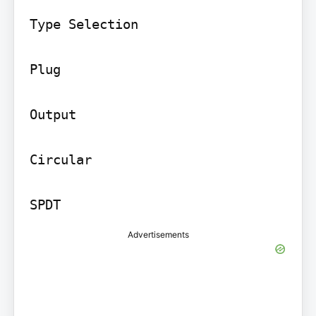
Type Selection

Plug

Output

Circular

SPDT
Advertisements