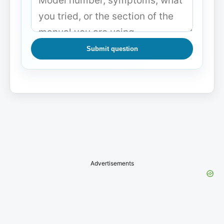
Submit question
Advertisements