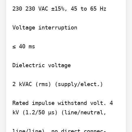
230 230 VAC ±15%, 45 to 65 Hz

Voltage interruption

≤ 40 ms

Dielectric voltage

2 kVAC (rms) (supply/elect.)

Rated impulse withstand volt. 4 
kV (1.2/50 µs) (line/neutral,

line/line), no direct connec-