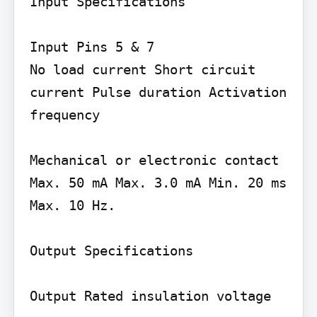
Input Specifications

Input Pins 5 & 7

No load current Short circuit 
current Pulse duration Activation 
frequency

Mechanical or electronic contact 
Max. 50 mA Max. 3.0 mA Min. 20 ms 
Max. 10 Hz.

Output Specifications

Output Rated insulation voltage
