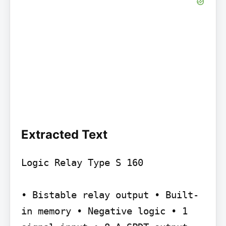
Extracted Text
Logic Relay Type S 160

• Bistable relay output • Built-
in memory • Negative logic • 1 