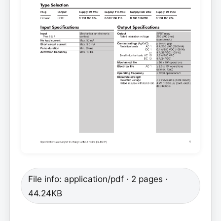
File info: application/pdf · 2 pages ·
44.24KB