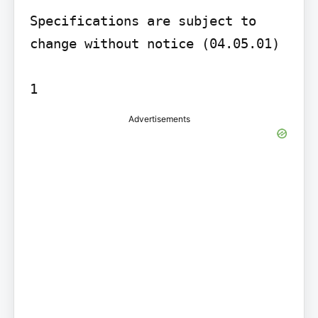
Specifications are subject to 
change without notice (04.05.01)

1
Advertisements