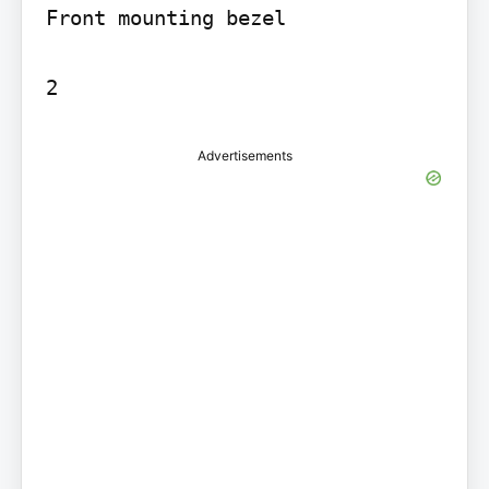
Front mounting bezel

2
Advertisements