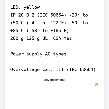
LED, yellow

IP 20 B 2 (IEC 60664) -20° to 
+50°C (-4° to +122°F) -50° to 
+85°C (-58° to +185°F)

200 g 125 g UL, CSA Yes

Power supply AC types

Advertisements