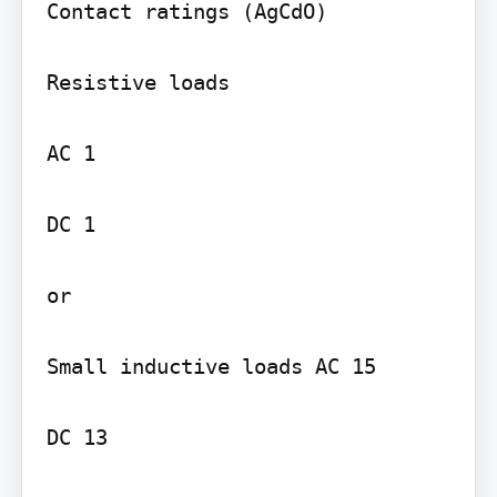
Contact ratings (AgCdO)

Resistive loads

AC 1

DC 1

or

Small inductive loads AC 15

DC 13
