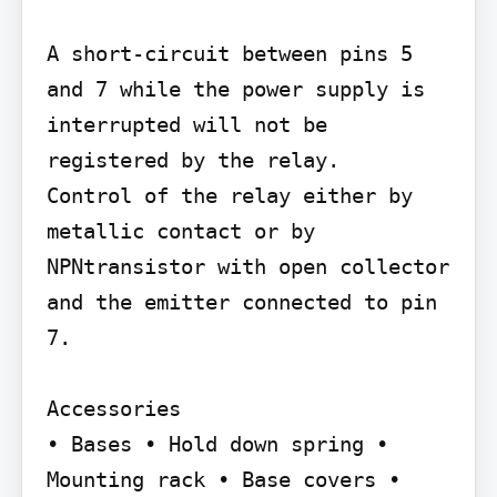
A short-circuit between pins 5 
and 7 while the power supply is 
interrupted will not be 
registered by the relay.

Control of the relay either by 
metallic contact or by 
NPNtransistor with open collector 
and the emitter connected to pin 
7.

Accessories

• Bases • Hold down spring • 
Mounting rack • Base covers • 