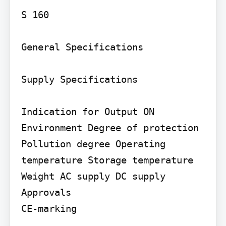
S 160

General Specifications

Supply Specifications

Indication for Output ON

Environment Degree of protection 
Pollution degree Operating 
temperature Storage temperature

Weight AC supply DC supply

Approvals

CE-marking
