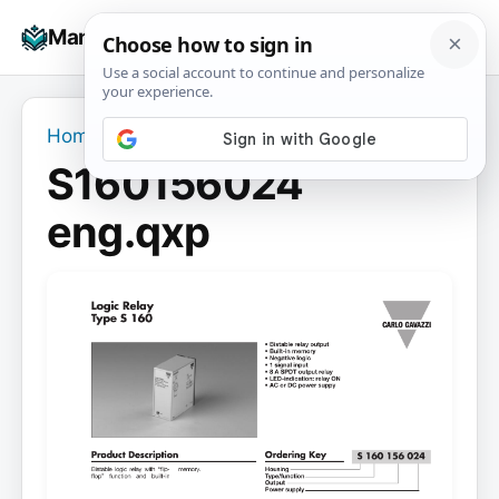
Skip
☰
Manuals+
to
To
content
na
Home
›
S160156024 eng.qxp
S160156024
eng.qxp