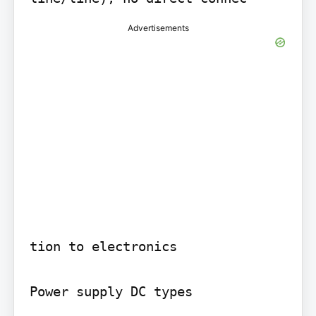
Advertisements
tion to electronics

Power supply DC types
