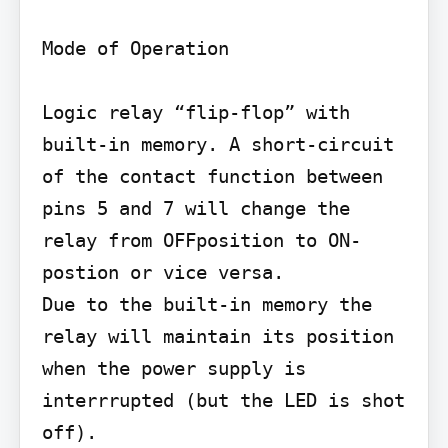
Mode of Operation

Logic relay “flip-flop” with 
built-in memory. A short-circuit 
of the contact function between 
pins 5 and 7 will change the 
relay from OFFposition to ON-
postion or vice versa.

Due to the built-in memory the 
relay will maintain its position 
when the power supply is 
interrrupted (but the LED is shot 
off).
