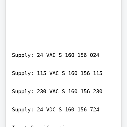
Supply: 24 VAC S 160 156 024

Supply: 115 VAC S 160 156 115

Supply: 230 VAC S 160 156 230

Supply: 24 VDC S 160 156 724
