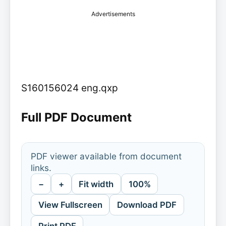
Advertisements
S160156024 eng.qxp
Full PDF Document
PDF viewer available from document
links.
−
+
Fit width
100%
View Fullscreen
Download PDF