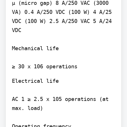
µ (micro gap) 8 A/250 VAC (3000 
VA) 0.4 A/250 VDC (100 W) 4 A/25 
VDC (100 W) 2.5 A/250 VAC 5 A/24 
VDC

Mechanical life

Electrical life

AC 1 ≥ 2.5 x 105 operations (at 
max. load)

Operating frequency
