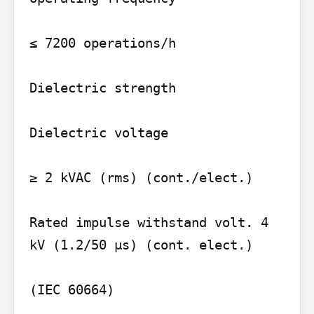
≤ 7200 operations/h

Dielectric strength

Dielectric voltage

≥ 2 kVAC (rms) (cont./elect.)

Rated impulse withstand volt. 4 
kV (1.2/50 µs) (cont. elect.)

(IEC 60664)
