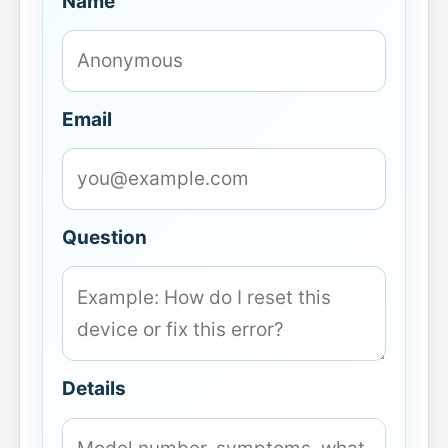
Name
Email
Question
Details