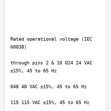
Rated operational voltage (IEC 
60038)

through pins 2 & 10 024 24 VAC 
±15%, 45 to 65 Hz

048 48 VAC ±15%, 45 to 65 Hz

115 115 VAC ±15%, 45 to 65 Hz
