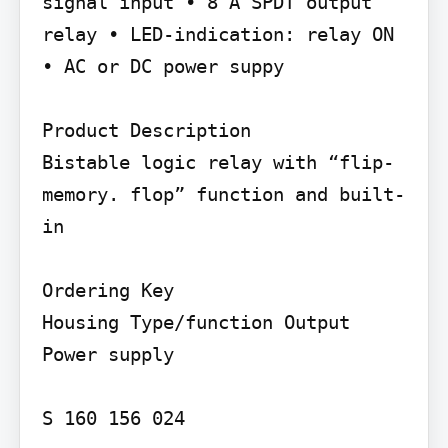
signal input • 8 A SPDT output 
relay • LED-indication: relay ON 
• AC or DC power suppy

Product Description

Bistable logic relay with “flip- 
memory. flop” function and built-
in

Ordering Key

Housing Type/function Output 
Power supply

S 160 156 024
