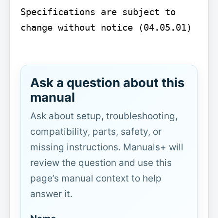
Specifications are subject to 
change without notice (04.05.01)

Ask a question about this
manual
Ask about setup, troubleshooting,
compatibility, parts, safety, or
missing instructions. Manuals+ will
review the question and use this
page’s manual context to help
answer it.