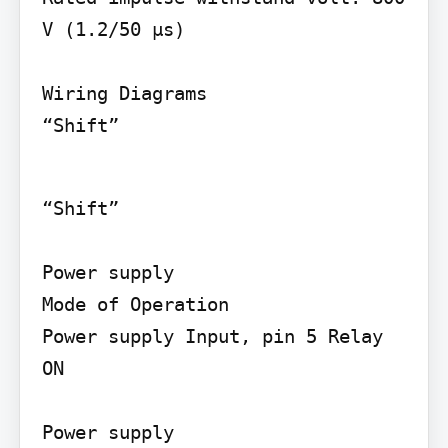
V (1.2/50 µs)

Wiring Diagrams

“Shift”
“Shift”

Power supply

Mode of Operation

Power supply Input, pin 5 Relay 
ON

Power supply
