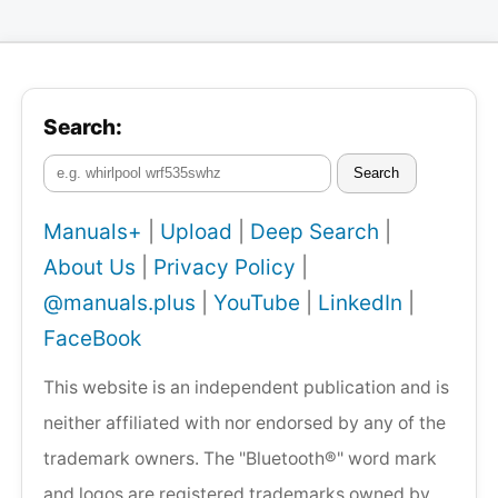
Search:
Search
Manuals+
|
Upload
|
Deep Search
|
About Us
|
Privacy Policy
|
@manuals.plus
|
YouTube
|
LinkedIn
|
FaceBook
This website is an independent publication and is
neither affiliated with nor endorsed by any of the
trademark owners. The "Bluetooth®" word mark
and logos are registered trademarks owned by