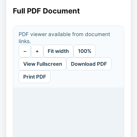
Full PDF Document
PDF viewer available from document
links.
−
+
Fit width
100%
View Fullscreen
Download PDF
Print PDF