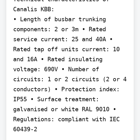
Canalis KBB:

• Length of busbar trunking 
components: 2 or 3m • Rated 
service current: 25 and 40A • 
Rated tap off units current: 10 
and 16A • Rated insulating 
voltage: 690V • Number of 
circuits: 1 or 2 circuits (2 or 4 
conductors) • Protection index: 
IP55 • Surface treatment: 
galvanised or white RAL 9010 • 
Regulations: compliant with IEC 
60439-2