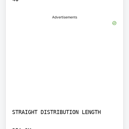
Advertisements
STRAIGHT DISTRIBUTION LENGTH
