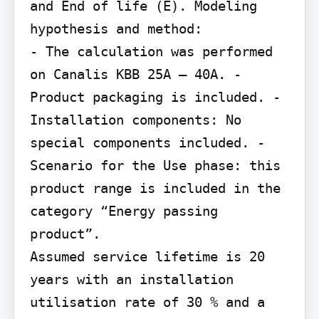
and End of life (E). Modeling 
hypothesis and method:

- The calculation was performed 
on Canalis KBB 25A – 40A. - 
Product packaging is included. - 
Installation components: No 
special components included. - 
Scenario for the Use phase: this 
product range is included in the 
category “Energy passing 
product”.

Assumed service lifetime is 20 
years with an installation 
utilisation rate of 30 % and a 