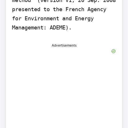
presented to the French Agency 
for Environment and Energy 
Management: ADEME).
Advertisements