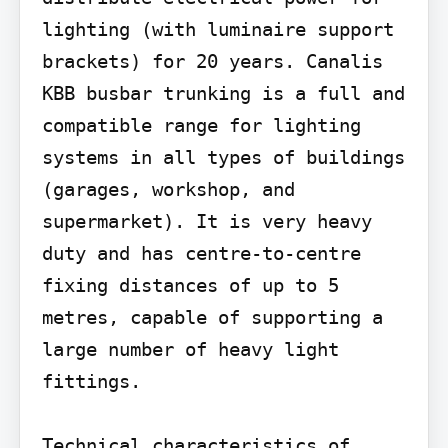
lighting (with luminaire support 
brackets) for 20 years. Canalis 
KBB busbar trunking is a full and 
compatible range for lighting 
systems in all types of buildings 
(garages, workshop, and 
supermarket). It is very heavy 
duty and has centre-to-centre 
fixing distances of up to 5 
metres, capable of supporting a 
large number of heavy light 
fittings.

Technical characteristics of 