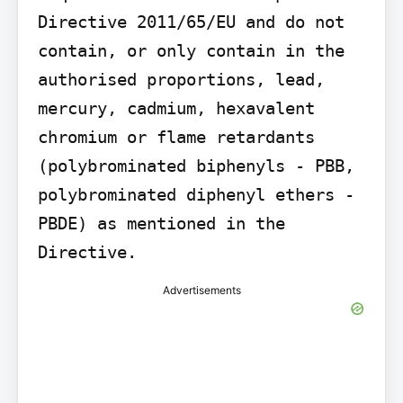
Directive 2011/65/EU and do not 
contain, or only contain in the 
authorised proportions, lead, 
mercury, cadmium, hexavalent 
chromium or flame retardants 
(polybrominated biphenyls - PBB, 
polybrominated diphenyl ethers - 
PBDE) as mentioned in the 
Directive.
Advertisements