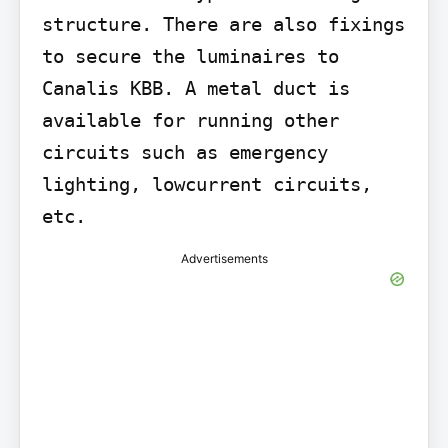
structure. There are also fixings 
to secure the luminaires to 
Canalis KBB. A metal duct is 
available for running other 
circuits such as emergency 
lighting, lowcurrent circuits, 
etc.
Advertisements