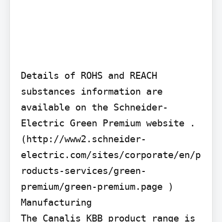
Details of ROHS and REACH 
substances information are 
available on the Schneider-
Electric Green Premium website . 
(http://www2.schneider-
electric.com/sites/corporate/en/p
roducts-services/green-
premium/green-premium.page )

Manufacturing

The Canalis KBB product range is 