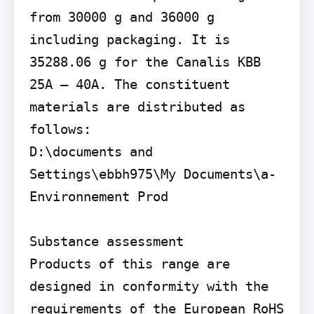
from 30000 g and 36000 g 
including packaging. It is 
35288.06 g for the Canalis KBB 
25A – 40A. The constituent 
materials are distributed as 
follows:

D:\documents and 
Settings\ebbh975\My Documents\a- 
Environnement Prod

Substance assessment

Products of this range are 
designed in conformity with the 
requirements of the European RoHS 