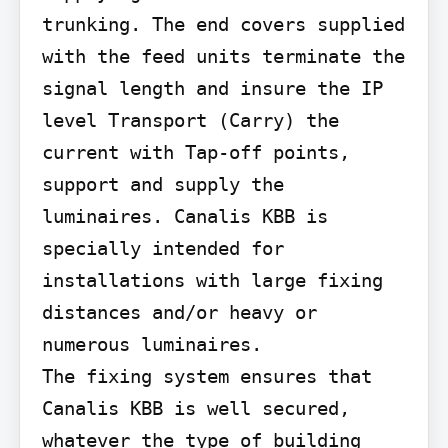
trunking. The end covers supplied 
with the feed units terminate the 
signal length and insure the IP 
level Transport (Carry) the 
current with Tap-off points, 
support and supply the 
luminaires. Canalis KBB is 
specially intended for 
installations with large fixing 
distances and/or heavy or 
numerous luminaires.

The fixing system ensures that 
Canalis KBB is well secured, 
whatever the type of building 