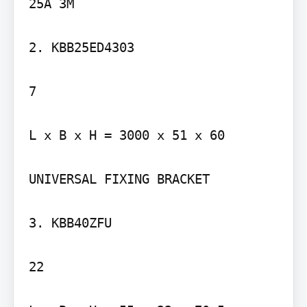
25A 3M

2. KBB25ED4303

7

L x B x H = 3000 x 51 x 60

UNIVERSAL FIXING BRACKET

3. KBB40ZFU

22
