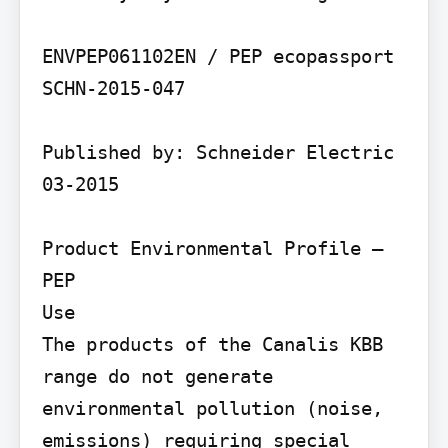
ENVPEP061102EN / PEP ecopassport 
SCHN-2015-047

Published by: Schneider Electric 
03-2015

Product Environmental Profile – 
PEP

Use

The products of the Canalis KBB 
range do not generate 
environmental pollution (noise, 
emissions) requiring special 