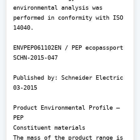
environmental analysis was 
performed in conformity with ISO 
14040.

ENVPEP061102EN / PEP ecopassport 
SCHN-2015-047

Published by: Schneider Electric 
03-2015

Product Environmental Profile – 
PEP

Constituent materials

The mass of the product range is 