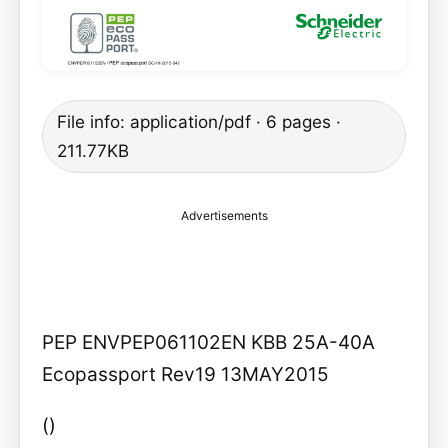
File info: application/pdf · 6 pages ·
211.77KB
Advertisements
PEP ENVPEP061102EN KBB 25A-40A
Ecopassport Rev19 13MAY2015
()