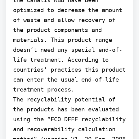
optimized to decrease the amount 
of waste and allow recovery of 
the product components and 
materials. This product range 
doesn’t need any special end-of-
life treatment. According to 
countries’ practices this product 
can enter the usual end-of-life 
treatment process.

The recyclability potential of 
the products has been evaluated 
using the “ECO DEEE recyclability 
and recoverability calculation 
method” (version V1, 20 Sep. 2008 