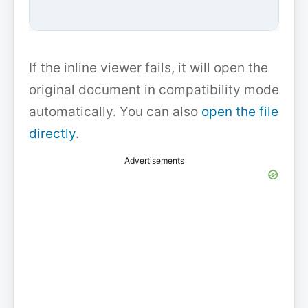
If the inline viewer fails, it will open the
original document in compatibility mode
automatically. You can also
open the file
directly
.
Advertisements