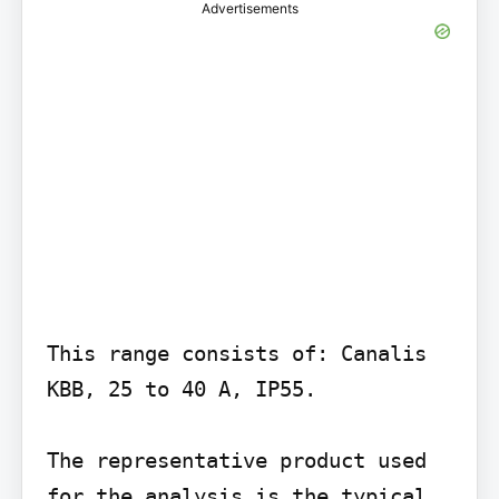
Advertisements
This range consists of: Canalis 
KBB, 25 to 40 A, IP55.

The representative product used 
for the analysis is the typical 