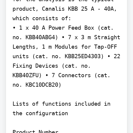
product, Canalis KBB 25 A - 40A, 
which consists of:

• 1 x 40 A Power Feed Box (cat. 
no. KBB40ABG4) • 7 x 3 m Straight 
Lengths, 1 m Modules for Tap-OFF 
units (cat. no. KBB25ED4303) • 22 
Fixing Devices (cat. no. 
KBB40ZFU) • 7 Connectors (cat. 
no. KBC10DCB20)

Lists of functions included in 
the configuration

Product Number
