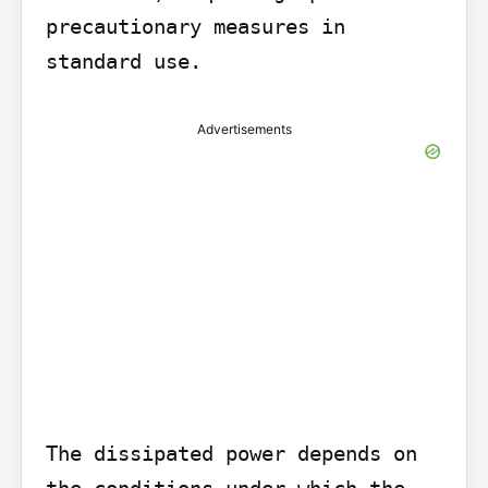
precautionary measures in 
standard use.
Advertisements
The dissipated power depends on 
the conditions under which the 