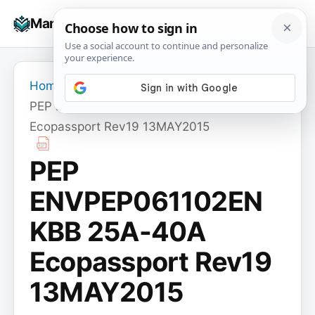
Skip
☰
Manuals+
to
To
content
na
Home
›
PEP ENVPEP061102EN KBB 25A-40A
Ecopassport Rev19 13MAY2015
PEP
ENVPEP061102EN
KBB 25A-40A
Ecopassport Rev19
13MAY2015