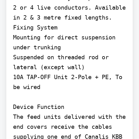
2 or 4 live conductors. Available 
in 2 & 3 metre fixed lengths. 
Fixing System

Mounting for direct suspension 
under trunking

Suspended on threaded rod or 
lateral (except wall)

10A TAP-OFF Unit 2-Pole + PE, To 
be wired

Device Function

The feed units delivered with the 
end covers receive the cables 
supplying one end of Canalis KBB 