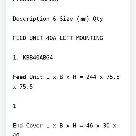
Description & Size (mm) Qty

FEED UNIT 40A LEFT MOUNTING

1. KBB40ABG4

Feed Unit L x B x H = 244 x 75.5 
x 75.5

1

End Cover L x B x H = 46 x 30 x 
46