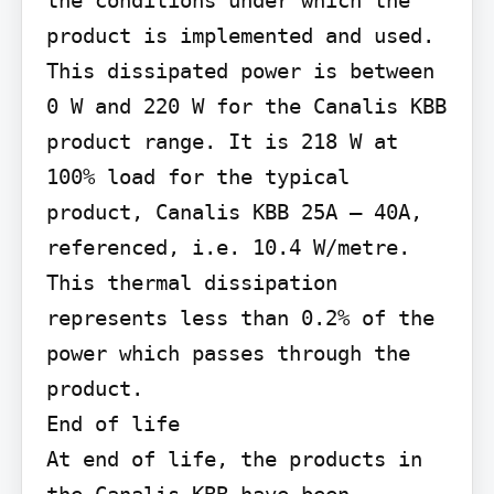
product is implemented and used. 
This dissipated power is between 
0 W and 220 W for the Canalis KBB 
product range. It is 218 W at 
100% load for the typical 
product, Canalis KBB 25A – 40A, 
referenced, i.e. 10.4 W/metre.

This thermal dissipation 
represents less than 0.2% of the 
power which passes through the 
product.

End of life

At end of life, the products in 
the Canalis KBB have been 