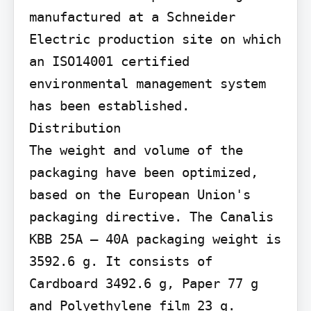
manufactured at a Schneider 
Electric production site on which 
an ISO14001 certified 
environmental management system 
has been established.

Distribution

The weight and volume of the 
packaging have been optimized, 
based on the European Union's 
packaging directive. The Canalis 
KBB 25A – 40A packaging weight is 
3592.6 g. It consists of 
Cardboard 3492.6 g, Paper 77 g 
and Polyethylene film 23 g.
