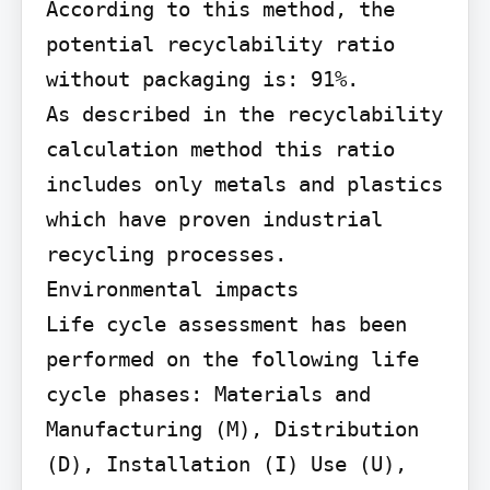
According to this method, the 
potential recyclability ratio 
without packaging is: 91%.

As described in the recyclability 
calculation method this ratio 
includes only metals and plastics 
which have proven industrial 
recycling processes.

Environmental impacts

Life cycle assessment has been 
performed on the following life 
cycle phases: Materials and 
Manufacturing (M), Distribution 
(D), Installation (I) Use (U), 