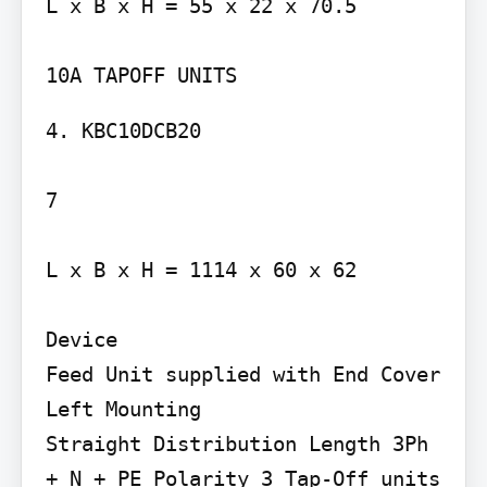
L x B x H = 55 x 22 x 70.5

4. KBC10DCB20

7

L x B x H = 1114 x 60 x 62

Device

Feed Unit supplied with End Cover

Left Mounting

Straight Distribution Length 3Ph 
+ N + PE Polarity 3 Tap-Off units 