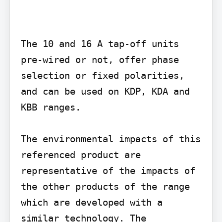
The 10 and 16 A tap-off units 
pre-wired or not, offer phase 
selection or fixed polarities, 
and can be used on KDP, KDA and 
KBB ranges.

The environmental impacts of this 
referenced product are 
representative of the impacts of 
the other products of the range 
which are developed with a 
similar technology. The 