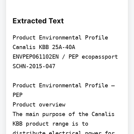
Extracted Text
Product Environmental Profile

Canalis KBB 25A-40A

ENVPEP061102EN / PEP ecopassport 
SCHN-2015-047

Product Environmental Profile – 
PEP

Product overview

The main purpose of the Canalis 
KBB product range is to 
distribute electrical power for 