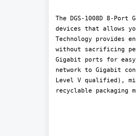
The DGS-1008D 8-Port G
devices that allows yo
Technology provides en
without sacrificing pe
Gigabit ports for easy
network to Gigabit con
Level V qualified), mi
recyclable packaging m