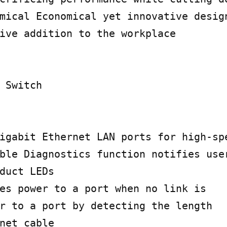
mical Economical yet innovative design
ive addition to the workplace

 Switch

igabit Ethernet LAN ports for high-spe
ble Diagnostics function notifies user
duct LEDs

es power to a port when no link is

r to a port by detecting the length

net cable
