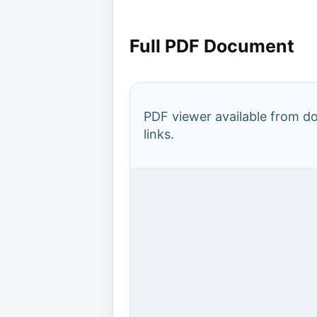
Full PDF Document
PDF viewer available from 
links.