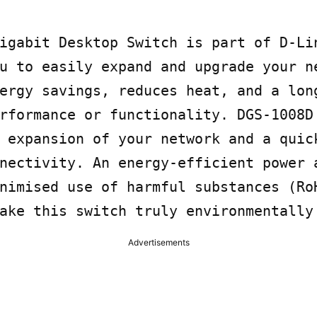
igabit Desktop Switch is part of D-Lin
u to easily expand and upgrade your ne
ergy savings, reduces heat, and a long
rformance or functionality. DGS-1008D 
 expansion of your network and a quick
nectivity. An energy-efficient power a
nimised use of harmful substances (RoH
ake this switch truly environmentally
Advertisements