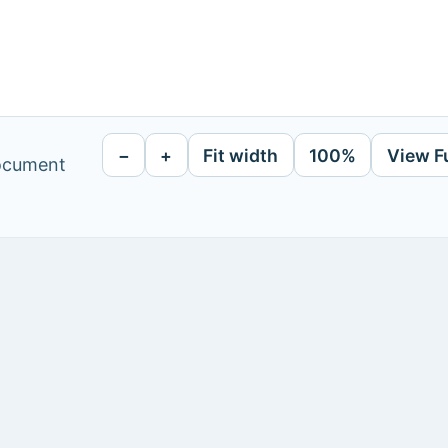
−
+
Fit width
100%
View F
document