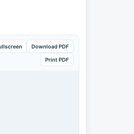
ullscreen
Download PDF
Print PDF