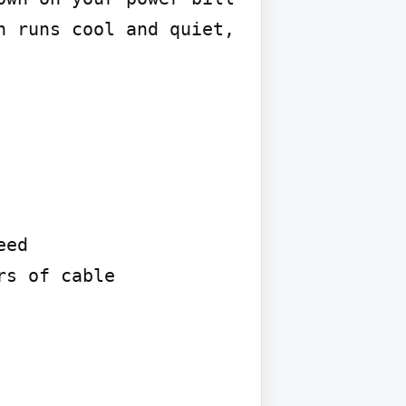
 runs cool and quiet, 
ed

s of cable
