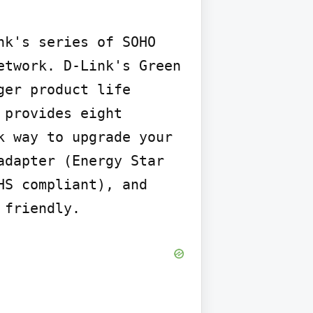
k's series of SOHO 
twork. D-Link's Green 
er product life 
provides eight 
 way to upgrade your 
dapter (Energy Star 
S compliant), and 
 friendly.