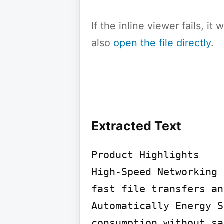
If the inline viewer fails, i
also
open the file directly
.
Extracted Text
Product Highlights

High-Speed Networking 
fast file transfers an
Automatically Energy S
consumption without sa