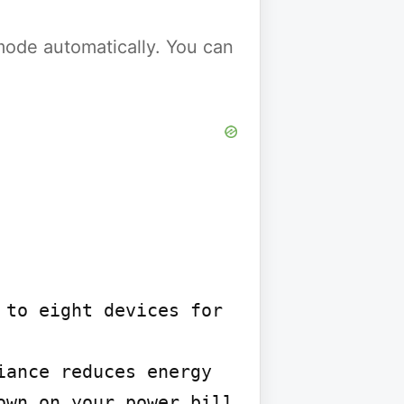
y mode automatically. You can
to eight devices for 
ance reduces energy 
wn on your power bill
