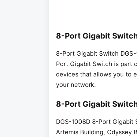
8-Port Gigabit Switch
8-Port Gigabit Switch DG
Port Gigabit Switch is part 
devices that allows you to 
your network.
8-Port Gigabit Switc
DGS-1008D 8-Port Gigabit Sw
Artemis Building, Odyssey 