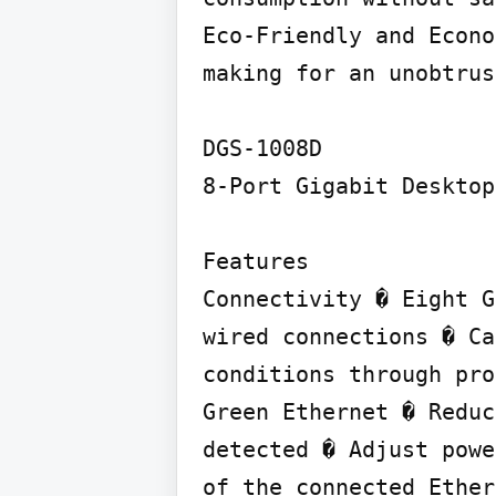
Eco-Friendly and Econo
making for an unobtrus
DGS-1008D

8-Port Gigabit Desktop
Features

Connectivity � Eight G
wired connections � Ca
conditions through pro
Green Ethernet � Reduc
detected � Adjust powe
of the connected Ether