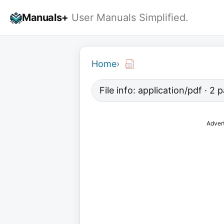
Skip
Manuals+
User Manuals Simplified.
to
content
Home
›
File info: application/pdf · 2
Adver