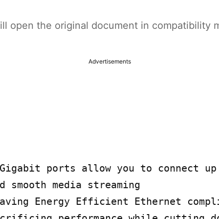
t will open the original document in compatibilit
Advertisements
Gigabit ports allow you to connect up 
d smooth media streaming

aving Energy Efficient Ethernet compli
crificing performance while cutting do