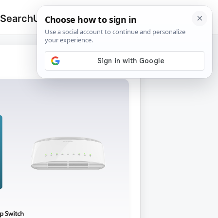
 Search
Upload
🔍
Search
for: