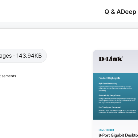
Q & A
Deep
 pages · 143.94KB
tisements