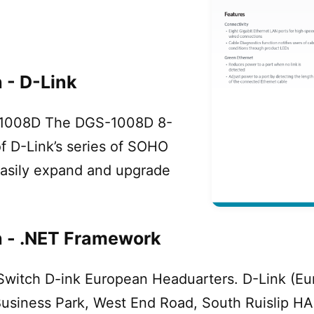
 - D-Link
S-1008D The DGS-1008D 8-
of D-Link’s series of SOHO
easily expand and upgrade
h - .NET Framework
itch D-ink European Headuarters. D-Link (Europ
Business Park, West End Road, South Ruislip H