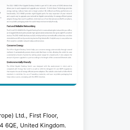
e) Ltd., First Floor,
A4 6QE, United Kingdom.