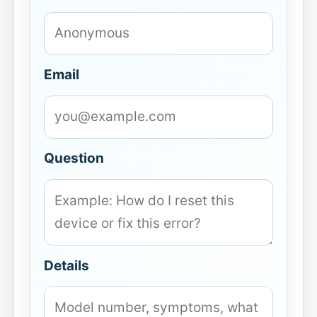
Email
Question
Details