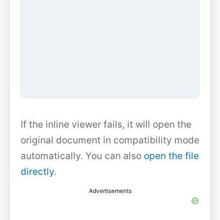
If the inline viewer fails, it will open the
original document in compatibility mode
automatically. You can also
open the file
directly
.
Advertisements