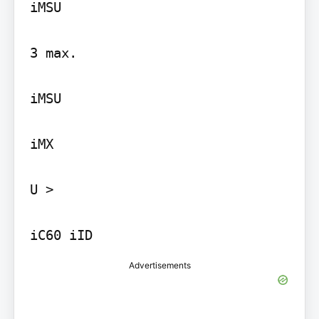
iMSU

3 max.

iMSU

iMX

U >

iC60 iID
Advertisements