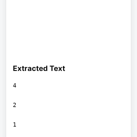
Extracted Text
4

2

1
