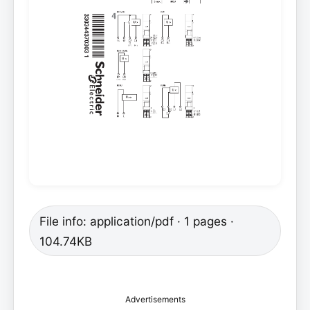
File info: application/pdf · 1 pages ·
104.74KB
Advertisements