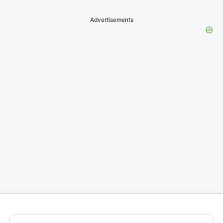
Advertisements