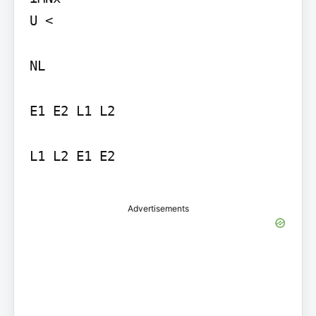
U <

NL

E1 E2 L1 L2

L1 L2 E1 E2

Advertisements