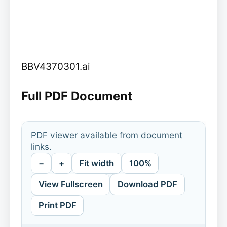
BBV4370301.ai
Full PDF Document
PDF viewer available from document
links.
−
+
Fit width
100%
View Fullscreen
Download PDF
Print PDF