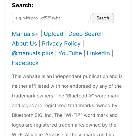
Search:
Search
Manuals+
|
Upload
|
Deep Search
|
About Us
|
Privacy Policy
|
@manuals.plus
|
YouTube
|
LinkedIn
|
FaceBook
This website is an independent publication and is
neither affiliated with nor endorsed by any of the
trademark owners. The "Bluetooth®" word mark
and logos are registered trademarks owned by
Bluetooth SIG, Inc. The "Wi-Fi®" word mark and
logos are registered trademarks owned by the
Wi-Fi Alliance. Any use of these marks on this