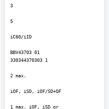
3

5

iC60/iID

BBV43703 01

330344370303 1

2 max.

iOF, iSD, iOF/SD+OF

1 max. iOF, iSD or
