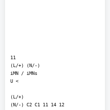
11

(L/+) (N/-)

iMN / iMNs

U <

(L/+)

(N/-) C2 C1 11 14 12
