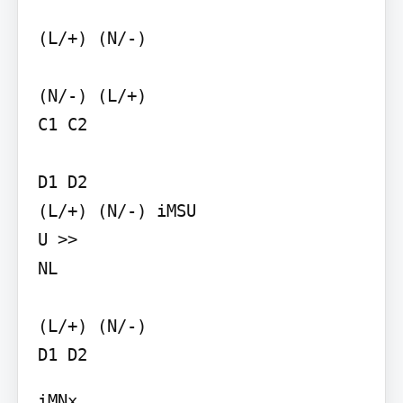
(L/+) (N/-)

(N/-) (L/+)

C1 C2

D1 D2

(L/+) (N/-) iMSU

U >>

NL

(L/+) (N/-)

D1 D2
iMNx
