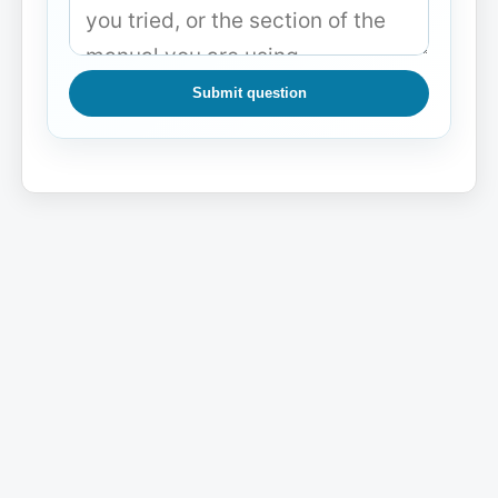
Submit question