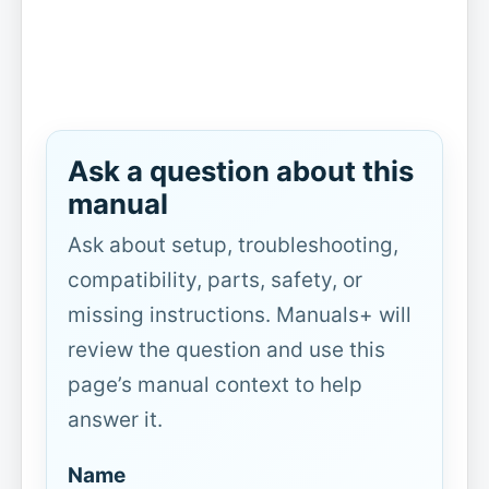
Ask a question about this
manual
Ask about setup, troubleshooting,
compatibility, parts, safety, or
missing instructions. Manuals+ will
review the question and use this
page’s manual context to help
answer it.
Name