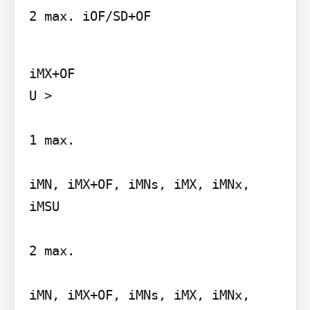
2 max. iOF/SD+OF
iMX+OF

U >

1 max.

iMN, iMX+OF, iMNs, iMX, iMNx, 
iMSU

2 max.

iMN, iMX+OF, iMNs, iMX, iMNx, 