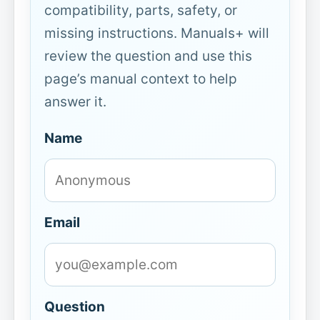
compatibility, parts, safety, or
missing instructions. Manuals+ will
review the question and use this
page’s manual context to help
answer it.
Name
Email
Question