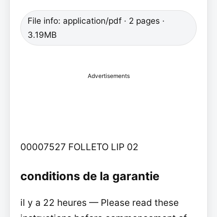
File info: application/pdf · 2 pages ·
3.19MB
Advertisements
00007527 FOLLETO LIP 02
conditions de la garantie
il y a 22 heures — Please read these