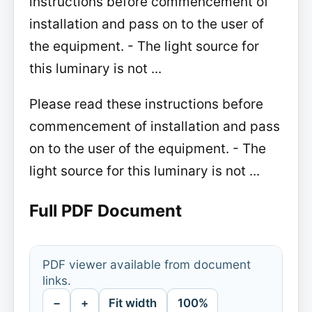
instructions before commencement of
installation and pass on to the user of
the equipment. - The light source for
this luminary is not ...
Please read these instructions before
commencement of installation and pass
on to the user of the equipment. - The
light source for this luminary is not ...
Full PDF Document
PDF viewer available from document
links.
−
+
Fit width
100%