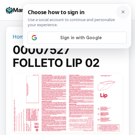
Skip
☰
Manuals+
to
To
content
na
Home
›
00007527 FOLLETO LIP 02
00007527
FOLLETO LIP 02