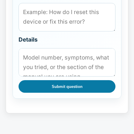
Details
Submit question