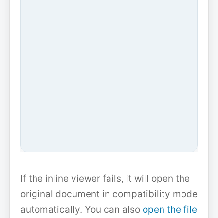
If the inline viewer fails, it will open the
original document in compatibility mode
automatically. You can also
open the file