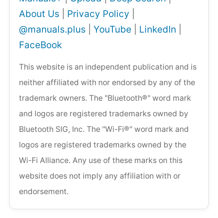
About Us
|
Privacy Policy
|
@manuals.plus
|
YouTube
|
LinkedIn
|
FaceBook
This website is an independent publication and is
neither affiliated with nor endorsed by any of the
trademark owners. The "Bluetooth®" word mark
and logos are registered trademarks owned by
Bluetooth SIG, Inc. The "Wi-Fi®" word mark and
logos are registered trademarks owned by the
Wi-Fi Alliance. Any use of these marks on this
website does not imply any affiliation with or
endorsement.