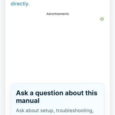
directly
.
Advertisements
Ask a question about this
manual
Ask about setup, troubleshooting,