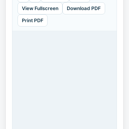
View Fullscreen
Download PDF
Print PDF