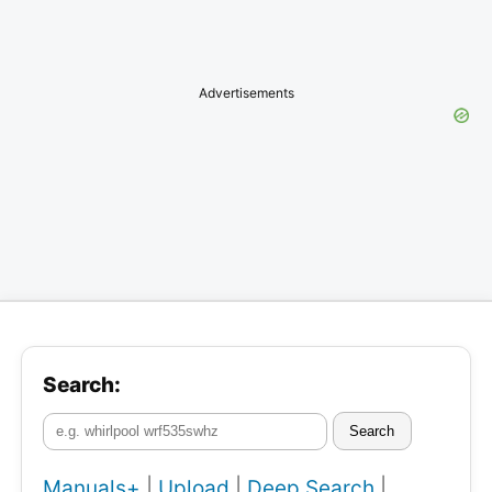
Advertisements
Search:
Search
Manuals+
|
Upload
|
Deep Search
|