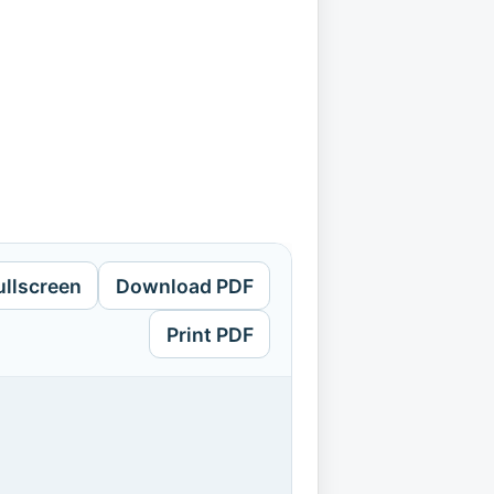
ullscreen
Download PDF
Print PDF