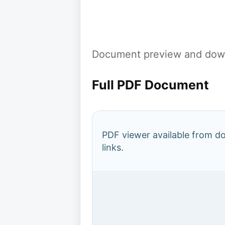
Document preview and down
Full PDF Document
PDF viewer available from 
links.