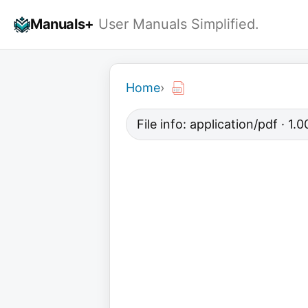
Skip
Manuals+
User Manuals Simplified.
to
content
Home
›
File info: application/pdf · 1