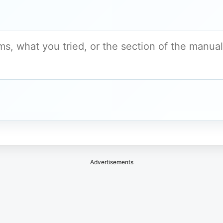
Advertisements