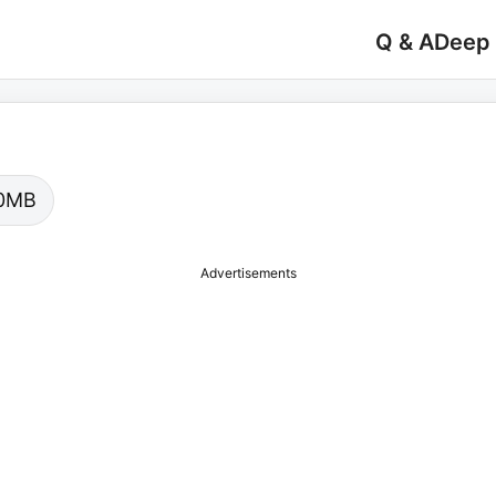
Q & A
Deep
.00MB
Advertisements