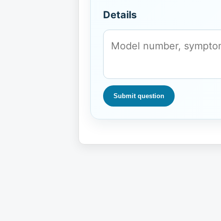
Details
Submit question