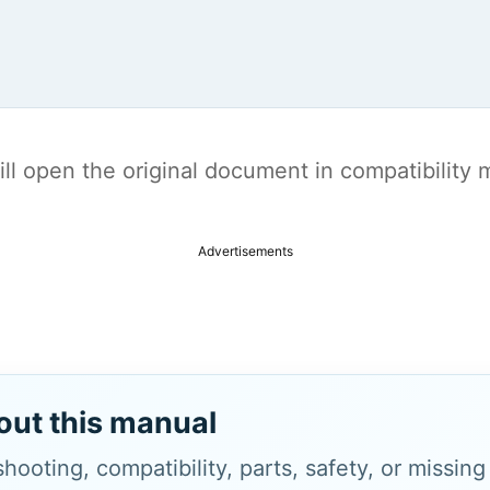
t will open the original document in compatibilit
Advertisements
out this manual
hooting, compatibility, parts, safety, or missin