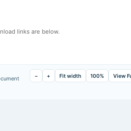
load links are below.
−
+
Fit width
100%
View F
document