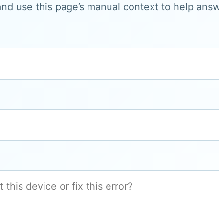
and use this page’s manual context to help answe