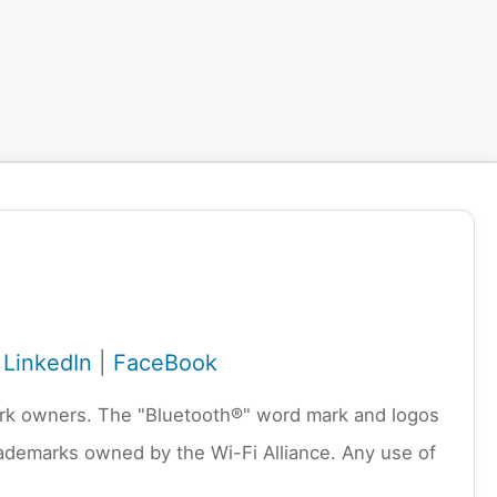
|
LinkedIn
|
FaceBook
emark owners. The "Bluetooth®" word mark and logos
rademarks owned by the Wi-Fi Alliance. Any use of