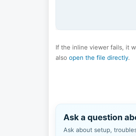
If the inline viewer fails, i
also
open the file directly
.
Ask a question ab
Ask about setup, troubles