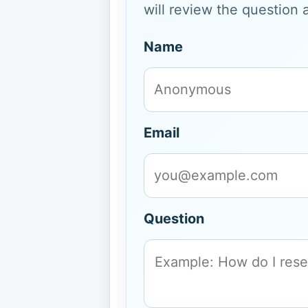
will review the question 
Name
Email
Question