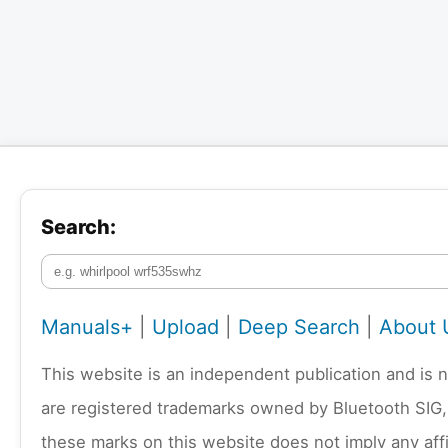
Search:
Manuals+
|
Upload
|
Deep Search
|
About 
This website is an independent publication and is 
are registered trademarks owned by Bluetooth SIG,
these marks on this website does not imply any affi