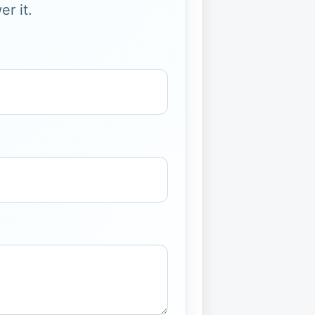
r it.