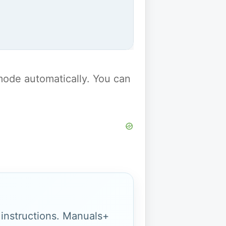
y mode automatically. You can
g instructions. Manuals+