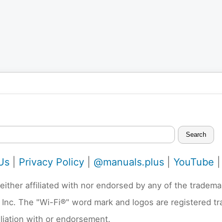
Search
Us
|
Privacy Policy
|
@manuals.plus
|
YouTube
neither affiliated with nor endorsed by any of the trad
 Inc. The "Wi-Fi®" word mark and logos are registered t
liation with or endorsement.