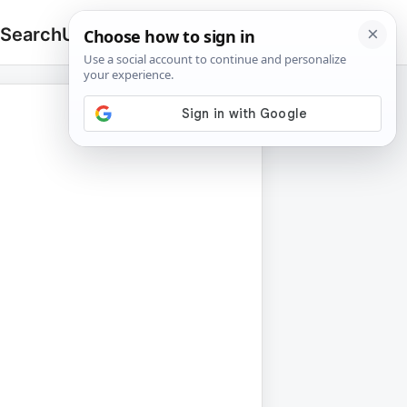
 Search
Upload
🔍
Search
for: